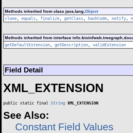
Methods inherited from class java.lang.
Object
clone
,
equals
,
finalize
,
getClass
,
hashCode
,
notify
,
n
Methods inherited from interface info.bioinfweb.treegraph.doc
getDefaultExtension
,
getDescription
,
validExtension
Field Detail
XML_EXTENSION
public static final 
String
XML_EXTENSION
See Also:
Constant Field Values