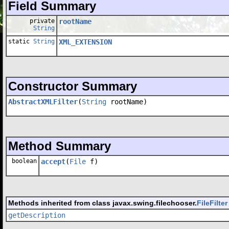
Field Summary
private
rootName
String
static
String
XML_EXTENSION
Constructor Summary
AbstractXMLFilter
(
String
rootName)
Method Summary
boolean
accept
(
File
f)
Methods inherited from class javax.swing.filechooser.
FileFilter
getDescription