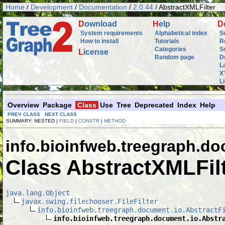
Home
/
Development
/
Documentation
/
2.0.44
/ AbstractXMLFilter
D
ownload
H
elp
D
System requirements
Alphabetical index
S
How to install
Tutorials
R
Categories
S
L
icense
Random page
D
L
X
L
Overview
Package
Class
Use
Tree
Deprecated
Index
Help
PREV CLASS
NEXT CLASS
SUMMARY: NESTED |
FIELD
|
CONSTR
|
METHOD
info.bioinfweb.treegraph.do
Class AbstractXMLFil
java.lang.Object
javax.swing.filechooser.FileFilter
info.bioinfweb.treegraph.document.io.AbstractF
info.bioinfweb.treegraph.document.io.Abstr