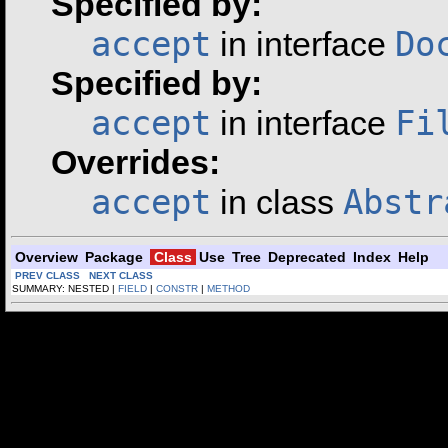
Specified by:
accept
Do
in interface
Specified by:
accept
Fi
in interface
Overrides:
accept
Abstr
in class
Overview
Package
Class
Use
Tree
Deprecated
Index
Help
PREV CLASS
NEXT CLASS
SUMMARY: NESTED |
FIELD
|
CONSTR
|
METHOD