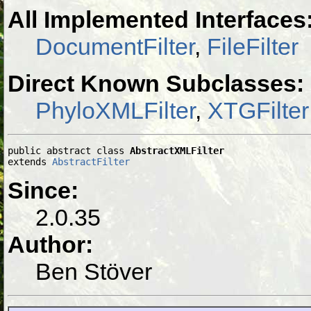
All Implemented Interfaces
DocumentFilter
,
FileFilter
Direct Known Subclasses:
PhyloXMLFilter
,
XTGFilter
public abstract class 
AbstractXMLFilter
extends 
AbstractFilter
Since:
2.0.35
Author:
Ben Stöver