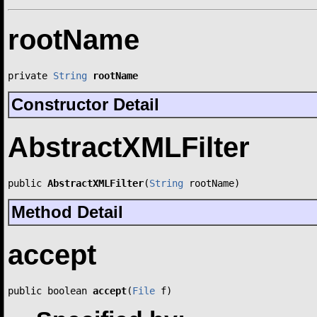
rootName
private 
String
rootName
Constructor Detail
AbstractXMLFilter
public 
AbstractXMLFilter
(
String
 rootName)
Method Detail
accept
public boolean 
accept
(
File
 f)