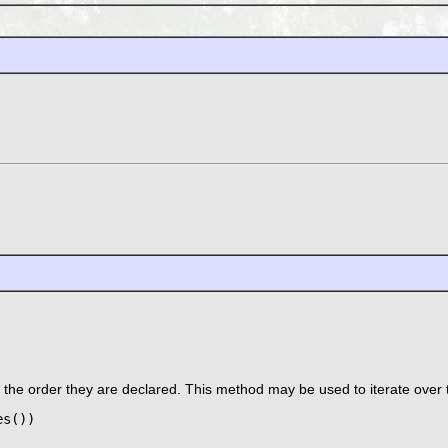
n the order they are declared. This method may be used to iterate over 
s())
