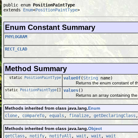
public enum 
PositionPaintType
extends 
Enum
<
PositionPaintType
>
Enum Constant Summary
PHYLOGRAM
RECT_CLAD
Method Summary
static
PositionPaintType
valueOf
(
String
name)
Returns the enum constant of this 
static
PositionPaintType
[]
values
()
Returns an array containing the cons
Methods inherited from class java.lang.
Enum
clone
,
compareTo
,
equals
,
finalize
,
getDeclaringClass
Methods inherited from class java.lang.
Object
getClass
,
notify
,
notifyAll
,
wait
,
wait
,
wait