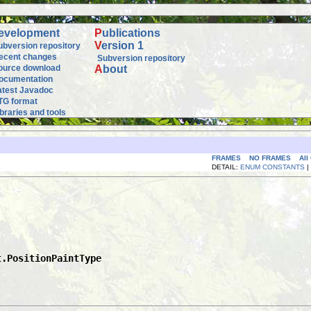
evelopment
P
ublications
V
ersion 1
ubversion repository
ecent changes
Subversion repository
ource download
A
bout
ocumentation
atest Javadoc
TG format
ibraries and tools
FRAMES
NO FRAMES
All
DETAIL:
ENUM CONSTANTS
|
t.PositionPaintType