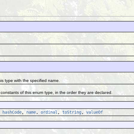
type with the specified name.
tants of this enum type, in the order they are declared.
,
hashCode
,
name
,
ordinal
,
toString
,
valueOf