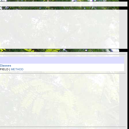
 Classes
 FIELD |
METHOD