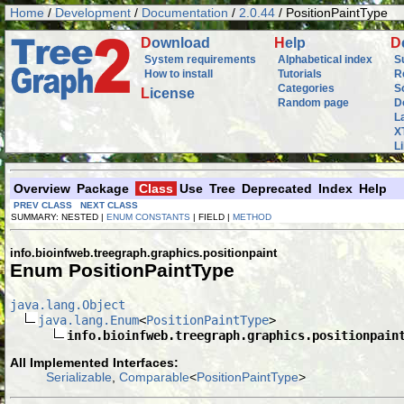
Home
/
Development
/
Documentation
/
2.0.44
/ PositionPaintType
D
ownload
H
elp
D
System requirements
Alphabetical index
S
How to install
Tutorials
R
Categories
S
L
icense
Random page
D
L
X
L
Overview
Package
Class
Use
Tree
Deprecated
Index
Help
PREV CLASS
NEXT CLASS
SUMMARY: NESTED |
ENUM CONSTANTS
| FIELD |
METHOD
info.bioinfweb.treegraph.graphics.positionpaint
Enum PositionPaintType
java.lang.Object
java.lang.Enum
<
PositionPaintType
>

info.bioinfweb.treegraph.graphics.positionpain
All Implemented Interfaces:
Serializable
,
Comparable
<
PositionPaintType
>