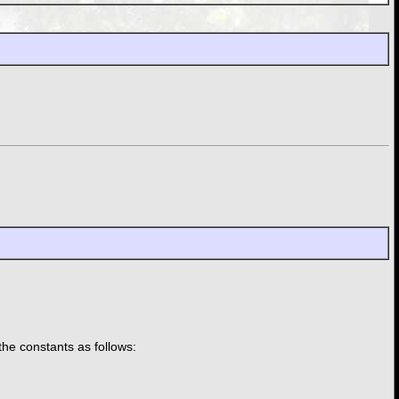
the constants as follows: