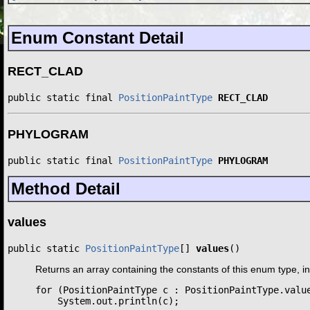
Enum Constant Detail
RECT_CLAD
public static final 
PositionPaintType
RECT_CLAD
PHYLOGRAM
public static final 
PositionPaintType
PHYLOGRAM
Method Detail
values
public static 
PositionPaintType
[] 
values
()
Returns an array containing the constants of this enum type, i
for (PositionPaintType c : PositionPaintType.value