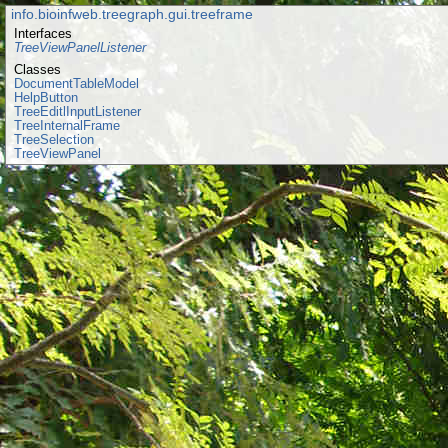
info.bioinfweb.treegraph.gui.treeframe
Interfaces
TreeViewPanelListener
Classes
DocumentTableModel
HelpButton
TreeEditlInputListener
TreeInternalFrame
TreeSelection
TreeViewPanel