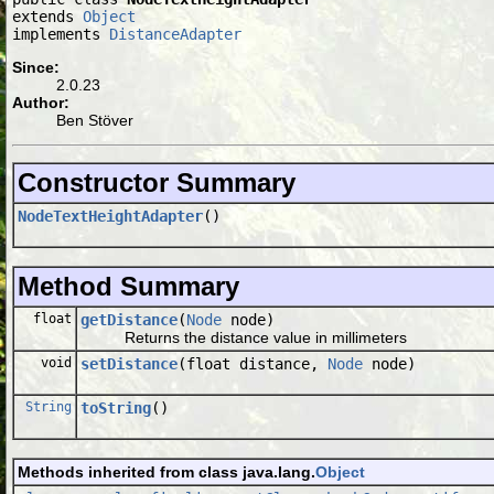
extends 
Object
implements 
DistanceAdapter
Since:
2.0.23
Author:
Ben Stöver
Constructor Summary
NodeTextHeightAdapter
()
Method Summary
float
getDistance
(
Node
node)
Returns the distance value in millimeters
void
setDistance
(float distance,
Node
node)
String
toString
()
Methods inherited from class java.lang.
Object