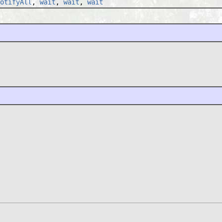
otifyAll
,
wait
,
wait
,
wait