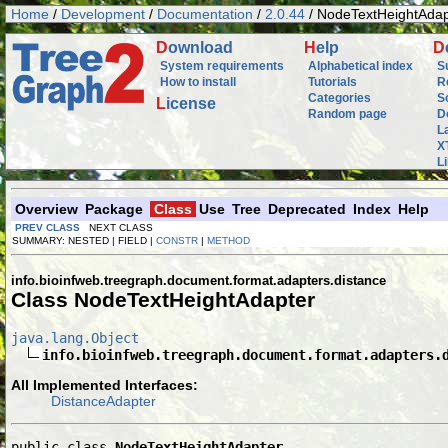
Home
/
Development
/
Documentation
/
2.0.44
/ NodeTextHeightAdap
D
ownload
H
elp
D
System requirements
Alphabetical index
S
How to install
Tutorials
R
Categories
S
L
icense
Random page
D
L
X
L
Overview
Package
Class
Use
Tree
Deprecated
Index
Help
PREV CLASS
NEXT CLASS
SUMMARY: NESTED | FIELD |
CONSTR
|
METHOD
info.bioinfweb.treegraph.document.format.adapters.distance
Class NodeTextHeightAdapter
java.lang.Object
info.bioinfweb.treegraph.document.format.adapters.
All Implemented Interfaces:
DistanceAdapter
public class 
NodeTextHeightAdapter