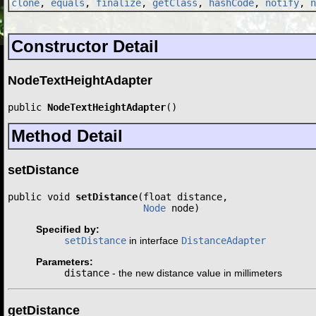
clone
,
equals
,
finalize
,
getClass
,
hashCode
,
notify
,
n
Constructor Detail
NodeTextHeightAdapter
public 
NodeTextHeightAdapter
()
Method Detail
setDistance
public void 
setDistance
(float distance,

Node
 node)
Specified by:
setDistance
in interface
DistanceAdapter
Parameters:
distance
- the new distance value in millimeters
getDistance