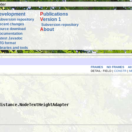
ter
evelopment
P
ublications
V
ersion 1
ubversion repository
ecent changes
Subversion repository
ource download
A
bout
ocumentation
atest Javadoc
TG format
ibraries and tools
FRAMES
NO FRAMES
Al
DETAIL: FIELD |
CONSTR
|
M
distance.NodeTextHeightAdapter