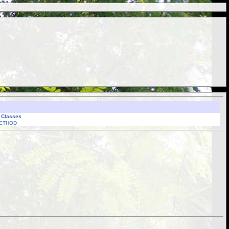
l Classes
ETHOD