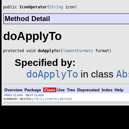
public 
IconOperator
(
String
 icon)
Method Detail
doApplyTo
protected void 
doApplyTo
(
ElementFormats
 format)
Specified by:
doApplyTo
Ab
in class
Overview
Package
Class
Use
Tree
Deprecated
Index
Help
PREV CLASS
NEXT CLASS
SUMMARY: NESTED |
FIELD
|
CONSTR
|
METHOD