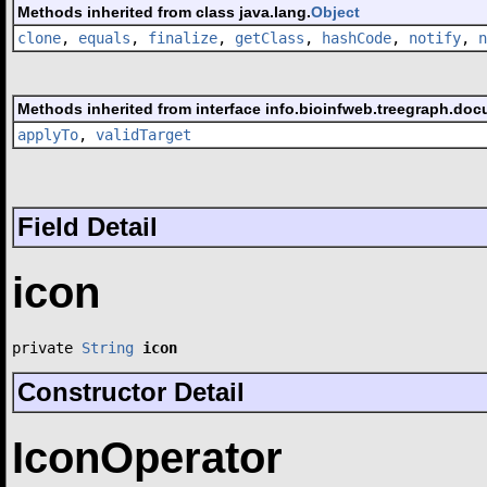
Methods inherited from class java.lang.
Object
clone
,
equals
,
finalize
,
getClass
,
hashCode
,
notify
,
n
Methods inherited from interface info.bioinfweb.treegraph.doc
applyTo
,
validTarget
Field Detail
icon
private 
String
icon
Constructor Detail
IconOperator