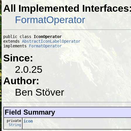
All Implemented Interfaces
FormatOperator
public class 
IconOperator
extends 
AbstractIconLabelOperator
implements 
FormatOperator
Since:
2.0.25
Author:
Ben Stöver
Field Summary
private
icon
String