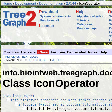
Home
/
Development
/
Documentation
/
2.0.44
/ IconOperator
D
ownload
H
elp
D
System requirements
Alphabetical index
S
How to install
Tutorials
R
Categories
S
L
icense
Random page
D
L
X
L
Overview
Package
Class
Use
Tree
Deprecated
Index
Help
PREV CLASS
NEXT CLASS
SUMMARY: NESTED |
FIELD
|
CONSTR
|
METHOD
info.bioinfweb.treegraph.d
Class IconOperator
java.lang.Object
info.bioinfweb.treegraph.document.format.operate.A
info.bioinfweb.treegraph.document.format.opera
info.bioinfweb.treegraph.document.format.o