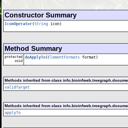
Constructor Summary
IconOperator
(
String
icon)
Method Summary
protected
doApplyTo
(
ElementFormats
format)
void
Methods inherited from class info.bioinfweb.treegraph.docume
validTarget
Methods inherited from class info.bioinfweb.treegraph.docume
applyTo