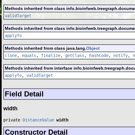
Methods inherited from class info.bioinfweb.treegraph.docume
validTarget
Methods inherited from class info.bioinfweb.treegraph.docume
applyTo
Methods inherited from class java.lang.
Object
clone
,
equals
,
finalize
,
getClass
,
hashCode
,
notify
,
n
Methods inherited from interface info.bioinfweb.treegraph.doc
applyTo
,
validTarget
Field Detail
width
private 
DistanceValue
width
Constructor Detail