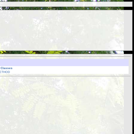
l Classes
ETHOD