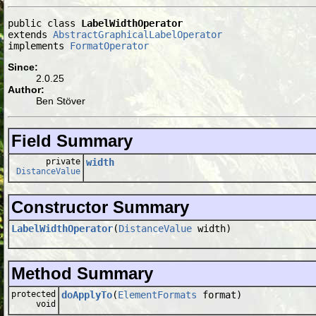
public class 
LabelWidthOperator
extends 
AbstractGraphicalLabelOperator
implements 
FormatOperator
Since:
2.0.25
Author:
Ben Stöver
Field Summary
private
width
DistanceValue
Constructor Summary
LabelWidthOperator
(
DistanceValue
width)
Method Summary
protected
doApplyTo
(
ElementFormats
format)
void