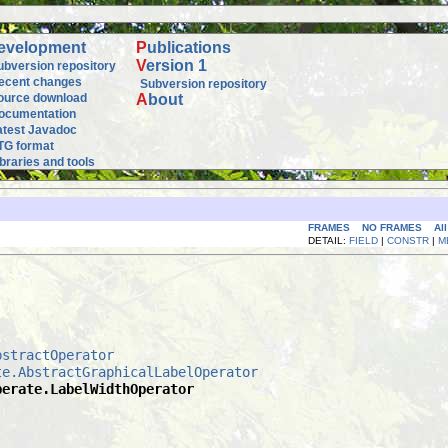
evelopment
P
ublications
V
ersion 1
ubversion repository
ecent changes
Subversion repository
ource download
A
bout
ocumentation
atest Javadoc
TG format
ibraries and tools
FRAMES
NO FRAMES
Al
DETAIL:
FIELD
|
CONSTR
|
M
bstractOperator
te.AbstractGraphicalLabelOperator
perate.LabelWidthOperator