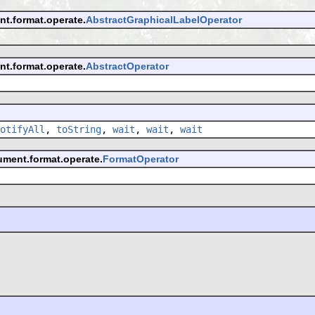
nt.format.operate.
AbstractGraphicalLabelOperator
nt.format.operate.
AbstractOperator
otifyAll
,
toString
,
wait
,
wait
,
wait
ument.format.operate.
FormatOperator