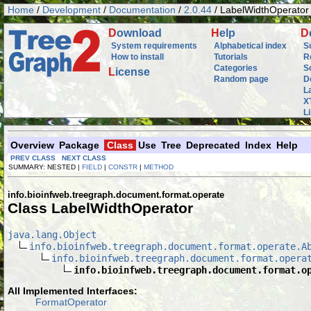
Home
/
Development
/
Documentation
/
2.0.44
/ LabelWidthOperator
D
ownload
H
elp
D
System requirements
Alphabetical index
S
How to install
Tutorials
R
Categories
S
L
icense
Random page
D
L
X
L
Overview
Package
Class
Use
Tree
Deprecated
Index
Help
PREV CLASS
NEXT CLASS
SUMMARY: NESTED |
FIELD
|
CONSTR
|
METHOD
info.bioinfweb.treegraph.document.format.operate
Class LabelWidthOperator
java.lang.Object
info.bioinfweb.treegraph.document.format.operate.A
info.bioinfweb.treegraph.document.format.opera
info.bioinfweb.treegraph.document.format.o
All Implemented Interfaces:
FormatOperator