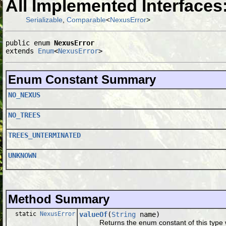
All Implemented Interfaces
Serializable
,
Comparable
<
NexusError
>
public enum 
NexusError
extends 
Enum
<
NexusError
>
Enum Constant Summary
NO_NEXUS
NO_TREES
TREES_UNTERMINATED
UNKNOWN
Method Summary
static
NexusError
valueOf
(
String
name)
Returns the enum constant of this type wi