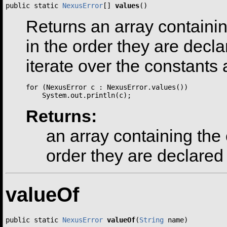
public static 
NexusError
[] 
values
()
Returns an array containin
in the order they are dec
iterate over the constants 
for (NexusError c : NexusError.values())

Returns:
an array containing the 
order they are declared
valueOf
public static 
NexusError
valueOf
(
String
 name)