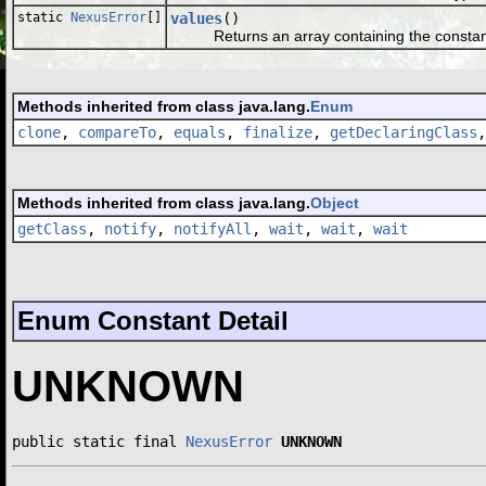
static
NexusError
[]
values
()
Returns an array containing the constants o
Methods inherited from class java.lang.
Enum
clone
,
compareTo
,
equals
,
finalize
,
getDeclaringClass
Methods inherited from class java.lang.
Object
getClass
,
notify
,
notifyAll
,
wait
,
wait
,
wait
Enum Constant Detail
UNKNOWN
public static final 
NexusError
UNKNOWN