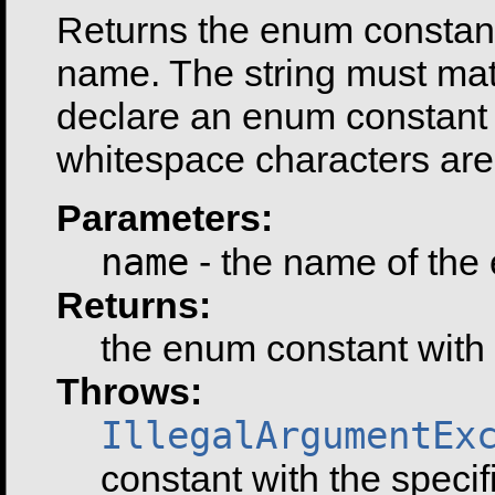
Returns the enum constant 
name. The string must ma
declare an enum constant i
whitespace characters are 
Parameters:
name
- the name of the 
Returns:
the enum constant with
Throws:
IllegalArgumentEx
constant with the speci