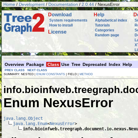
Home
/
Development
/
Documentation
/
2.0.44
/ NexusError
D
ownload
H
elp
D
System requirements
Alphabetical index
S
How to install
Tutorials
R
Categories
S
L
icense
Random page
D
L
X
L
Overview
Package
Class
Use
Tree
Deprecated
Index
Help
PREV CLASS
NEXT CLASS
SUMMARY: NESTED |
ENUM CONSTANTS
| FIELD |
METHOD
info.bioinfweb.treegraph.d
Enum NexusError
java.lang.Object
java.lang.Enum
<
NexusError
>

info.bioinfweb.treegraph.document.io.nexus.Nex