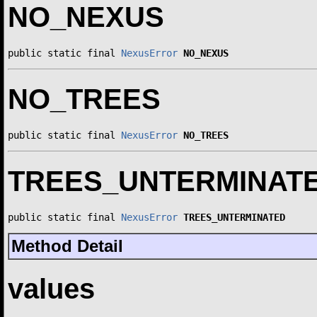
NO_NEXUS
public static final 
NexusError
NO_NEXUS
NO_TREES
public static final 
NexusError
NO_TREES
TREES_UNTERMINAT
public static final 
NexusError
TREES_UNTERMINATED
Method Detail
values