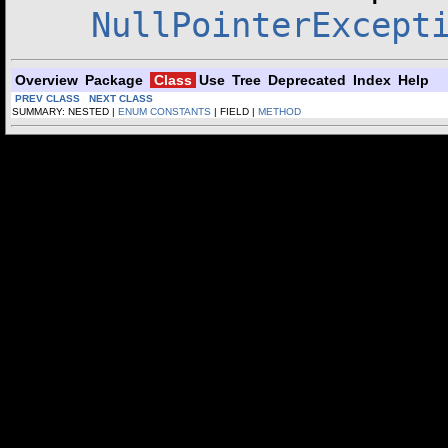
NullPointerExcept
Overview
Package
Class
Use
Tree
Deprecated
Index
Help
PREV CLASS
NEXT CLASS
SUMMARY: NESTED |
ENUM CONSTANTS
| FIELD |
METHOD