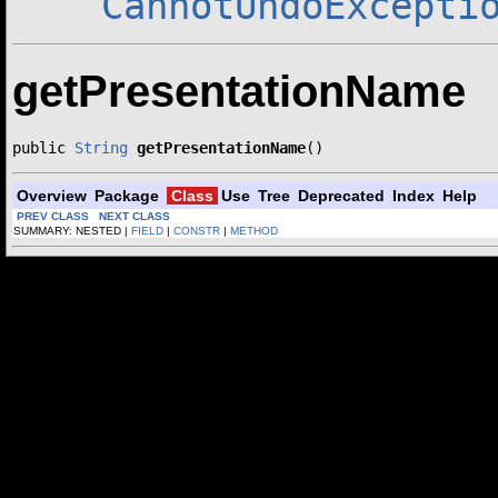
CannotUndoExcepti
getPresentationName
public 
String
getPresentationName
()
Overview
Package
Class
Use
Tree
Deprecated
Index
Help
PREV CLASS
NEXT CLASS
SUMMARY: NESTED |
FIELD
|
CONSTR
|
METHOD