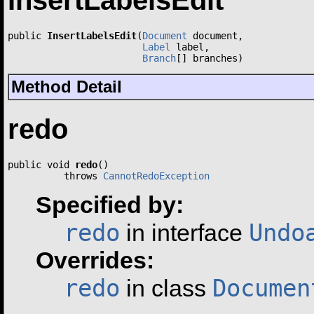
InsertLabelsEdit
public 
InsertLabelsEdit
(
Document
 document,

Label
 label,

Branch
[] branches)
Method Detail
redo
public void 
redo
()

          throws 
CannotRedoException
Specified by:
redo
Undo
in interface
Overrides:
redo
Documen
in class