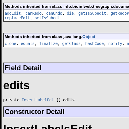
Methods inherited from class info.bioinfweb.treegraph.docum
addEdit
,
canRedo
,
canUndo
,
die
,
getIsSubedit
,
getRedoP
replaceEdit
,
setIsSubedit
Methods inherited from class java.lang.
Object
clone
,
equals
,
finalize
,
getClass
,
hashCode
,
notify
,
n
Field Detail
edits
private 
InsertLabelEdit
[] 
edits
Constructor Detail