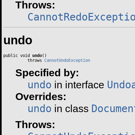
Throws:
CannotRedoExcepti
undo
public void 
undo
()

          throws 
CannotUndoException
Specified by:
undo
Undo
in interface
Overrides:
undo
Documen
in class
Throws: