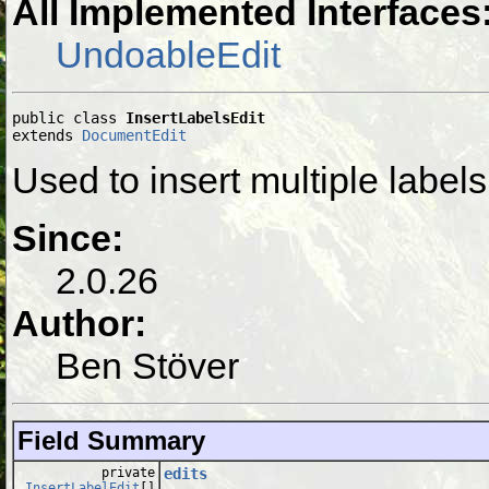
All Implemented Interfaces
UndoableEdit
public class 
InsertLabelsEdit
extends 
DocumentEdit
Used to insert multiple labe
Since:
2.0.26
Author:
Ben Stöver
Field Summary
private
edits
InsertLabelEdit
[]