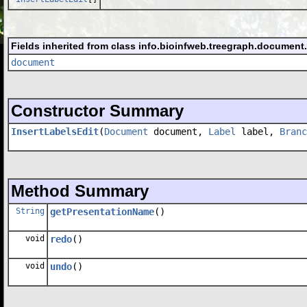
Fields inherited from class info.bioinfweb.treegraph.document
document
Constructor Summary
InsertLabelsEdit
(
Document
document,
Label
label,
Branc
Method Summary
String
getPresentationName
()
void
redo
()
void
undo
()