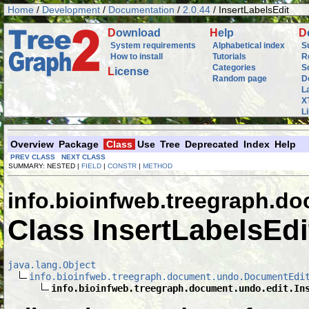
Home
/
Development
/
Documentation
/
2.0.44
/ InsertLabelsEdit
D
ownload
H
elp
D
System requirements
Alphabetical index
S
How to install
Tutorials
R
Categories
S
L
icense
Random page
D
L
X
L
Overview
Package
Class
Use
Tree
Deprecated
Index
Help
PREV CLASS
NEXT CLASS
SUMMARY: NESTED |
FIELD
|
CONSTR
|
METHOD
info.bioinfweb.treegraph.d
Class InsertLabelsEdi
java.lang.Object
info.bioinfweb.treegraph.document.undo.DocumentEdi
info.bioinfweb.treegraph.document.undo.edit.In