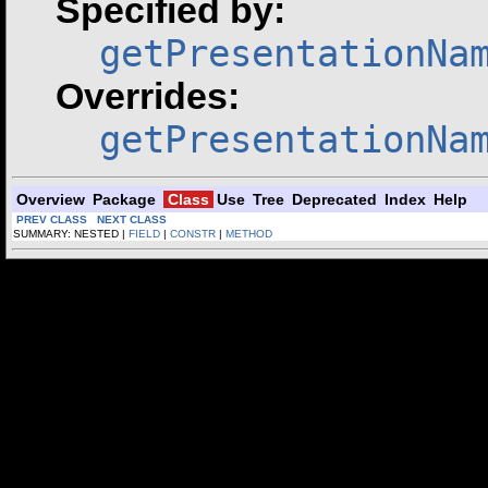
Specified by:
getPresentationNa
Overrides:
getPresentationNa
Overview
Package
Class
Use
Tree
Deprecated
Index
Help
PREV CLASS
NEXT CLASS
SUMMARY: NESTED |
FIELD
|
CONSTR
|
METHOD