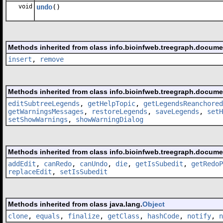
void
undo
()
Methods inherited from class info.bioinfweb.treegraph.docume
insert
,
remove
Methods inherited from class info.bioinfweb.treegraph.docum
editSubtreeLegends
,
getHelpTopic
,
getLegendsReanchored
getWarningsMessages
,
restoreLegends
,
saveLegends
,
setH
setShowWarnings
,
showWarningDialog
Methods inherited from class info.bioinfweb.treegraph.docum
addEdit
,
canRedo
,
canUndo
,
die
,
getIsSubedit
,
getRedoP
replaceEdit
,
setIsSubedit
Methods inherited from class java.lang.
Object
clone
,
equals
,
finalize
,
getClass
,
hashCode
,
notify
,
n