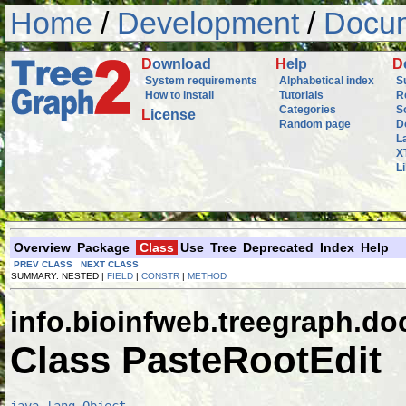
Home
/
Development
/
Docum
D
ownload
H
elp
D
System requirements
Alphabetical index
S
How to install
Tutorials
R
Categories
S
L
icense
Random page
D
L
X
L
Overview
Package
Class
Use
Tree
Deprecated
Index
Help
PREV CLASS
NEXT CLASS
SUMMARY: NESTED |
FIELD
|
CONSTR
|
METHOD
info.bioinfweb.treegraph.d
Class PasteRootEdit
java.lang.Object