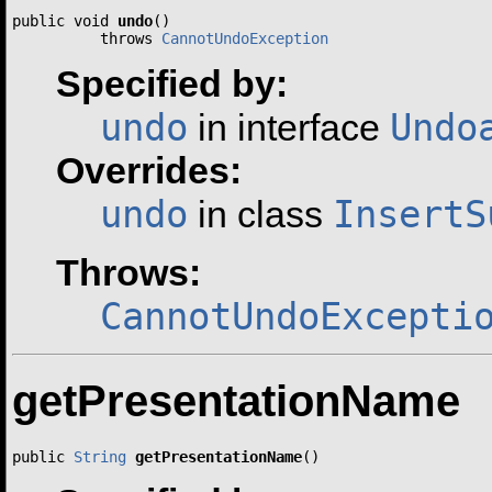
public void 
undo
()

          throws 
CannotUndoException
Specified by:
undo
Undo
in interface
Overrides:
undo
InsertS
in class
Throws:
CannotUndoExcepti
getPresentationName
public 
String
getPresentationName
()