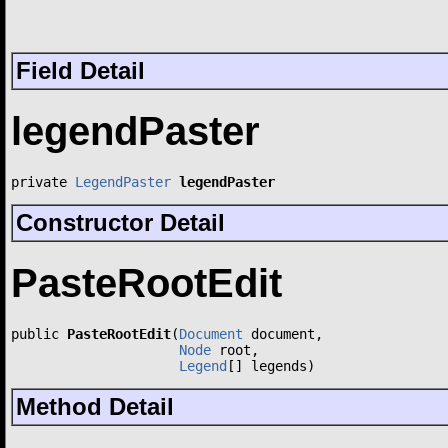
Field Detail
legendPaster
private 
LegendPaster
legendPaster
Constructor Detail
PasteRootEdit
public 
PasteRootEdit
(
Document
 document,

Node
 root,

Legend
[] legends)
Method Detail