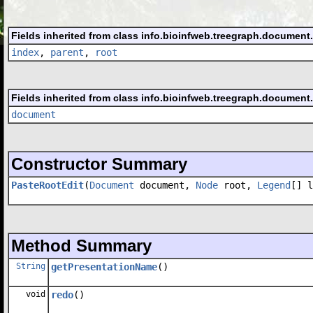
Fields inherited from class info.bioinfweb.treegraph.document
index
,
parent
,
root
Fields inherited from class info.bioinfweb.treegraph.document
document
Constructor Summary
PasteRootEdit
(
Document
document,
Node
root,
Legend
[] l
Method Summary
String
getPresentationName
()
void
redo
()