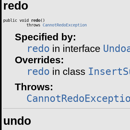
redo
public void 
redo
()

          throws 
CannotRedoException
Specified by:
redo
Undo
in interface
Overrides:
redo
InsertS
in class
Throws:
CannotRedoExcepti
undo