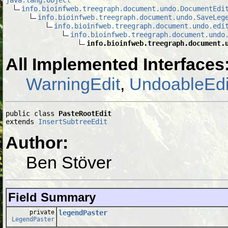
info.bioinfweb.treegraph.document.undo.DocumentEdi
info.bioinfweb.treegraph.document.undo.SaveLeg
info.bioinfweb.treegraph.document.undo.edi
info.bioinfweb.treegraph.document.undo
info.bioinfweb.treegraph.document.
All Implemented Interfaces
WarningEdit
,
UndoableEdi
public class 
PasteRootEdit
extends 
InsertSubtreeEdit
Author:
Ben Stöver
Field Summary
private
legendPaster
LegendPaster