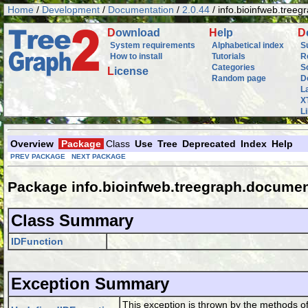
Home
/
Development
/
Documentation
/
2.0.44
/ info.bioinfweb.tree
D
ownload
H
elp
D
System requirements
Alphabetical index
S
How to install
Tutorials
R
Categories
S
L
icense
Random page
D
L
X
L
Overview
Package
Class
Use
Tree
Deprecated
Index
Help
PREV PACKAGE
NEXT PACKAGE
Package info.bioinfweb.treegraph.documen
Class Summary
IDFunction
Exception Summary
This exception is thrown by the methods o