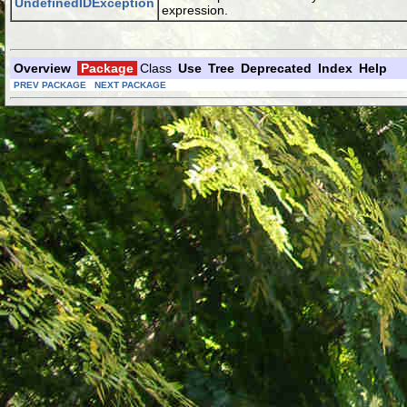
UndefinedIDException
expression.
Overview
Package
Class
Use
Tree
Deprecated
Index
Help
PREV PACKAGE
NEXT PACKAGE