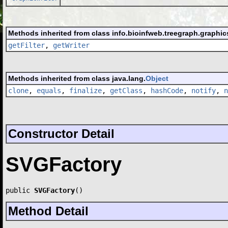
Methods inherited from class info.bioinfweb.treegraph.graphic
getFilter
,
getWriter
Methods inherited from class java.lang.
Object
clone
,
equals
,
finalize
,
getClass
,
hashCode
,
notify
,
n
Constructor Detail
SVGFactory
public 
SVGFactory
()
Method Detail