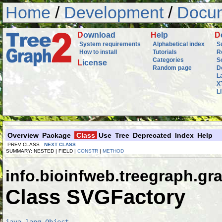
Home
/
Development
/
Docum
D
ownload
H
elp
D
System requirements
Alphabetical index
S
How to install
Tutorials
R
Categories
S
L
icense
Random page
D
L
X
L
Overview
Package
Class
Use
Tree
Deprecated
Index
Help
PREV CLASS
NEXT CLASS
SUMMARY: NESTED | FIELD |
CONSTR
|
METHOD
info.bioinfweb.treegraph.gr
Class SVGFactory
java.lang.Object