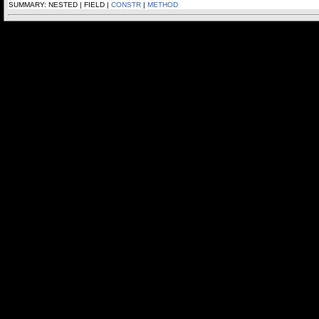
SUMMARY: NESTED | FIELD |
CONSTR
|
METHOD