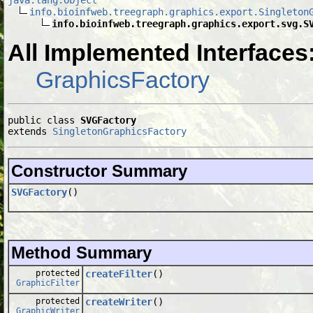
info.bioinfweb.treegraph.graphics.export.Singleton
info.bioinfweb.treegraph.graphics.export.svg.S
All Implemented Interfaces
GraphicsFactory
public class 
SVGFactory
extends 
SingletonGraphicsFactory
Constructor Summary
SVGFactory
()
Method Summary
protected
createFilter
()
GraphicFilter
protected
createWriter
()
GraphicWriter