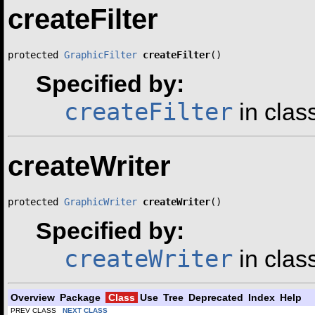
createFilter
protected 
GraphicFilter
createFilter
()
Specified by:
createFilter
in clas
createWriter
protected 
GraphicWriter
createWriter
()
Specified by:
createWriter
in clas
Overview
Package
Class
Use
Tree
Deprecated
Index
Help
PREV CLASS
NEXT CLASS