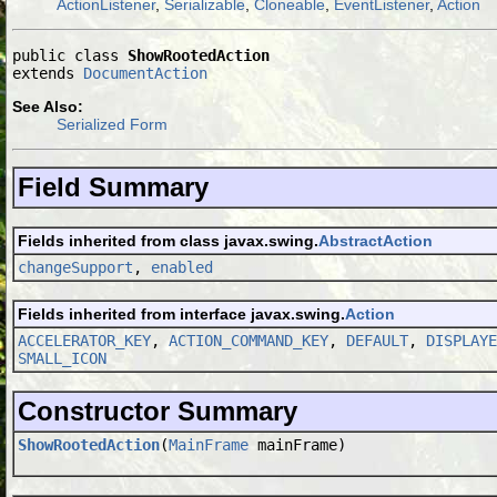
ActionListener
,
Serializable
,
Cloneable
,
EventListener
,
Action
public class 
ShowRootedAction
extends 
DocumentAction
See Also:
Serialized Form
Field Summary
Fields inherited from class javax.swing.
AbstractAction
changeSupport
,
enabled
Fields inherited from interface javax.swing.
Action
ACCELERATOR_KEY
,
ACTION_COMMAND_KEY
,
DEFAULT
,
DISPLAYE
SMALL_ICON
Constructor Summary
ShowRootedAction
(
MainFrame
mainFrame)