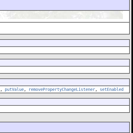
,
putValue
,
removePropertyChangeListener
,
setEnabled