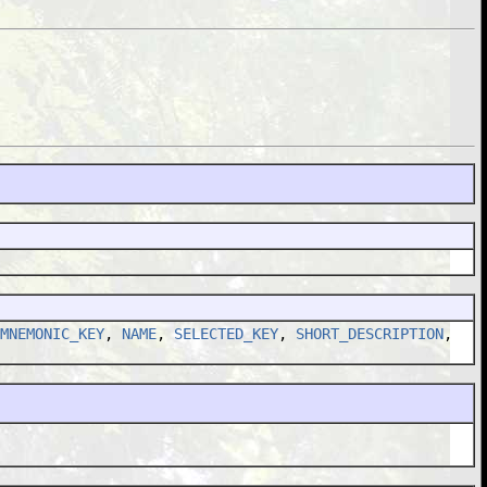
MNEMONIC_KEY
,
NAME
,
SELECTED_KEY
,
SHORT_DESCRIPTION
,