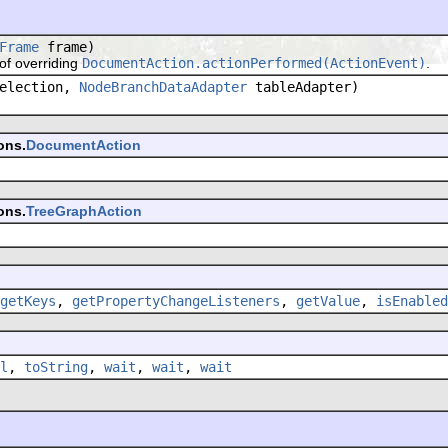
Frame
frame)
f overriding
DocumentAction.actionPerformed(ActionEvent)
.
election,
NodeBranchDataAdapter
tableAdapter)
ons.
DocumentAction
ons.
TreeGraphAction
getKeys
,
getPropertyChangeListeners
,
getValue
,
isEnabled
l
,
toString
,
wait
,
wait
,
wait