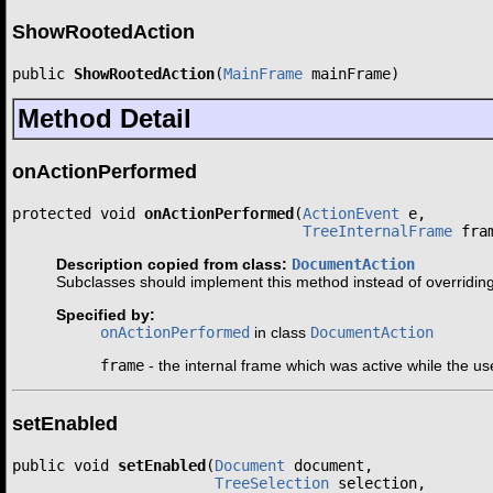
ShowRootedAction
public 
ShowRootedAction
(
MainFrame
 mainFrame)
Method Detail
onActionPerformed
protected void 
onActionPerformed
(
ActionEvent
 e,

TreeInternalFrame
 fra
Description copied from class:
DocumentAction
Subclasses should implement this method instead of overridin
Specified by:
onActionPerformed
in class
DocumentAction
frame
- the internal frame which was active while the us
setEnabled
public void 
setEnabled
(
Document
 document,

TreeSelection
 selection,
