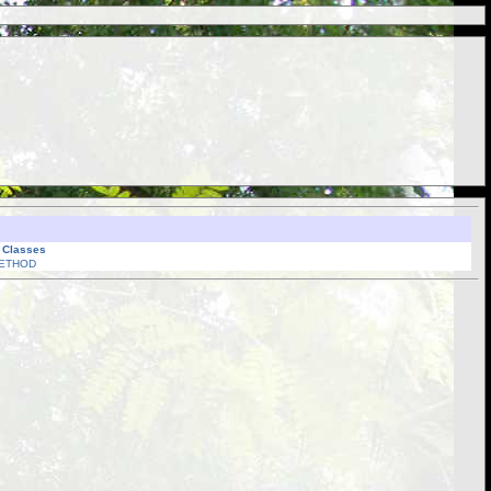
l Classes
ETHOD