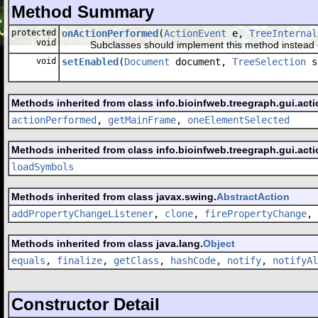
Method Summary
protected
onActionPerformed
(
ActionEvent
e,
TreeInternal
void
Subclasses should implement this method instead o
void
setEnabled
(
Document
document,
TreeSelection
s
Methods inherited from class info.bioinfweb.treegraph.gui.acti
actionPerformed
,
getMainFrame
,
oneElementSelected
Methods inherited from class info.bioinfweb.treegraph.gui.acti
loadSymbols
Methods inherited from class javax.swing.
AbstractAction
addPropertyChangeListener
,
clone
,
firePropertyChange
,
Methods inherited from class java.lang.
Object
equals
,
finalize
,
getClass
,
hashCode
,
notify
,
notifyAl
Constructor Detail