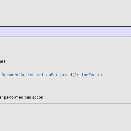
me)
g
DocumentAction.actionPerformed(ActionEvent)
.
er performed this action