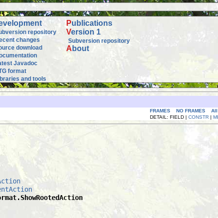
evelopment
P
ublications
V
ersion 1
ubversion repository
ecent changes
Subversion repository
ource download
A
bout
ocumentation
atest Javadoc
TG format
ibraries and tools
FRAMES
NO FRAMES
Al
DETAIL: FIELD |
CONSTR
|
M
Action
entAction
ormat.ShowRootedAction