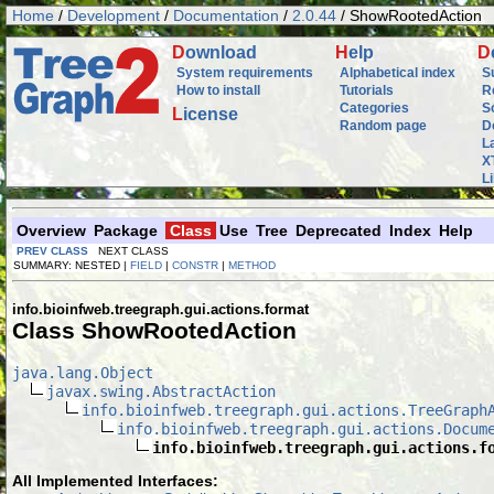
Home
/
Development
/
Documentation
/
2.0.44
/ ShowRootedAction
D
ownload
H
elp
D
System requirements
Alphabetical index
S
How to install
Tutorials
R
Categories
S
L
icense
Random page
D
L
X
L
Overview
Package
Class
Use
Tree
Deprecated
Index
Help
PREV CLASS
NEXT CLASS
SUMMARY: NESTED |
FIELD
|
CONSTR
|
METHOD
info.bioinfweb.treegraph.gui.actions.format
Class ShowRootedAction
java.lang.Object
javax.swing.AbstractAction
info.bioinfweb.treegraph.gui.actions.TreeGraph
info.bioinfweb.treegraph.gui.actions.Docum
info.bioinfweb.treegraph.gui.actions.f
All Implemented Interfaces: