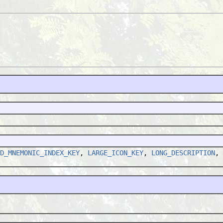
D_MNEMONIC_INDEX_KEY
,
LARGE_ICON_KEY
,
LONG_DESCRIPTION
,