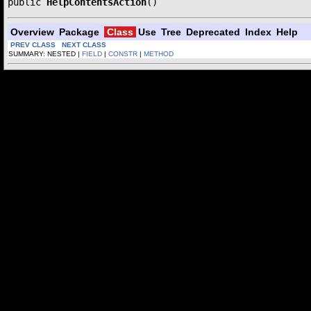
public 
HelpContentsAction
()
Overview
Package
Class
Use
Tree
Deprecated
Index
Help
PREV CLASS
NEXT CLASS
SUMMARY: NESTED |
FIELD
|
CONSTR
|
METHOD