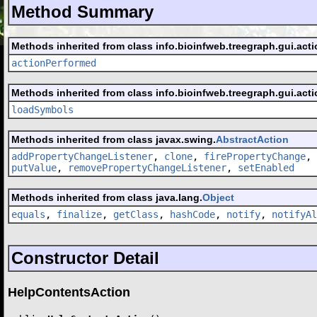
Method Summary
Methods inherited from class info.bioinfweb.treegraph.gui.acti
actionPerformed
Methods inherited from class info.bioinfweb.treegraph.gui.acti
loadSymbols
Methods inherited from class javax.swing.
AbstractAction
addPropertyChangeListener
,
clone
,
firePropertyChange
,
putValue
,
removePropertyChangeListener
,
setEnabled
Methods inherited from class java.lang.
Object
equals
,
finalize
,
getClass
,
hashCode
,
notify
,
notifyAl
Constructor Detail
HelpContentsAction