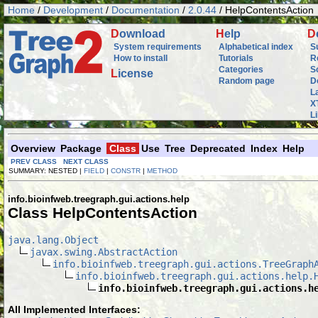
Home
/
Development
/
Documentation
/
2.0.44
/ HelpContentsAction
D
ownload
H
elp
D
System requirements
Alphabetical index
S
How to install
Tutorials
R
Categories
S
L
icense
Random page
D
L
X
L
Overview
Package
Class
Use
Tree
Deprecated
Index
Help
PREV CLASS
NEXT CLASS
SUMMARY: NESTED |
FIELD
|
CONSTR
|
METHOD
info.bioinfweb.treegraph.gui.actions.help
Class HelpContentsAction
java.lang.Object
javax.swing.AbstractAction
info.bioinfweb.treegraph.gui.actions.TreeGraph
info.bioinfweb.treegraph.gui.actions.help.
info.bioinfweb.treegraph.gui.actions.h
All Implemented Interfaces: