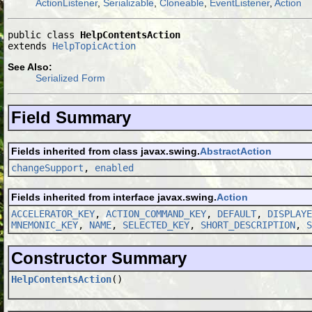
ActionListener
,
Serializable
,
Cloneable
,
EventListener
,
Action
public class 
HelpContentsAction
extends 
HelpTopicAction
See Also:
Serialized Form
Field Summary
Fields inherited from class javax.swing.
AbstractAction
changeSupport
,
enabled
Fields inherited from interface javax.swing.
Action
ACCELERATOR_KEY
,
ACTION_COMMAND_KEY
,
DEFAULT
,
DISPLAYE
MNEMONIC_KEY
,
NAME
,
SELECTED_KEY
,
SHORT_DESCRIPTION
,
S
Constructor Summary
HelpContentsAction
()