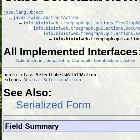
java.lang.Object
javax.swing.AbstractAction
info.bioinfweb.treegraph.gui.actions.TreeGraph
info.bioinfweb.treegraph.gui.actions.Docum
info.bioinfweb.treegraph.gui.actions.s
info.bioinfweb.treegraph.gui.actio
All Implemented Interfaces
ActionListener
,
Serializable
,
Cloneable
,
EventListener
,
Action
public class 
SelectLabelsWithIDAction
extends 
AbstractSelectionAction
See Also:
Serialized Form
Field Summary