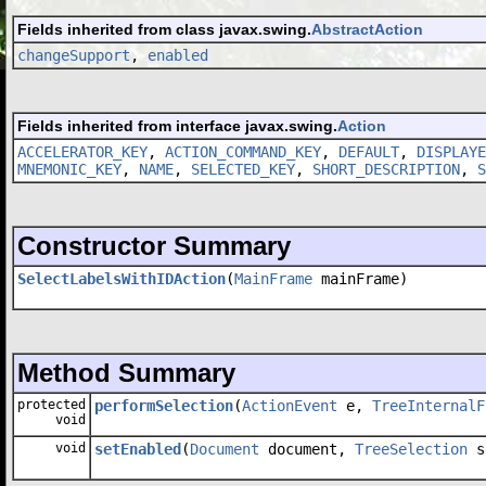
Fields inherited from class javax.swing.
AbstractAction
changeSupport
,
enabled
Fields inherited from interface javax.swing.
Action
ACCELERATOR_KEY
,
ACTION_COMMAND_KEY
,
DEFAULT
,
DISPLAYE
MNEMONIC_KEY
,
NAME
,
SELECTED_KEY
,
SHORT_DESCRIPTION
,
S
Constructor Summary
SelectLabelsWithIDAction
(
MainFrame
mainFrame)
Method Summary
protected
performSelection
(
ActionEvent
e,
TreeInternalF
void
void
setEnabled
(
Document
document,
TreeSelection
s