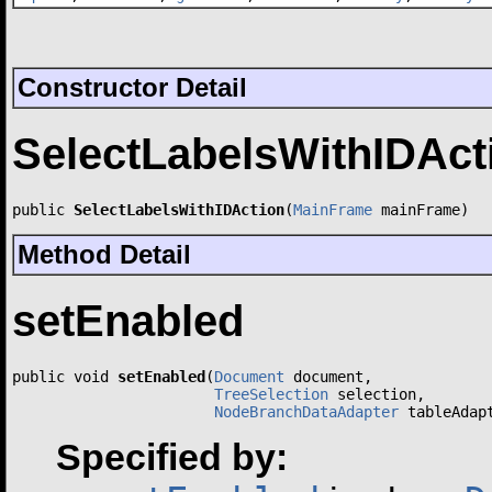
Constructor Detail
SelectLabelsWithIDAct
public 
SelectLabelsWithIDAction
(
MainFrame
 mainFrame)
Method Detail
setEnabled
public void 
setEnabled
(
Document
 document,

TreeSelection
 selection,

NodeBranchDataAdapter
 tableAdap
Specified by: