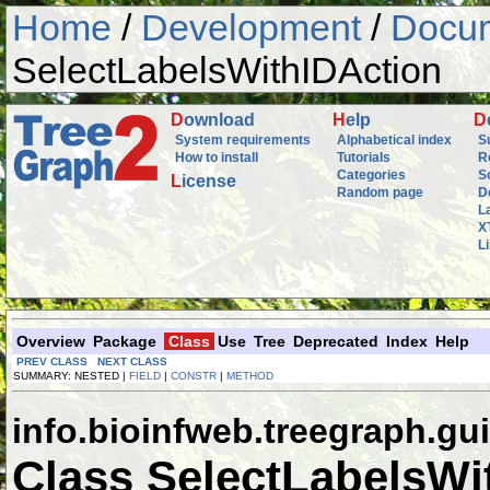
Home
/
Development
/
Docum
SelectLabelsWithIDAction
D
ownload
H
elp
D
System requirements
Alphabetical index
S
How to install
Tutorials
R
Categories
S
L
icense
Random page
D
L
X
L
Overview
Package
Class
Use
Tree
Deprecated
Index
Help
PREV CLASS
NEXT CLASS
SUMMARY: NESTED |
FIELD
|
CONSTR
|
METHOD
info.bioinfweb.treegraph.gui
Class SelectLabelsWi