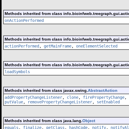
Methods inherited from class info.bioinfweb.treegraph.gui.acti
onActionPerformed
Methods inherited from class info.bioinfweb.treegraph.gui.acti
actionPerformed
,
getMainFrame
,
oneElementSelected
Methods inherited from class info.bioinfweb.treegraph.gui.acti
loadSymbols
Methods inherited from class javax.swing.
AbstractAction
addPropertyChangeListener
,
clone
,
firePropertyChange
,
putValue
,
removePropertyChangeListener
,
setEnabled
Methods inherited from class java.lang.
Object
equals
,
finalize
,
getClass
,
hashCode
,
notify
,
notifyAl