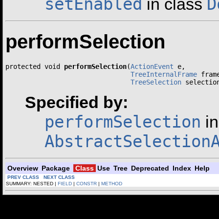
setEnabled
D
in class
performSelection
protected void 
performSelection
(
ActionEvent
 e,

TreeInternalFrame
 frame
TreeSelection
 selectio
Specified by:
performSelection
in
AbstractSelection
Overview
Package
Class
Use
Tree
Deprecated
Index
Help
PREV CLASS
NEXT CLASS
SUMMARY: NESTED |
FIELD
|
CONSTR
|
METHOD