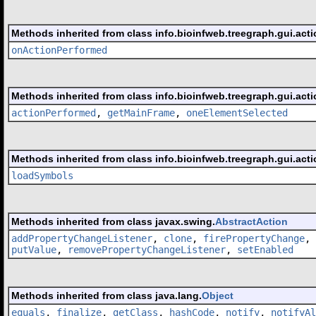
Methods inherited from class info.bioinfweb.treegraph.gui.acti
onActionPerformed
Methods inherited from class info.bioinfweb.treegraph.gui.acti
actionPerformed
,
getMainFrame
,
oneElementSelected
Methods inherited from class info.bioinfweb.treegraph.gui.acti
loadSymbols
Methods inherited from class javax.swing.
AbstractAction
addPropertyChangeListener
,
clone
,
firePropertyChange
,
putValue
,
removePropertyChangeListener
,
setEnabled
Methods inherited from class java.lang.
Object
equals
,
finalize
,
getClass
,
hashCode
,
notify
,
notifyAl