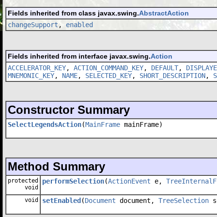
Fields inherited from class javax.swing.
AbstractAction
changeSupport
,
enabled
Fields inherited from interface javax.swing.
Action
ACCELERATOR_KEY
,
ACTION_COMMAND_KEY
,
DEFAULT
,
DISPLAYE
MNEMONIC_KEY
,
NAME
,
SELECTED_KEY
,
SHORT_DESCRIPTION
,
S
Constructor Summary
SelectLegendsAction
(
MainFrame
mainFrame)
Method Summary
protected
performSelection
(
ActionEvent
e,
TreeInternalF
void
void
setEnabled
(
Document
document,
TreeSelection
s