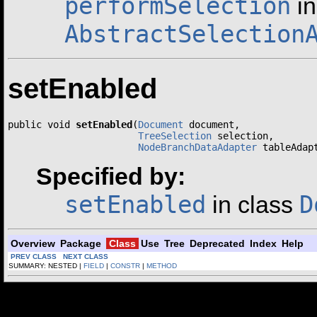
performSelection
in
AbstractSelection
setEnabled
public void 
setEnabled
(
Document
 document,

TreeSelection
 selection,

NodeBranchDataAdapter
 tableAdap
Specified by:
setEnabled
D
in class
Overview
Package
Class
Use
Tree
Deprecated
Index
Help
PREV CLASS
NEXT CLASS
SUMMARY: NESTED |
FIELD
|
CONSTR
|
METHOD