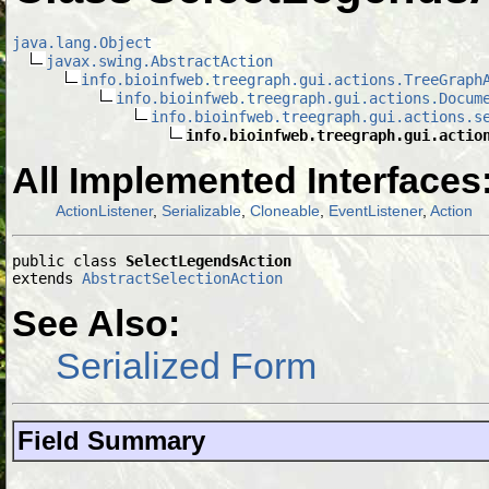
java.lang.Object
javax.swing.AbstractAction
info.bioinfweb.treegraph.gui.actions.TreeGraph
info.bioinfweb.treegraph.gui.actions.Docum
info.bioinfweb.treegraph.gui.actions.s
info.bioinfweb.treegraph.gui.actio
All Implemented Interfaces
ActionListener
,
Serializable
,
Cloneable
,
EventListener
,
Action
public class 
SelectLegendsAction
extends 
AbstractSelectionAction
See Also:
Serialized Form
Field Summary