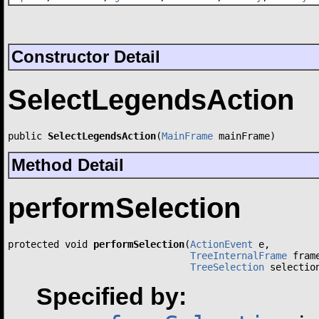
Constructor Detail
SelectLegendsAction
public 
SelectLegendsAction
(
MainFrame
 mainFrame)
Method Detail
performSelection
protected void 
performSelection
(
ActionEvent
 e,

TreeInternalFrame
 frame
TreeSelection
 selectio
Specified by: