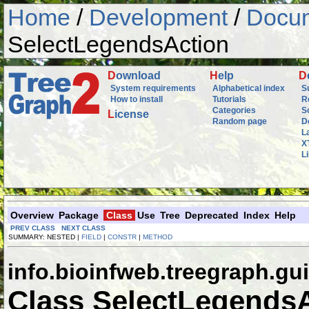
Home
/
Development
/
Docum
SelectLegendsAction
D
ownload
H
elp
D
System requirements
Alphabetical index
S
How to install
Tutorials
R
Categories
S
L
icense
Random page
D
L
X
L
Overview
Package
Class
Use
Tree
Deprecated
Index
Help
PREV CLASS
NEXT CLASS
SUMMARY: NESTED |
FIELD
|
CONSTR
|
METHOD
info.bioinfweb.treegraph.gui
Class SelectLegends