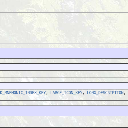
D_MNEMONIC_INDEX_KEY
,
LARGE_ICON_KEY
,
LONG_DESCRIPTION
,