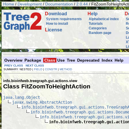
Home
/
Development
/
Documentation
/
2.0.44
/ FitZoomToHeightAct
D
ownload
H
elp
D
System requirements
Alphabetical index
S
How to install
Tutorials
R
Categories
S
L
icense
Random page
D
L
X
L
Overview
Package
Class
Use
Tree
Deprecated
Index
Help
PREV CLASS
NEXT CLASS
SUMMARY: NESTED |
FIELD
|
CONSTR
|
METHOD
info.bioinfweb.treegraph.gui.actions.view
Class FitZoomToHeightAction
java.lang.Object
javax.swing.AbstractAction
info.bioinfweb.treegraph.gui.actions.TreeGraph
info.bioinfweb.treegraph.gui.actions.Docum
info.bioinfweb.treegraph.gui.actions.v
info.bioinfweb.treegraph.gui.actio