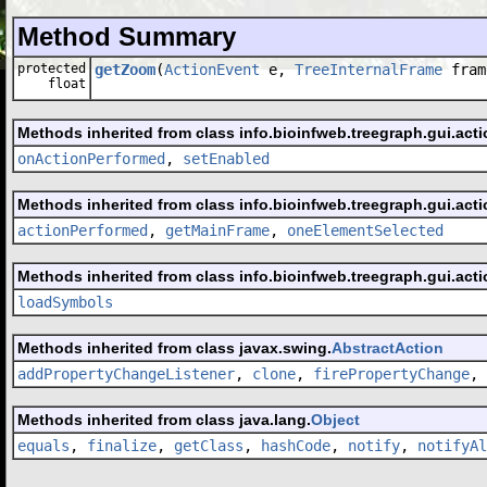
Method Summary
protected
getZoom
(
ActionEvent
e,
TreeInternalFrame
fram
float
Methods inherited from class info.bioinfweb.treegraph.gui.acti
onActionPerformed
,
setEnabled
Methods inherited from class info.bioinfweb.treegraph.gui.acti
actionPerformed
,
getMainFrame
,
oneElementSelected
Methods inherited from class info.bioinfweb.treegraph.gui.acti
loadSymbols
Methods inherited from class javax.swing.
AbstractAction
addPropertyChangeListener
,
clone
,
firePropertyChange
,
Methods inherited from class java.lang.
Object
equals
,
finalize
,
getClass
,
hashCode
,
notify
,
notifyAl