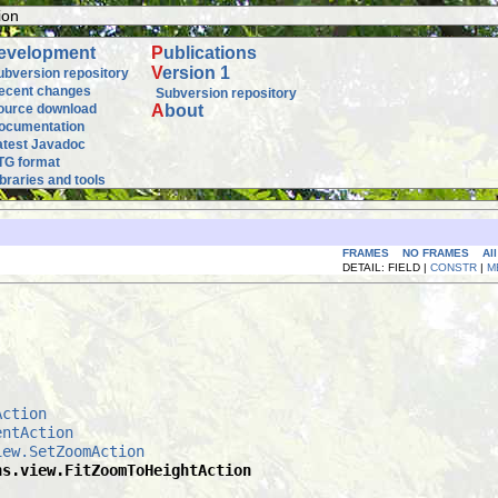
ion
evelopment
P
ublications
V
ersion 1
ubversion repository
ecent changes
Subversion repository
ource download
A
bout
ocumentation
atest Javadoc
TG format
ibraries and tools
FRAMES
NO FRAMES
Al
DETAIL: FIELD |
CONSTR
|
M
Action
entAction
iew.SetZoomAction
ns.view.FitZoomToHeightAction