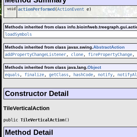
void
actionPerformed
(
ActionEvent
e)
Methods inherited from class info.bioinfweb.treegraph.gui.acti
loadSymbols
Methods inherited from class javax.swing.
AbstractAction
addPropertyChangeListener
,
clone
,
firePropertyChange
,
Methods inherited from class java.lang.
Object
equals
,
finalize
,
getClass
,
hashCode
,
notify
,
notifyAl
Constructor Detail
TileVerticalAction
public 
TileVerticalAction
()
Method Detail