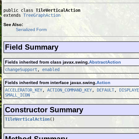
public class 
TileVerticalAction
extends 
TreeGraphAction
See Also:
Serialized Form
Field Summary
Fields inherited from class javax.swing.
AbstractAction
changeSupport
,
enabled
Fields inherited from interface javax.swing.
Action
ACCELERATOR_KEY
,
ACTION_COMMAND_KEY
,
DEFAULT
,
DISPLAYE
SMALL_ICON
Constructor Summary
TileVerticalAction
()
Method Summary