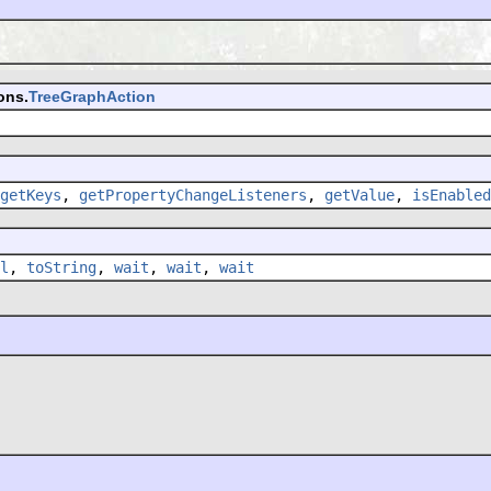
ons.
TreeGraphAction
getKeys
,
getPropertyChangeListeners
,
getValue
,
isEnabled
l
,
toString
,
wait
,
wait
,
wait