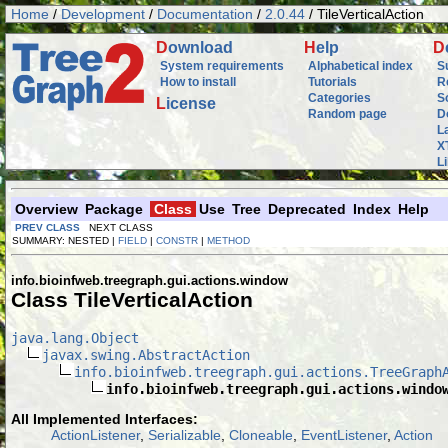
Home
/
Development
/
Documentation
/
2.0.44
/ TileVerticalAction
D
ownload
H
elp
D
System requirements
Alphabetical index
S
How to install
Tutorials
R
Categories
S
L
icense
Random page
D
L
X
L
Overview
Package
Class
Use
Tree
Deprecated
Index
Help
PREV CLASS
NEXT CLASS
SUMMARY: NESTED |
FIELD
|
CONSTR
|
METHOD
info.bioinfweb.treegraph.gui.actions.window
Class TileVerticalAction
java.lang.Object
javax.swing.AbstractAction
info.bioinfweb.treegraph.gui.actions.TreeGraph
info.bioinfweb.treegraph.gui.actions.windo
All Implemented Interfaces:
ActionListener
,
Serializable
,
Cloneable
,
EventListener
,
Action