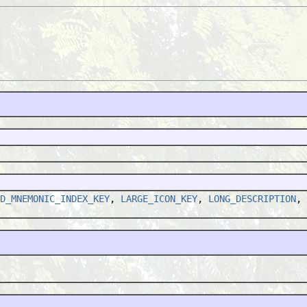
D_MNEMONIC_INDEX_KEY
,
LARGE_ICON_KEY
,
LONG_DESCRIPTION
,