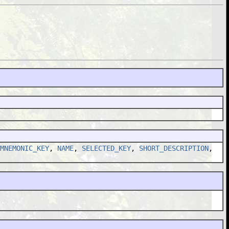
MNEMONIC_KEY
,
NAME
,
SELECTED_KEY
,
SHORT_DESCRIPTION
,