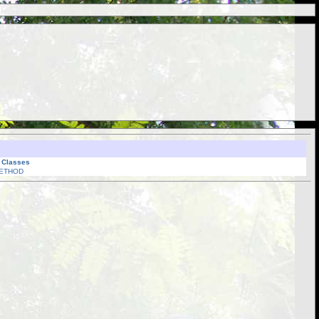
l Classes
ETHOD