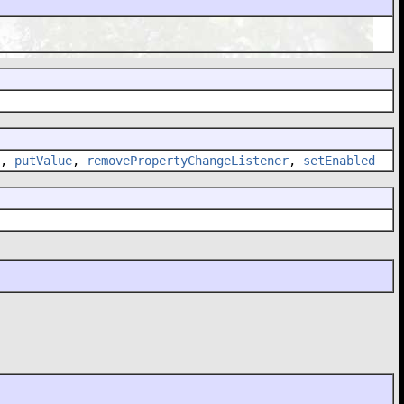
,
putValue
,
removePropertyChangeListener
,
setEnabled