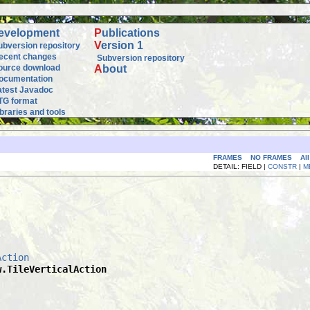
evelopment
P
ublications
V
ersion 1
ubversion repository
ecent changes
Subversion repository
ource download
A
bout
ocumentation
atest Javadoc
TG format
ibraries and tools
FRAMES
NO FRAMES
Al
DETAIL: FIELD |
CONSTR
|
M
Action
w.TileVerticalAction