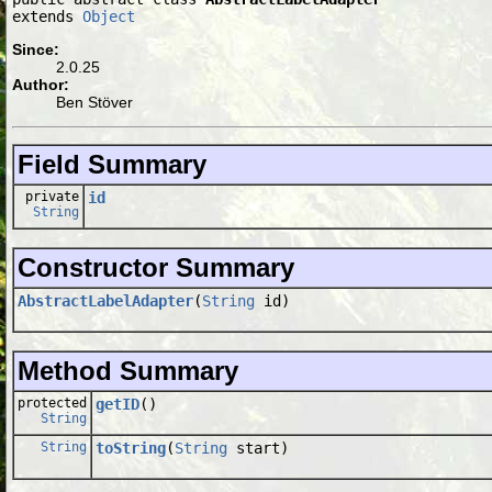
extends 
Object
Since:
2.0.25
Author:
Ben Stöver
Field Summary
private
id
String
Constructor Summary
AbstractLabelAdapter
(
String
id)
Method Summary
protected
getID
()
String
String
toString
(
String
start)