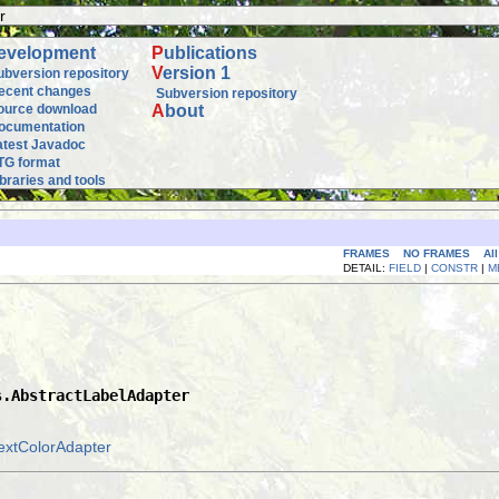
r
evelopment
P
ublications
V
ersion 1
ubversion repository
ecent changes
Subversion repository
ource download
A
bout
ocumentation
atest Javadoc
TG format
ibraries and tools
FRAMES
NO FRAMES
Al
DETAIL:
FIELD
|
CONSTR
|
M
s.AbstractLabelAdapter
extColorAdapter