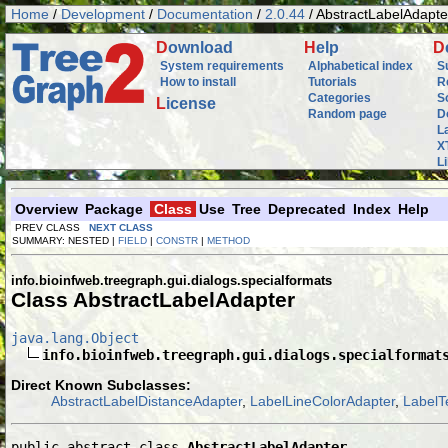
Home
/
Development
/
Documentation
/
2.0.44
/ AbstractLabelAdapte
D
ownload
H
elp
D
System requirements
Alphabetical index
S
How to install
Tutorials
R
Categories
S
L
icense
Random page
D
L
X
L
Overview
Package
Class
Use
Tree
Deprecated
Index
Help
PREV CLASS
NEXT CLASS
SUMMARY: NESTED |
FIELD
|
CONSTR
|
METHOD
info.bioinfweb.treegraph.gui.dialogs.specialformats
Class AbstractLabelAdapter
java.lang.Object
info.bioinfweb.treegraph.gui.dialogs.specialformat
Direct Known Subclasses:
AbstractLabelDistanceAdapter
,
LabelLineColorAdapter
,
LabelT
public abstract class 
AbstractLabelAdapter