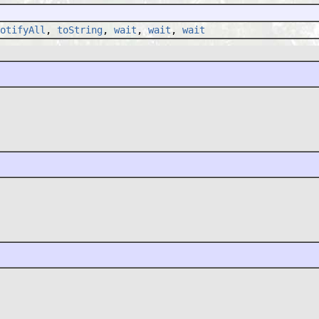
otifyAll
,
toString
,
wait
,
wait
,
wait