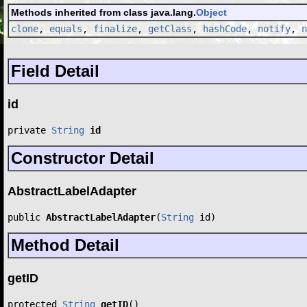
Methods inherited from class java.lang.
Object
clone
,
equals
,
finalize
,
getClass
,
hashCode
,
notify
,
n
Field Detail
id
private 
String
id
Constructor Detail
AbstractLabelAdapter
public 
AbstractLabelAdapter
(
String
 id)
Method Detail
getID
protected 
String
getID
()