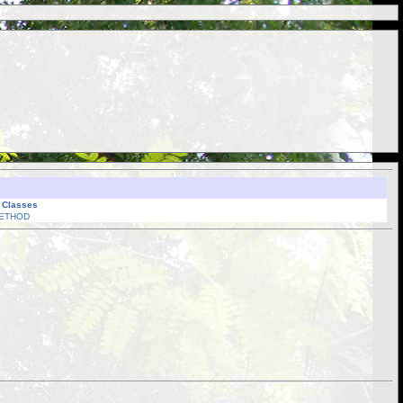
l Classes
ETHOD