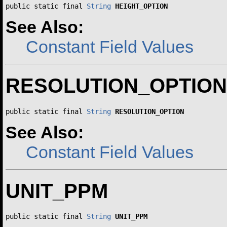
public static final 
String
HEIGHT_OPTION
See Also:
Constant Field Values
RESOLUTION_OPTION
public static final 
String
RESOLUTION_OPTION
See Also:
Constant Field Values
UNIT_PPM
public static final 
String
UNIT_PPM