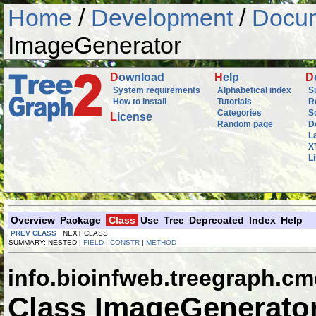
Home
/
Development
/
Docum
ImageGenerator
D
ownload
H
elp
D
System requirements
Alphabetical index
S
How to install
Tutorials
R
Categories
S
L
icense
Random page
D
L
X
L
Overview
Package
Class
Use
Tree
Deprecated
Index
Help
PREV CLASS
NEXT CLASS
SUMMARY: NESTED |
FIELD
|
CONSTR
|
METHOD
info.bioinfweb.treegraph.c
Class ImageGenerato