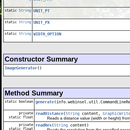
static
String
UNIT_PT
static
String
UNIT_PX
static
String
WIDTH_OPTION
Constructor Summary
ImageGenerator
()
Method Summary
static boolean
generate
(info.webinsel.util.CommandLineR
private
readDistance
(
String
content,
GraphicWrit
static float
Reads a distance value (width or height) from the
private
readRes
(
String
content)
static float
Reads the resolution from the specified parameter