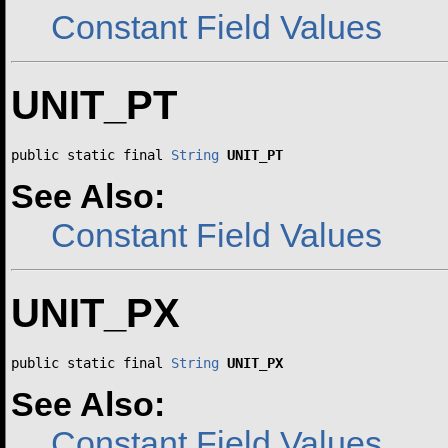
Constant Field Values
UNIT_PT
public static final 
String
UNIT_PT
See Also:
Constant Field Values
UNIT_PX
public static final 
String
UNIT_PX
See Also:
Constant Field Values