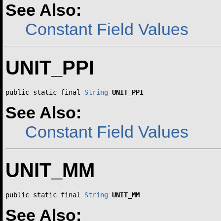
See Also:
Constant Field Values
UNIT_PPI
public static final 
String
UNIT_PPI
See Also:
Constant Field Values
UNIT_MM
public static final 
String
UNIT_MM
See Also: