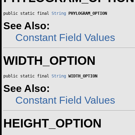
public static final 
String
PHYLOGRAM_OPTION
See Also:
Constant Field Values
WIDTH_OPTION
public static final 
String
WIDTH_OPTION
See Also:
Constant Field Values
HEIGHT_OPTION