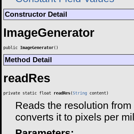
Constructor Detail
ImageGenerator
public 
ImageGenerator
()
Method Detail
readRes
private static float 
readRes
(
String
 content)
Reads the resolution from
converts it to pixels per mi
Parameters: