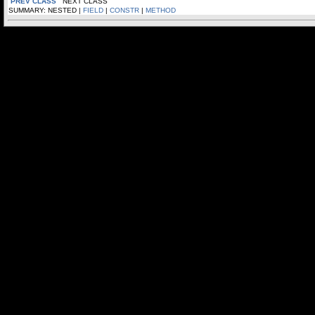
PREV CLASS
NEXT CLASS
SUMMARY: NESTED |
FIELD
|
CONSTR
|
METHOD