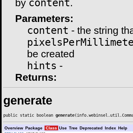
content
by
.
Parameters:
content
- the string th
pixelsPerMillimet
be created
hints
-
Returns:
generate
public static boolean 
generate
(info.webinsel.util.Comm
Overview
Package
Class
Use
Tree
Deprecated
Index
Help