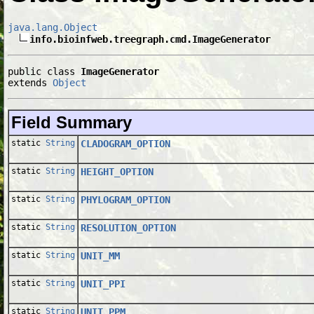
java.lang.Object
info.bioinfweb.treegraph.cmd.ImageGenerator
public class 
ImageGenerator
extends 
Object
Field Summary
static
String
CLADOGRAM_OPTION
static
String
HEIGHT_OPTION
static
String
PHYLOGRAM_OPTION
static
String
RESOLUTION_OPTION
static
String
UNIT_MM
static
String
UNIT_PPI
static
String
UNIT_PPM