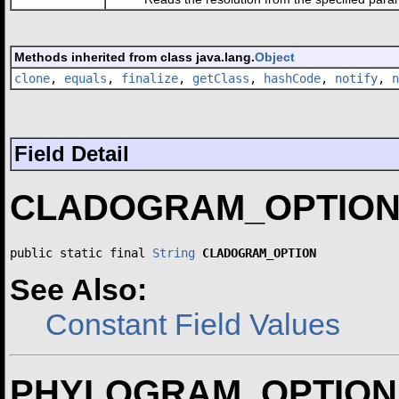
Methods inherited from class java.lang.
Object
clone
,
equals
,
finalize
,
getClass
,
hashCode
,
notify
,
n
Field Detail
CLADOGRAM_OPTIO
public static final 
String
CLADOGRAM_OPTION
See Also:
Constant Field Values
PHYLOGRAM_OPTION