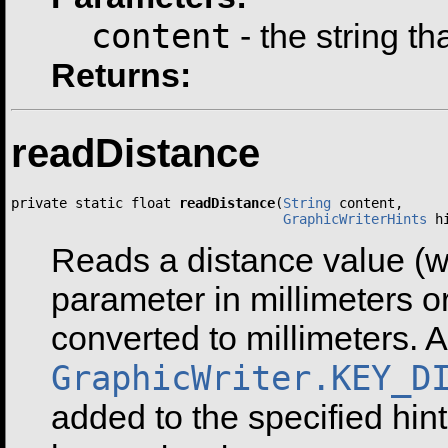
content
- the string th
Returns:
readDistance
private static float 
readDistance
(
String
 content,

GraphicWriterHints
 h
Reads a distance value (wi
parameter in millimeters or
converted to millimeters. A
GraphicWriter.KEY_D
added to the specified hint