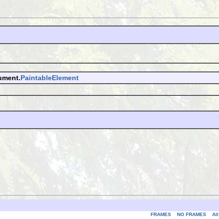
ument.
PaintableElement
FRAMES
NO FRAMES
Al