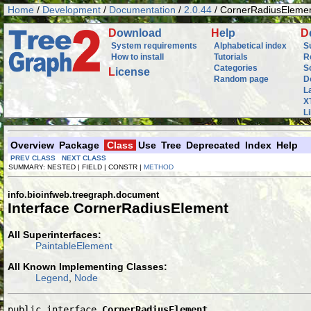
Home
/
Development
/
Documentation
/
2.0.44
/ CornerRadiusEleme
D
ownload
H
elp
D
System requirements
Alphabetical index
S
How to install
Tutorials
R
Categories
S
L
icense
Random page
D
L
X
L
Overview
Package
Class
Use
Tree
Deprecated
Index
Help
PREV CLASS
NEXT CLASS
SUMMARY: NESTED | FIELD | CONSTR |
METHOD
info.bioinfweb.treegraph.document
Interface CornerRadiusElement
All Superinterfaces:
PaintableElement
All Known Implementing Classes:
Legend
,
Node
public interface 
CornerRadiusElement