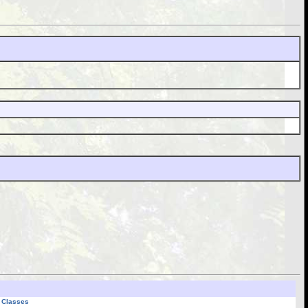
l Classes