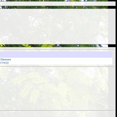
l Classes
ETHOD