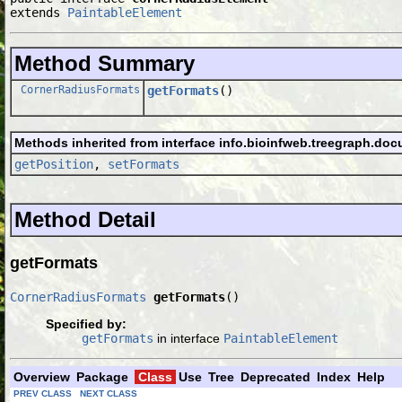
extends 
PaintableElement
Method Summary
CornerRadiusFormats
getFormats
()
Methods inherited from interface info.bioinfweb.treegraph.doc
getPosition
,
setFormats
Method Detail
getFormats
CornerRadiusFormats
getFormats
()
Specified by:
getFormats
in interface
PaintableElement
Overview
Package
Class
Use
Tree
Deprecated
Index
Help
PREV CLASS
NEXT CLASS