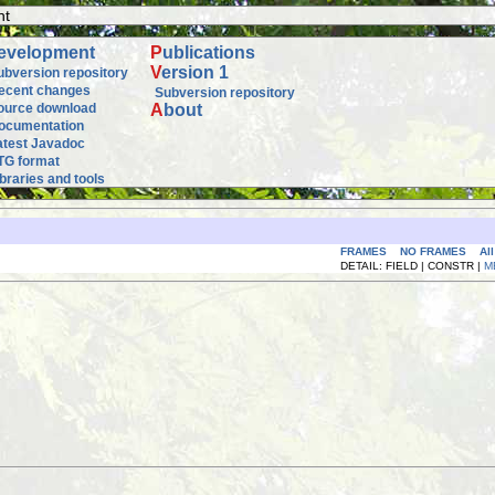
nt
evelopment
P
ublications
V
ersion 1
ubversion repository
ecent changes
Subversion repository
ource download
A
bout
ocumentation
atest Javadoc
TG format
ibraries and tools
FRAMES
NO FRAMES
Al
DETAIL: FIELD | CONSTR |
M