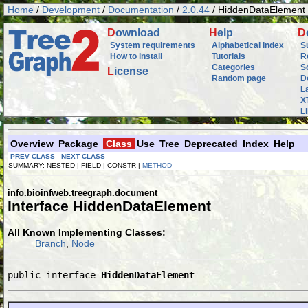
Home
/
Development
/
Documentation
/
2.0.44
/ HiddenDataElement
D
ownload
H
elp
D
System requirements
Alphabetical index
S
How to install
Tutorials
R
Categories
S
L
icense
Random page
D
L
X
L
Overview
Package
Class
Use
Tree
Deprecated
Index
Help
PREV CLASS
NEXT CLASS
SUMMARY: NESTED | FIELD | CONSTR |
METHOD
info.bioinfweb.treegraph.document
Interface HiddenDataElement
All Known Implementing Classes:
Branch
,
Node
public interface 
HiddenDataElement