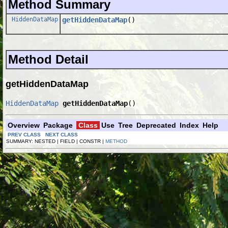
Method Summary
HiddenDataMap
getHiddenDataMap
()
Method Detail
getHiddenDataMap
HiddenDataMap
getHiddenDataMap
()
Overview
Package
Class
Use
Tree
Deprecated
Index
Help
PREV CLASS
NEXT CLASS
SUMMARY: NESTED | FIELD | CONSTR |
METHOD