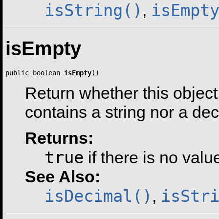
isString()
isEmpt
,
isEmpty
public boolean 
isEmpty
()
Return whether this object 
contains a string nor a dec
Returns:
true
if there is no valu
See Also:
isDecimal()
isStr
,