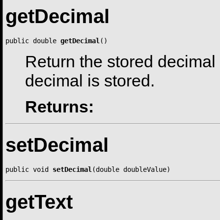
getDecimal
public double 
getDecimal
()
Return the stored decimal
decimal is stored.
Returns:
setDecimal
public void 
setDecimal
(double doubleValue)
getText