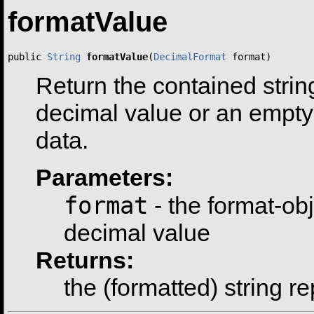
formatValue
public 
String
formatValue
(
DecimalFormat
 format)
Return the contained strin
decimal value or an empty 
data.
Parameters:
format
- the format-ob
decimal value
Returns:
the (formatted) string r