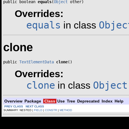
public boolean 
equals
(
Object
 other)
Overrides:
equals
Objec
in class
clone
public 
TextElementData
clone
()
Overrides:
clone
Object
in class
Overview
Package
Class
Use
Tree
Deprecated
Index
Help
PREV CLASS
NEXT CLASS
SUMMARY: NESTED |
FIELD
|
CONSTR
|
METHOD