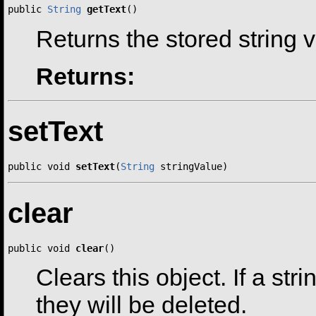
public 
String
getText
()
Returns the stored string 
Returns:
setText
public void 
setText
(
String
 stringValue)
clear
public void 
clear
()
Clears this object. If a str
they will be deleted.