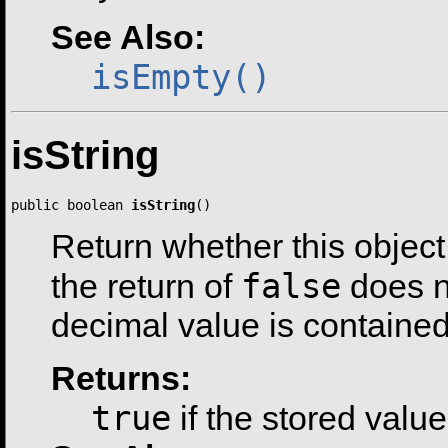
See Also:
isEmpty()
isString
public boolean 
isString
()
Return whether this object 
false
the return of
does n
decimal value is contained
Returns:
true
if the stored value