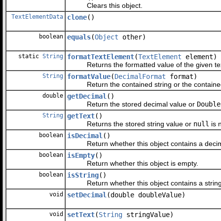
Clears this object.
TextElementData
clone
()
boolean
equals
(
Object
other)
static
String
formatTextElement
(
TextElement
element)
Returns the formatted value of the given tex
String
formatValue
(
DecimalFormat
format)
Return the contained string or the contained fo
double
getDecimal
()
Return the stored decimal value or
Double
String
getText
()
Returns the stored string value or
null
is n
boolean
isDecimal
()
Return whether this object contains a decim
boolean
isEmpty
()
Return whether this object is empty.
boolean
isString
()
Return whether this object contains a string
void
setDecimal
(double doubleValue)
void
setText
(
String
stringValue)