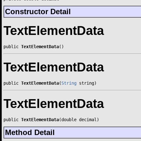
Constructor Detail
TextElementData
public 
TextElementData
()
TextElementData
public 
TextElementData
(
String
 string)
TextElementData
public 
TextElementData
(double decimal)
Method Detail