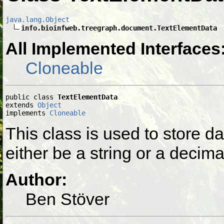
java.lang.Object
info.bioinfweb.treegraph.document.TextElementData
All Implemented Interfaces
Cloneable
public class 
TextElementData
extends 
Object
implements 
Cloneable
This class is used to store d
either be a string or a decima
Author:
Ben Stöver