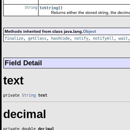
String
toString
()
Returns either the stored string, the decimal
Methods inherited from class java.lang.
Object
finalize
,
getClass
,
hashCode
,
notify
,
notifyAll
,
wait
Field Detail
text
private 
String
text
decimal
private double 
decimal