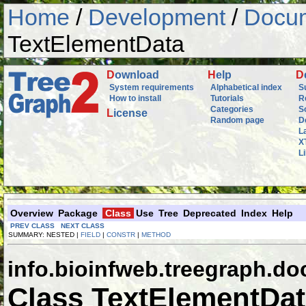
Home
/
Development
/
Docum
TextElementData
D
ownload
H
elp
D
System requirements
Alphabetical index
S
How to install
Tutorials
R
Categories
S
L
icense
Random page
D
L
X
L
Overview
Package
Class
Use
Tree
Deprecated
Index
Help
PREV CLASS
NEXT CLASS
SUMMARY: NESTED |
FIELD
|
CONSTR
|
METHOD
info.bioinfweb.treegraph.d
Class TextElementDa