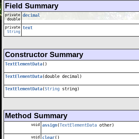
Field Summary
private
decimal
double
private
text
String
Constructor Summary
TextElementData
()
TextElementData
(double decimal)
TextElementData
(
String
string)
Method Summary
void
assign
(
TextElementData
other)
void
clear
()