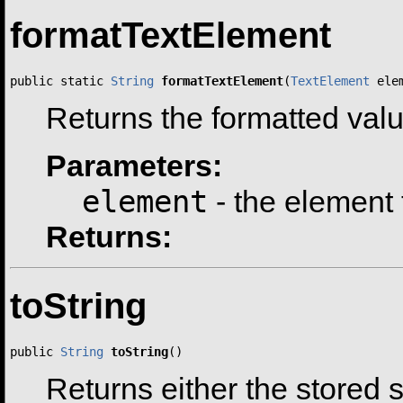
formatTextElement
public static 
String
formatTextElement
(
TextElement
 ele
Returns the formatted valu
Parameters:
element
- the element 
Returns:
toString
public 
String
toString
()
Returns either the stored s