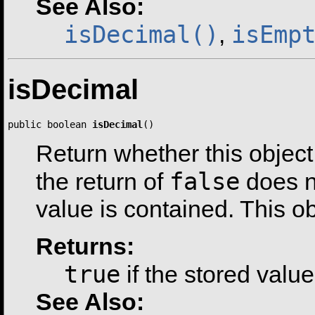
See Also:
isDecimal()
isEmp
,
isDecimal
public boolean 
isDecimal
()
Return whether this object
false
the return of
does n
value is contained. This o
Returns:
true
if the stored valu
See Also: