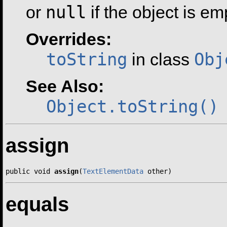
null
or
if the object is em
Overrides:
toString
Obj
in class
See Also:
Object.toString()
assign
public void 
assign
(
TextElementData
 other)
equals