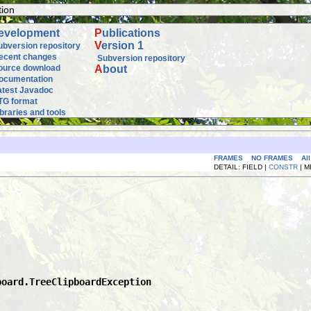
tion
evelopment
P
ublications
V
ersion 1
ubversion repository
ecent changes
Subversion repository
ource download
A
bout
ocumentation
atest Javadoc
TG format
ibraries and tools
FRAMES
NO FRAMES
Al
DETAIL: FIELD |
CONSTR
| 
board.TreeClipboardException