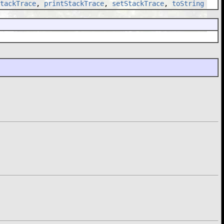
tackTrace
,
printStackTrace
,
setStackTrace
,
toString