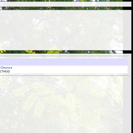
l Classes
METHOD