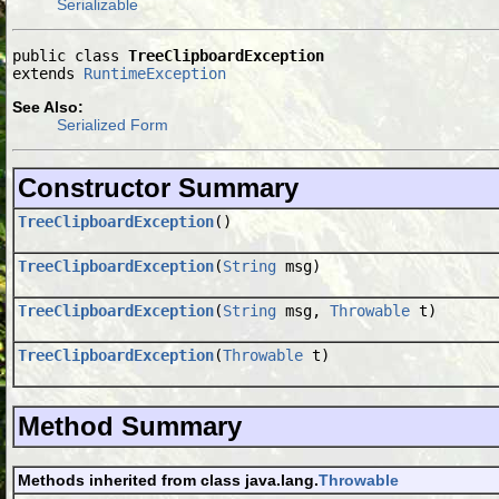
Serializable
public class 
TreeClipboardException
extends 
RuntimeException
See Also:
Serialized Form
Constructor Summary
TreeClipboardException
()
TreeClipboardException
(
String
msg)
TreeClipboardException
(
String
msg,
Throwable
t)
TreeClipboardException
(
Throwable
t)
Method Summary
Methods inherited from class java.lang.
Throwable