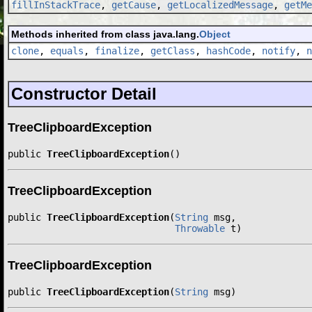
fillInStackTrace
,
getCause
,
getLocalizedMessage
,
getMe
Methods inherited from class java.lang.
Object
clone
,
equals
,
finalize
,
getClass
,
hashCode
,
notify
,
n
Constructor Detail
TreeClipboardException
public 
TreeClipboardException
()
TreeClipboardException
public 
TreeClipboardException
(
String
 msg,

Throwable
 t)
TreeClipboardException
public 
TreeClipboardException
(
String
 msg)