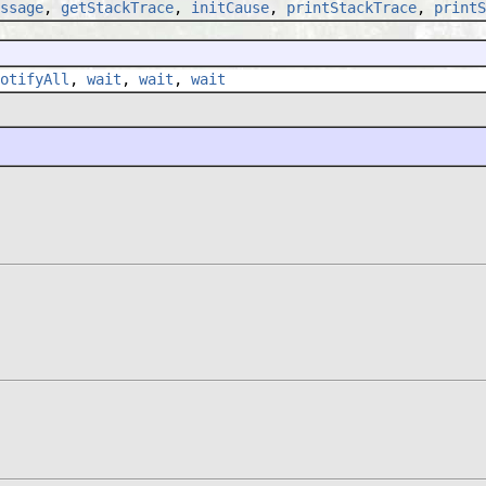
ssage
,
getStackTrace
,
initCause
,
printStackTrace
,
printS
otifyAll
,
wait
,
wait
,
wait