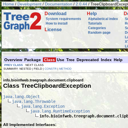
Home
/
Development
/
Documentation
/
2.0.44
/ TreeClipboardExcep
D
ownload
H
elp
D
System requirements
Alphabetical index
S
How to install
Tutorials
R
Categories
S
L
icense
Random page
D
L
X
L
Overview
Package
Class
Use
Tree
Deprecated
Index
Help
PREV CLASS
NEXT CLASS
SUMMARY: NESTED | FIELD |
CONSTR
|
METHOD
info.bioinfweb.treegraph.document.clipboard
Class TreeClipboardException
java.lang.Object
java.lang.Throwable
java.lang.Exception
java.lang.RuntimeException
info.bioinfweb.treegraph.document.clip
All Implemented Interfaces: