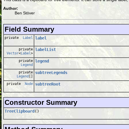
Author:
Ben Stöver
Field Summary
private
Label
label
private
labelList
Vector
<
Label
>
private
legend
Legend
private
subtreeLegends
Legend
[]
private
Node
subtreeRoot
Constructor Summary
TreeClipboard
()