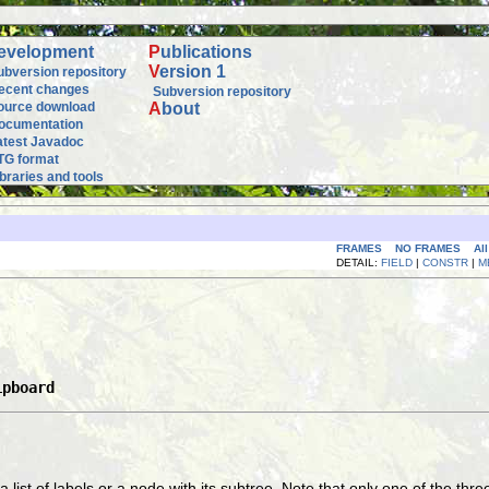
evelopment
P
ublications
V
ersion 1
ubversion repository
ecent changes
Subversion repository
ource download
A
bout
ocumentation
atest Javadoc
TG format
ibraries and tools
FRAMES
NO FRAMES
Al
DETAIL:
FIELD
|
CONSTR
|
M
ipboard
, a list of labels or a node with its subtree. Note that only one of the t