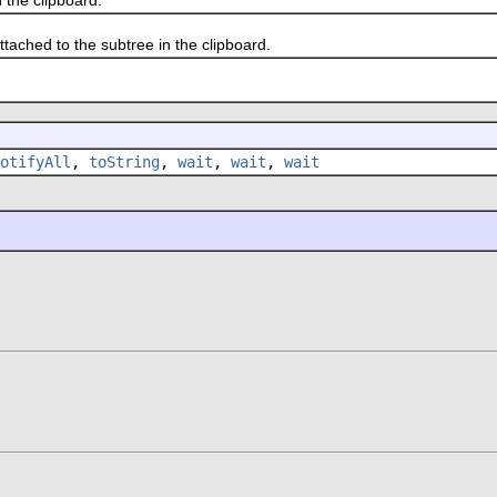
hed to the subtree in the clipboard.
otifyAll
,
toString
,
wait
,
wait
,
wait