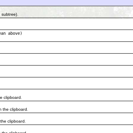
 subtree).
an above)
 clipboard.
 the clipboard.
he clipboard.
he clipboard.