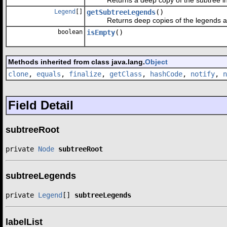
Legend
[]
getSubtreeLegends
()
Returns deep copies of the legends attac
boolean
isEmpty
()
Methods inherited from class java.lang.
Object
clone
,
equals
,
finalize
,
getClass
,
hashCode
,
notify
,
n
Field Detail
subtreeRoot
private 
Node
subtreeRoot
subtreeLegends
private 
Legend
[] 
subtreeLegends
labelList