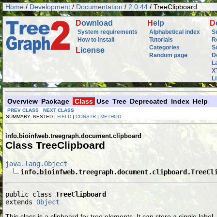
Home
/
Development
/
Documentation
/
2.0.44
/ TreeClipboard
D
ownload
H
elp
D
System requirements
Alphabetical index
S
How to install
Tutorials
R
Categories
S
L
icense
Random page
D
L
X
L
Overview
Package
Class
Use
Tree
Deprecated
Index
Help
PREV CLASS
NEXT CLASS
SUMMARY: NESTED |
FIELD
|
CONSTR
|
METHOD
info.bioinfweb.treegraph.document.clipboard
Class TreeClipboard
java.lang.Object
info.bioinfweb.treegraph.document.clipboard.TreeCl
public class 
TreeClipboard
extends 
Object
This class is a clipboard for tree elements. It can store a single label