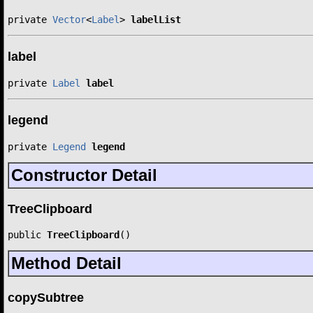
private 
Vector
<
Label
> 
labelList
label
private 
Label
label
legend
private 
Legend
legend
Constructor Detail
TreeClipboard
public 
TreeClipboard
()
Method Detail
copySubtree