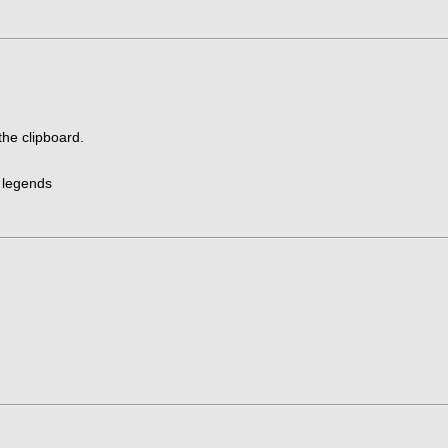
the clipboard.
o legends