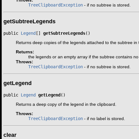
TreeClipboardException
- if no subtree is stored.
getSubtreeLegends
public 
Legend
[] 
getSubtreeLegends
()
Returns deep copies of the legends attached to the subtree in 
Returns:
the legends or an empty array if the subtree contains n
Throws:
TreeClipboardException
- if no subtree is stored.
getLegend
public 
Legend
getLegend
()
Returns a deep copy of the legend in the clipboard.
Throws:
TreeClipboardException
- if no label is stored.
clear