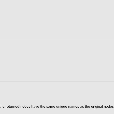
t the returned nodes have the same unique names as the original nodes