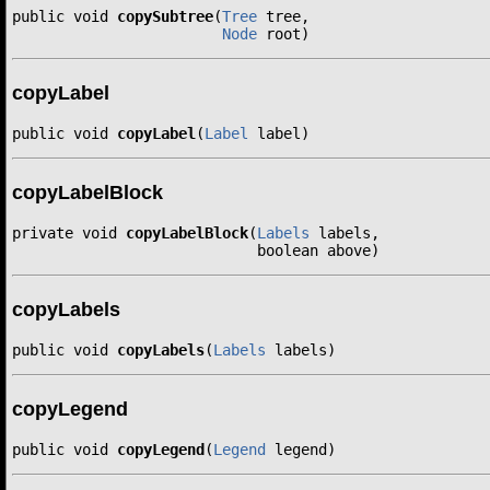
public void 
copySubtree
(
Tree
 tree,

Node
 root)
copyLabel
public void 
copyLabel
(
Label
 label)
copyLabelBlock
private void 
copyLabelBlock
(
Labels
 labels,

                            boolean above)
copyLabels
public void 
copyLabels
(
Labels
 labels)
copyLegend
public void 
copyLegend
(
Legend
 legend)