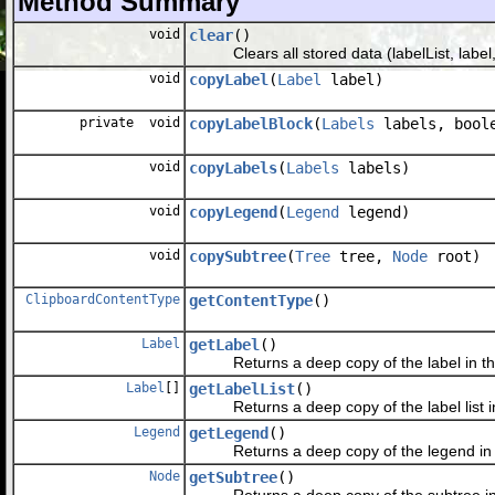
Method Summary
void
clear
()
Clears all stored data (labelList, label,
void
copyLabel
(
Label
label)
private void
copyLabelBlock
(
Labels
labels, boole
void
copyLabels
(
Labels
labels)
void
copyLegend
(
Legend
legend)
void
copySubtree
(
Tree
tree,
Node
root)
ClipboardContentType
getContentType
()
Label
getLabel
()
Returns a deep copy of the label in the
Label
[]
getLabelList
()
Returns a deep copy of the label list in
Legend
getLegend
()
Returns a deep copy of the legend in t
Node
getSubtree
()
Returns a deep copy of the subtree in t