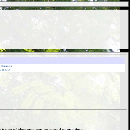
l Classes
ETHOD
hree types of elements can be stored at one time.