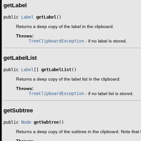
getLabel
public 
Label
getLabel
()
Returns a deep copy of the label in the clipboard.
Throws:
TreeClipboardException
- if no label is stored.
getLabelList
public 
Label
[] 
getLabelList
()
Returns a deep copy of the label list in the clipboard.
Throws:
TreeClipboardException
- if no label list is stored.
getSubtree
public 
Node
getSubtree
()
Returns a deep copy of the subtree in the clipboard. Note tha
Throws: