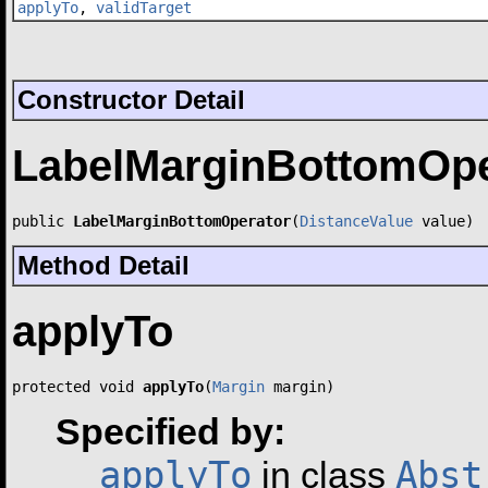
applyTo
,
validTarget
Constructor Detail
LabelMarginBottomOpe
public 
LabelMarginBottomOperator
(
DistanceValue
 value)
Method Detail
applyTo
protected void 
applyTo
(
Margin
 margin)
Specified by:
applyTo
Abst
in class