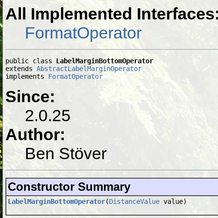
All Implemented Interfaces
FormatOperator
public class 
LabelMarginBottomOperator
extends 
AbstractLabelMarginOperator
implements 
FormatOperator
Since:
2.0.25
Author:
Ben Stöver
Constructor Summary
LabelMarginBottomOperator
(
DistanceValue
value)