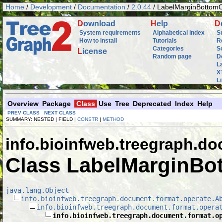
Home
/
Development
/
Documentation
/
2.0.44
/ LabelMarginBottomO
D
ownload
H
elp
D
System requirements
Alphabetical index
S
How to install
Tutorials
R
Categories
S
L
icense
Random page
D
L
X
L
Overview
Package
Class
Use
Tree
Deprecated
Index
Help
PREV CLASS
NEXT CLASS
SUMMARY: NESTED | FIELD |
CONSTR
|
METHOD
info.bioinfweb.treegraph.d
Class LabelMarginBo
java.lang.Object
info.bioinfweb.treegraph.document.format.operate.A
info.bioinfweb.treegraph.document.format.opera
info.bioinfweb.treegraph.document.format.o