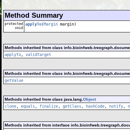
Method Summary
protected
applyTo
(
Margin
margin)
void
Methods inherited from class info.bioinfweb.treegraph.docume
applyTo
,
validTarget
Methods inherited from class info.bioinfweb.treegraph.docume
getValue
Methods inherited from class java.lang.
Object
clone
,
equals
,
finalize
,
getClass
,
hashCode
,
notify
,
n
Methods inherited from interface info.bioinfweb.treegraph.doc