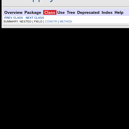
Overview
Package
Class
Use
Tree
Deprecated
Index
Help
PREV CLASS
NEXT CLASS
SUMMARY: NESTED | FIELD |
CONSTR
|
METHOD