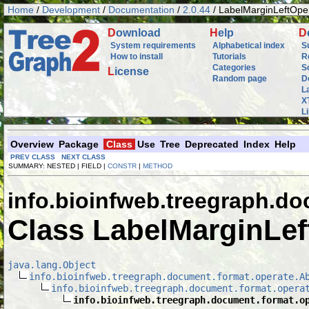
Home
/
Development
/
Documentation
/
2.0.44
/ LabelMarginLeftOpe
D
ownload
H
elp
D
System requirements
Alphabetical index
S
How to install
Tutorials
R
Categories
S
L
icense
Random page
D
L
X
L
Overview
Package
Class
Use
Tree
Deprecated
Index
Help
PREV CLASS
NEXT CLASS
SUMMARY: NESTED | FIELD |
CONSTR
|
METHOD
info.bioinfweb.treegraph.d
Class LabelMarginLef
java.lang.Object
info.bioinfweb.treegraph.document.format.operate.A
info.bioinfweb.treegraph.document.format.opera
info.bioinfweb.treegraph.document.format.o