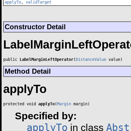
applyTo
,
validTarget
Constructor Detail
LabelMarginLeftOperat
public 
LabelMarginLeftOperator
(
DistanceValue
 value)
Method Detail
applyTo
protected void 
applyTo
(
Margin
 margin)
Specified by:
applyTo
Abst
in class