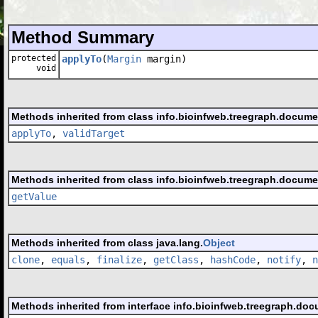
Method Summary
protected
applyTo
(
Margin
margin)
void
Methods inherited from class info.bioinfweb.treegraph.docume
applyTo
,
validTarget
Methods inherited from class info.bioinfweb.treegraph.docume
getValue
Methods inherited from class java.lang.
Object
clone
,
equals
,
finalize
,
getClass
,
hashCode
,
notify
,
n
Methods inherited from interface info.bioinfweb.treegraph.doc