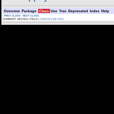
Overview
Package
Class
Use
Tree
Deprecated
Index
Help
PREV CLASS
NEXT CLASS
SUMMARY: NESTED | FIELD |
CONSTR
|
METHOD