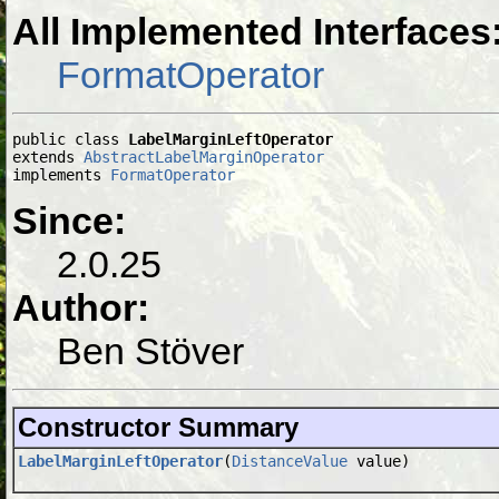
All Implemented Interfaces
FormatOperator
public class 
LabelMarginLeftOperator
extends 
AbstractLabelMarginOperator
implements 
FormatOperator
Since:
2.0.25
Author:
Ben Stöver
Constructor Summary
LabelMarginLeftOperator
(
DistanceValue
value)