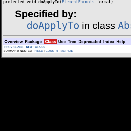
protected void 
doApplyTo
(
ElementFormats
 format)
Specified by:
doApplyTo
Ab
in class
Overview
Package
Class
Use
Tree
Deprecated
Index
Help
PREV CLASS
NEXT CLASS
SUMMARY: NESTED |
FIELD
|
CONSTR
|
METHOD