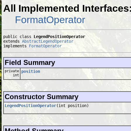
All Implemented Interfaces
FormatOperator
public class 
LegendPositionOperator
extends 
AbstractLegendOperator
implements 
FormatOperator
Field Summary
private
position
int
Constructor Summary
LegendPositionOperator
(int position)
Method Summary