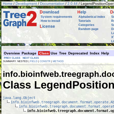
Home
/
Development
/
Documentation
/
2.0.44
/ LegendPositionOper
D
ownload
H
elp
D
System requirements
Alphabetical index
S
How to install
Tutorials
R
Categories
S
L
icense
Random page
D
L
X
L
Overview
Package
Class
Use
Tree
Deprecated
Index
Help
PREV CLASS
NEXT CLASS
SUMMARY: NESTED |
FIELD
|
CONSTR
|
METHOD
info.bioinfweb.treegraph.d
Class LegendPositio
java.lang.Object
info.bioinfweb.treegraph.document.format.operate.A
info.bioinfweb.treegraph.document.format.opera
info.bioinfweb.treegraph.document.format.o