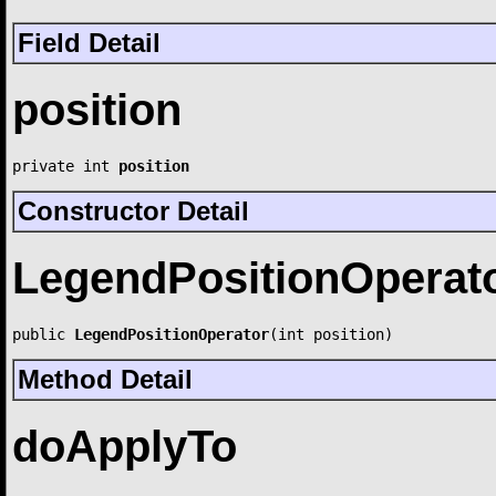
Field Detail
position
private int 
position
Constructor Detail
LegendPositionOperat
public 
LegendPositionOperator
(int position)
Method Detail
doApplyTo