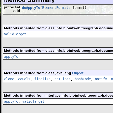
protected
doApplyTo
(
ElementFormats
format)
void
Methods inherited from class info.bioinfweb.treegraph.docume
validTarget
Methods inherited from class info.bioinfweb.treegraph.docume
applyTo
Methods inherited from class java.lang.
Object
clone
,
equals
,
finalize
,
getClass
,
hashCode
,
notify
,
n
Methods inherited from interface info.bioinfweb.treegraph.doc
applyTo
,
validTarget