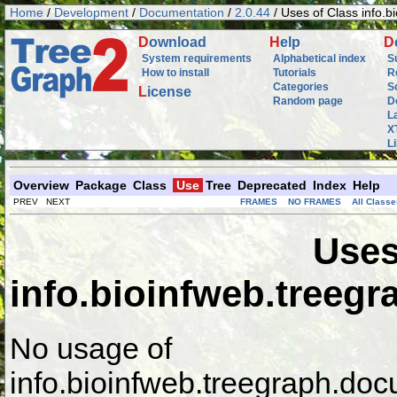
Home
/
Development
/
Documentation
/
2.0.44
/ Uses of Class info.
D
ownload
H
elp
D
System requirements
Alphabetical index
S
How to install
Tutorials
R
Categories
S
L
icense
Random page
D
L
X
L
Overview
Package
Class
Use
Tree
Deprecated
Index
Help
PREV NEXT
FRAMES
NO FRAMES
All Classe
Uses
info.bioinfweb.treeg
No usage of
info.bioinfweb.treegraph.do