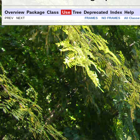
Overview
Package
Class
Use
Tree
Deprecated
Index
Help
PREV NEXT
FRAMES
NO FRAMES
All Classe