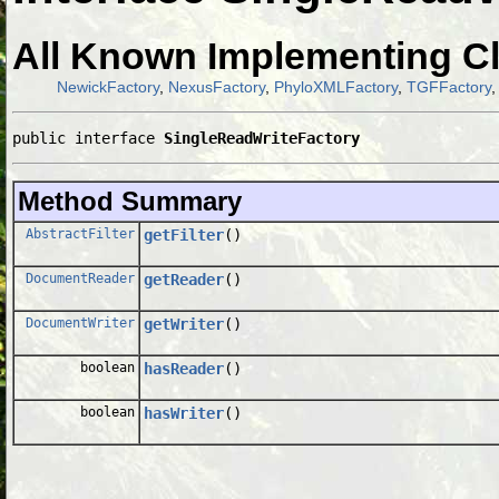
All Known Implementing C
NewickFactory
,
NexusFactory
,
PhyloXMLFactory
,
TGFFactory
public interface 
SingleReadWriteFactory
Method Summary
AbstractFilter
getFilter
()
DocumentReader
getReader
()
DocumentWriter
getWriter
()
boolean
hasReader
()
boolean
hasWriter
()