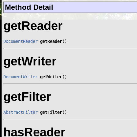
Method Detail
getReader
DocumentReader
getReader
()
getWriter
DocumentWriter
getWriter
()
getFilter
AbstractFilter
getFilter
()
hasReader