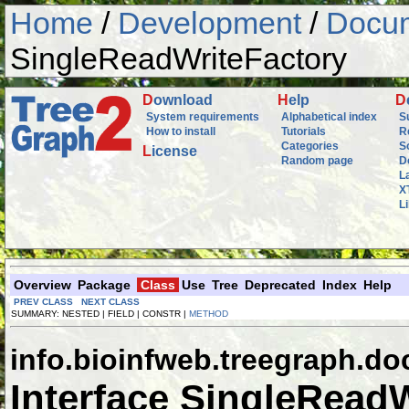
Home
/
Development
/
Docum
SingleReadWriteFactory
D
ownload
H
elp
D
System requirements
Alphabetical index
S
How to install
Tutorials
R
Categories
S
L
icense
Random page
D
L
X
L
Overview
Package
Class
Use
Tree
Deprecated
Index
Help
PREV CLASS
NEXT CLASS
SUMMARY: NESTED | FIELD | CONSTR |
METHOD
info.bioinfweb.treegraph.do
Interface SingleRead