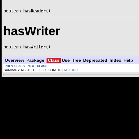
boolean 
hasReader
()
hasWriter
boolean 
hasWriter
()
Overview
Package
Class
Use
Tree
Deprecated
Index
Help
PREV CLASS
NEXT CLASS
SUMMARY: NESTED | FIELD | CONSTR |
METHOD