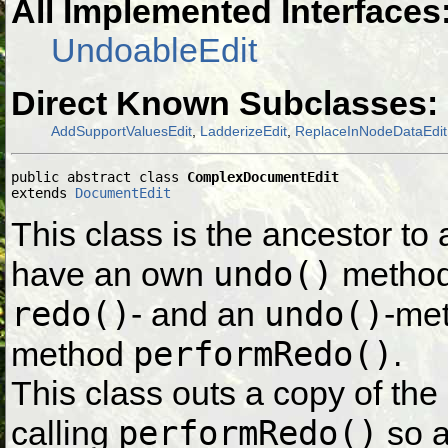
All Implemented Interfaces
UndoableEdit
Direct Known Subclasses:
AddSupportValuesEdit
,
LadderizeEdit
,
ReplaceInNodeDataEdit
public abstract class 
ComplexDocumentEdit
extends 
DocumentEdit
This class is the ancestor to 
undo()
have an own
method.
redo()
undo()
- and an
-met
performRedo()
method
.
This class outs a copy of the
performRedo()
calling
so a