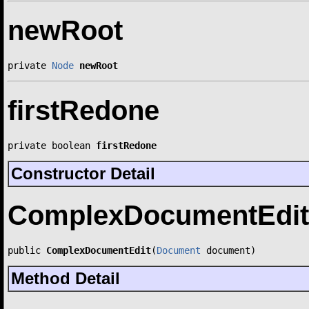
newRoot
private 
Node
newRoot
firstRedone
private boolean 
firstRedone
Constructor Detail
ComplexDocumentEdit
public 
ComplexDocumentEdit
(
Document
 document)
Method Detail