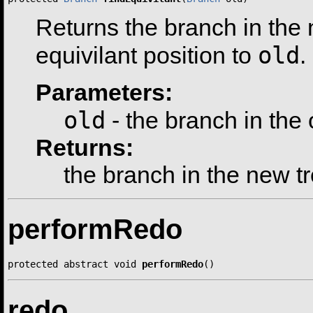
Returns the branch in the n
old
equivilant position to
.
Parameters:
old
- the branch in the 
Returns:
the branch in the new t
performRedo
protected abstract void 
performRedo
()
redo