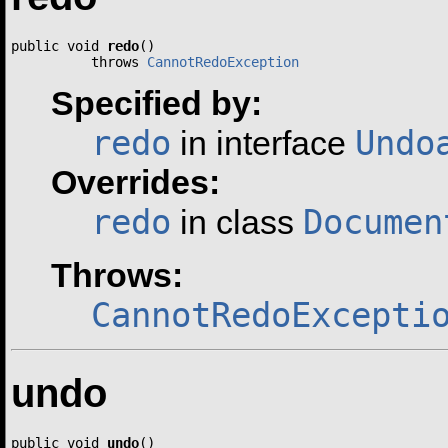
public void 
redo
()

          throws 
CannotRedoException
Specified by:
redo
Undo
in interface
Overrides:
redo
Documen
in class
Throws:
CannotRedoExcepti
undo
public void 
undo
()
