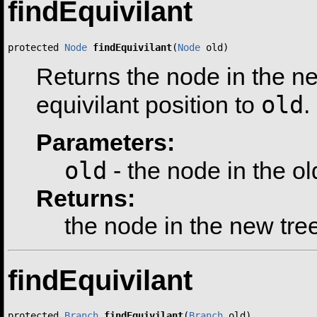
findEquivilant
protected 
Node
findEquivilant
(
Node
 old)
Returns the node in the ne
old
equivilant position to
.
Parameters:
old
- the node in the ol
Returns:
the node in the new tre
findEquivilant
protected 
Branch
findEquivilant
(
Branch
 old)