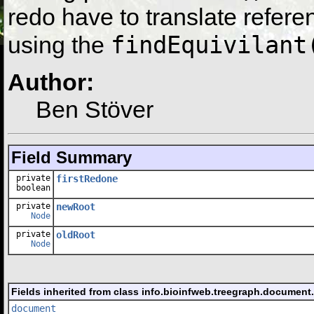
redo have to translate refere
findEquivilant
using the
Author:
Ben Stöver
Field Summary
private
firstRedone
boolean
private
newRoot
Node
private
oldRoot
Node
Fields inherited from class info.bioinfweb.treegraph.document
document