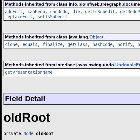
Methods inherited from class info.bioinfweb.treegraph.docum
addEdit
,
canRedo
,
canUndo
,
die
,
getIsSubedit
,
getRedoP
replaceEdit
,
setIsSubedit
Methods inherited from class java.lang.
Object
clone
,
equals
,
finalize
,
getClass
,
hashCode
,
notify
,
n
Methods inherited from interface javax.swing.undo.
UndoableEd
getPresentationName
Field Detail
oldRoot
private 
Node
oldRoot