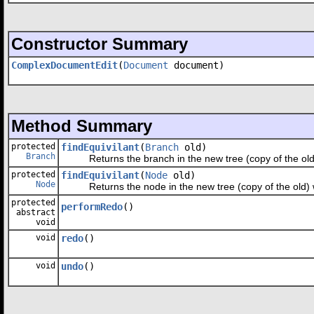
Constructor Summary
ComplexDocumentEdit
(
Document
document)
Method Summary
protected
findEquivilant
(
Branch
old)
Branch
Returns the branch in the new tree (copy of the old) w
protected
findEquivilant
(
Node
old)
Node
Returns the node in the new tree (copy of the old) wit
protected
performRedo
()
abstract
void
void
redo
()
void
undo
()