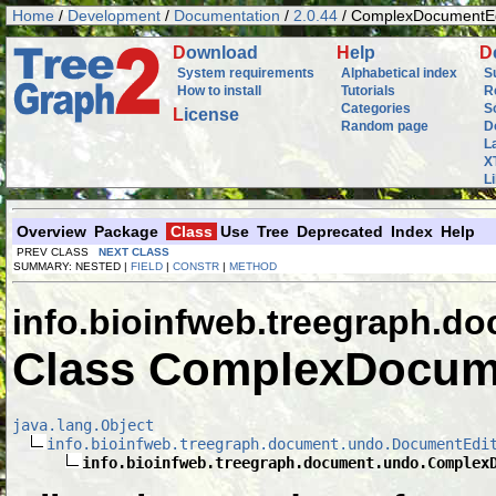
Home
/
Development
/
Documentation
/
2.0.44
/ ComplexDocumentEd
D
ownload
H
elp
D
System requirements
Alphabetical index
S
How to install
Tutorials
R
Categories
S
L
icense
Random page
D
L
X
L
Overview
Package
Class
Use
Tree
Deprecated
Index
Help
PREV CLASS
NEXT CLASS
SUMMARY: NESTED |
FIELD
|
CONSTR
|
METHOD
info.bioinfweb.treegraph.d
Class ComplexDocum
java.lang.Object
info.bioinfweb.treegraph.document.undo.DocumentEdi
info.bioinfweb.treegraph.document.undo.Complex