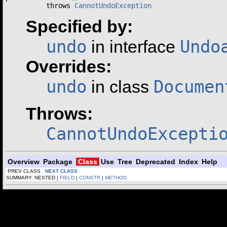
          throws 
CannotUndoException
Specified by:
undo
Undo
in interface
Overrides:
undo
Documen
in class
Throws:
CannotUndoExcepti
Overview
Package
Class
Use
Tree
Deprecated
Index
Help
PREV CLASS
NEXT CLASS
SUMMARY: NESTED |
FIELD
|
CONSTR
|
METHOD