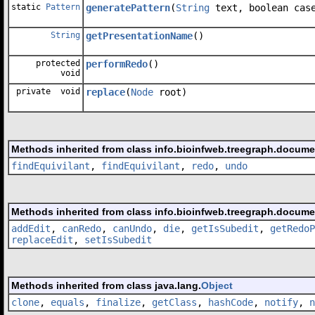
static
Pattern
generatePattern
(
String
text, boolean case
String
getPresentationName
()
protected
performRedo
()
void
private void
replace
(
Node
root)
Methods inherited from class info.bioinfweb.treegraph.docum
findEquivilant
,
findEquivilant
,
redo
,
undo
Methods inherited from class info.bioinfweb.treegraph.docum
addEdit
,
canRedo
,
canUndo
,
die
,
getIsSubedit
,
getRedoP
replaceEdit
,
setIsSubedit
Methods inherited from class java.lang.
Object
clone
,
equals
,
finalize
,
getClass
,
hashCode
,
notify
,
n