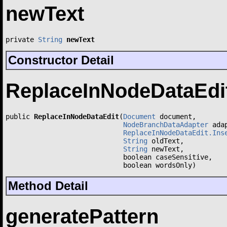
newText
private 
String
newText
Constructor Detail
ReplaceInNodeDataEdi
public 
ReplaceInNodeDataEdit
(
Document
 document,

NodeBranchDataAdapter
 adap
ReplaceInNodeDataEdit.Ins
String
 oldText,

String
 newText,

                             boolean caseSensitive,

                             boolean wordsOnly)
Method Detail
generatePattern