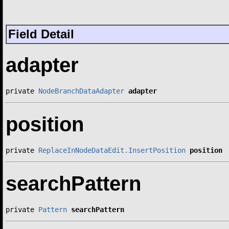
Field Detail
adapter
private 
NodeBranchDataAdapter
adapter
position
private 
ReplaceInNodeDataEdit.InsertPosition
position
searchPattern
private 
Pattern
searchPattern