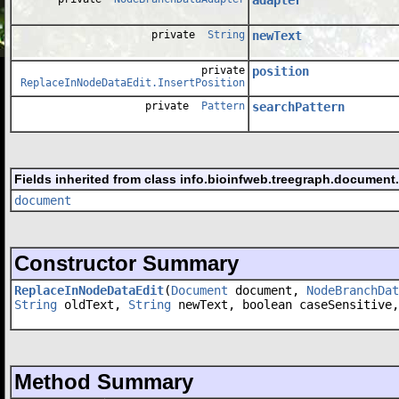
private
String
newText
private
position
ReplaceInNodeDataEdit.InsertPosition
private
Pattern
searchPattern
Fields inherited from class info.bioinfweb.treegraph.document
document
Constructor Summary
ReplaceInNodeDataEdit
(
Document
document,
NodeBranchDat
String
oldText,
String
newText, boolean caseSensitive,
Method Summary