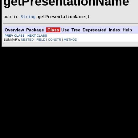
getPresentationName
public 
String
getPresentationName
()
Overview
Package
Class
Use
Tree
Deprecated
Index
Help
PREV CLASS
NEXT CLASS
SUMMARY:
NESTED
|
FIELD
|
CONSTR
|
METHOD