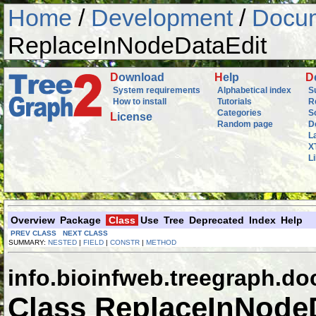
Home
/
Development
/
Docum
ReplaceInNodeDataEdit
D
ownload
H
elp
D
System requirements
Alphabetical index
S
How to install
Tutorials
R
Categories
S
L
icense
Random page
D
L
X
L
Overview
Package
Class
Use
Tree
Deprecated
Index
Help
PREV CLASS
NEXT CLASS
SUMMARY:
NESTED
|
FIELD
|
CONSTR
|
METHOD
info.bioinfweb.treegraph.d
Class ReplaceInNode