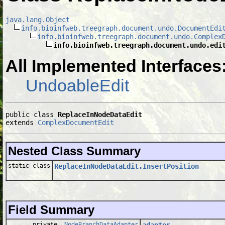
java.lang.Object
info.bioinfweb.treegraph.document.undo.DocumentEdi
info.bioinfweb.treegraph.document.undo.Complex
info.bioinfweb.treegraph.document.undo.edi
All Implemented Interfaces
UndoableEdit
public class 
ReplaceInNodeDataEdit
extends 
ComplexDocumentEdit
Nested Class Summary
static class
ReplaceInNodeDataEdit.InsertPosition
Field Summary
private
NodeBranchDataAdapter
adapter