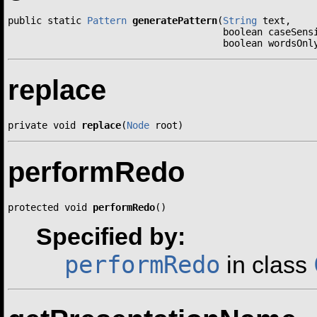
public static 
Pattern
generatePattern
(
String
 text,

                                      boolean caseSensi
                                      boolean wordsOnl
replace
private void 
replace
(
Node
 root)
performRedo
protected void 
performRedo
()
Specified by:
performRedo
in class