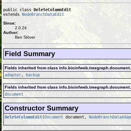
public class 
DeleteColumnEdit
extends 
NodeBranchDataEdit
Since:
2.0.24
Author:
Ben Stöver
Field Summary
Fields inherited from class info.bioinfweb.treegraph.document
adapter
,
backup
Fields inherited from class info.bioinfweb.treegraph.document
document
Constructor Summary
DeleteColumnEdit
(
Document
document,
NodeBranchDataAdap