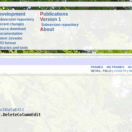
evelopment
P
ublications
V
ersion 1
ubversion repository
ecent changes
Subversion repository
ource download
A
bout
ocumentation
atest Javadoc
TG format
ibraries and tools
FRAMES
NO FRAMES
Al
DETAIL: FIELD |
CONSTR
|
M
t
nchDataEdit
t.DeleteColumnEdit