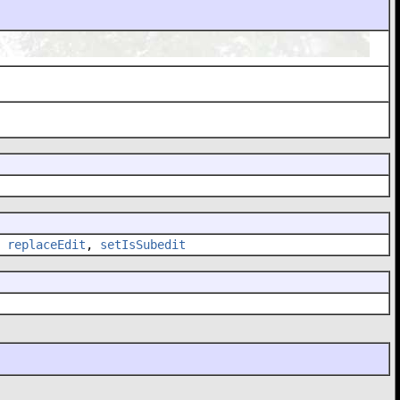
,
replaceEdit
,
setIsSubedit