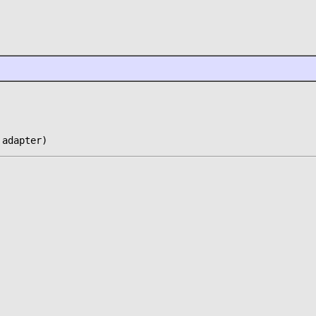
 adapter)