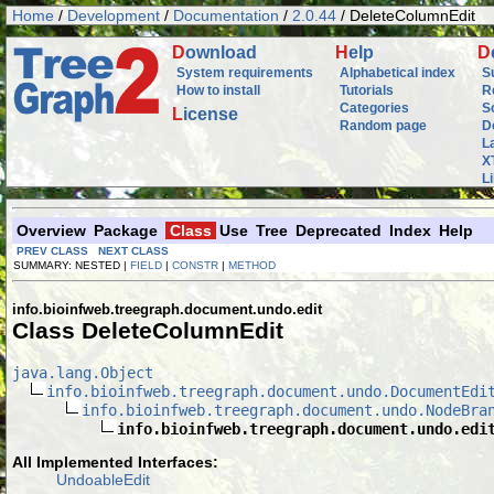
Home
/
Development
/
Documentation
/
2.0.44
/ DeleteColumnEdit
D
ownload
H
elp
D
System requirements
Alphabetical index
S
How to install
Tutorials
R
Categories
S
L
icense
Random page
D
L
X
L
Overview
Package
Class
Use
Tree
Deprecated
Index
Help
PREV CLASS
NEXT CLASS
SUMMARY: NESTED |
FIELD
|
CONSTR
|
METHOD
info.bioinfweb.treegraph.document.undo.edit
Class DeleteColumnEdit
java.lang.Object
info.bioinfweb.treegraph.document.undo.DocumentEdi
info.bioinfweb.treegraph.document.undo.NodeBra
info.bioinfweb.treegraph.document.undo.edi
All Implemented Interfaces:
UndoableEdit