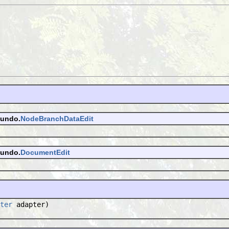
.undo.
NodeBranchDataEdit
.undo.
DocumentEdit
ter
adapter)