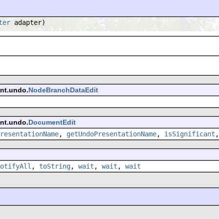
ter
adapter)
ent.undo.
NodeBranchDataEdit
ent.undo.
DocumentEdit
resentationName
,
getUndoPresentationName
,
isSignificant
otifyAll
,
toString
,
wait
,
wait
,
wait