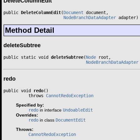
DeleteColumnEdit
public 
DeleteColumnEdit
(
Document
 document,

NodeBranchDataAdapter
 adapter)
Method Detail
deleteSubtree
public static void 
deleteSubtree
(
Node
 root,

NodeBranchDataAdapter
redo
public void 
redo
()

          throws 
CannotRedoException
Specified by:
redo
in interface
UndoableEdit
Overrides:
redo
in class
DocumentEdit
Throws:
CannotRedoException