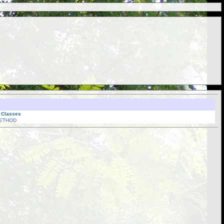
l Classes
ETHOD