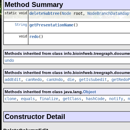
Method Summary
static void
deleteSubtree
(
Node
root,
NodeBranchDataAdap
String
getPresentationName
()
void
redo
()
Methods inherited from class info.bioinfweb.treegraph.docum
undo
Methods inherited from class info.bioinfweb.treegraph.docum
addEdit
,
canRedo
,
canUndo
,
die
,
getIsSubedit
,
getRedoP
Methods inherited from class java.lang.
Object
clone
,
equals
,
finalize
,
getClass
,
hashCode
,
notify
,
n
Constructor Detail