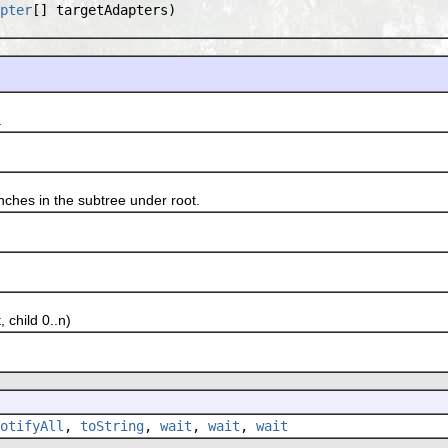
pter
[] targetAdapters)
.
hes in the subtree under root.
 child 0..n)
otifyAll
,
toString
,
wait
,
wait
,
wait