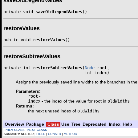
saveOldLegendValues
private void 
saveOldLegendValues
()
restoreValues
public void 
restoreValues
()
restoreSubtreeValues
private int 
restoreSubtreeValues
(
Node
 root,

                                 int index)
Assigns the previously saved line widths to the branches in the
Parameters:
root
-
index
- the index of the value for root in
oldWidths
Returns:
the next unused index of
oldWidths
Overview
Package
Class
Use
Tree
Deprecated
Index
Help
PREV CLASS
NEXT CLASS
SUMMARY: NESTED |
FIELD
|
CONSTR
|
METHOD