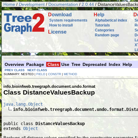
Home
/
Development
/
Documentation
/
2.0.44
/ DistanceValuesBack
D
ownload
H
elp
D
System requirements
Alphabetical index
S
How to install
Tutorials
R
Categories
S
L
icense
Random page
D
L
X
L
Overview
Package
Class
Use
Tree
Deprecated
Index
Help
PREV CLASS
NEXT CLASS
SUMMARY: NESTED |
FIELD
|
CONSTR
|
METHOD
info.bioinfweb.treegraph.document.undo.format
Class DistanceValuesBackup
java.lang.Object
info.bioinfweb.treegraph.document.undo.format.Dist
public class 
DistanceValuesBackup
extends 
Object
Backups all distance values specified by the constructor parameter
t