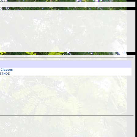
l Classes
ETHOD