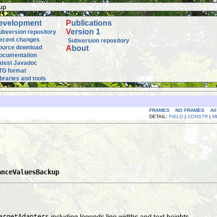
up
evelopment
P
ublications
V
ersion 1
ubversion repository
ecent changes
Subversion repository
ource download
A
bout
ocumentation
atest Javadoc
TG format
ibraries and tools
FRAMES
NO FRAMES
Al
DETAIL:
FIELD
|
CONSTR
|
M
anceValuesBackup
argetAdapters
including legends line widths and text heights.