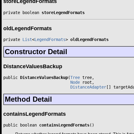
storeLegendFormats
private boolean 
storeLegendFormats
oldLegendFormats
private 
List
<
LegendFormats
> 
oldLegendFormats
Constructor Detail
DistanceValuesBackup
public 
DistanceValuesBackup
(
Tree
 tree,

Node
 root,

DistanceAdapter
[] targetAd
Method Detail
containsLegendFormats
public boolean 
containsLegendFormats
()