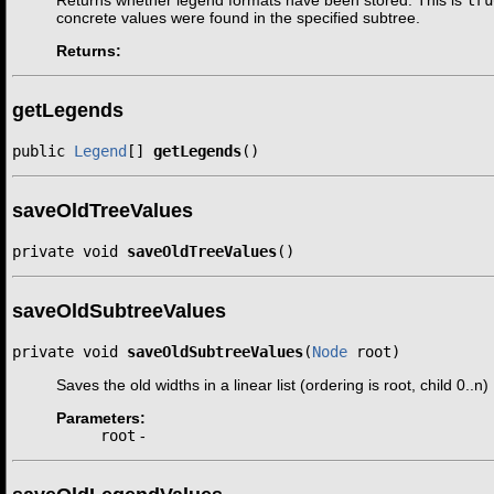
Returns whether legend formats have been stored. This is
tru
concrete values were found in the specified subtree.
Returns:
getLegends
public 
Legend
[] 
getLegends
()
saveOldTreeValues
private void 
saveOldTreeValues
()
saveOldSubtreeValues
private void 
saveOldSubtreeValues
(
Node
 root)
Saves the old widths in a linear list (ordering is root, child 0..n)
Parameters:
root
-