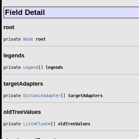
Field Detail
root
private 
Node
root
legends
private 
Legend
[] 
legends
targetAdapters
private 
DistanceAdapter
[] 
targetAdapters
oldTreeValues
private 
List
<
Float
>[] 
oldTreeValues