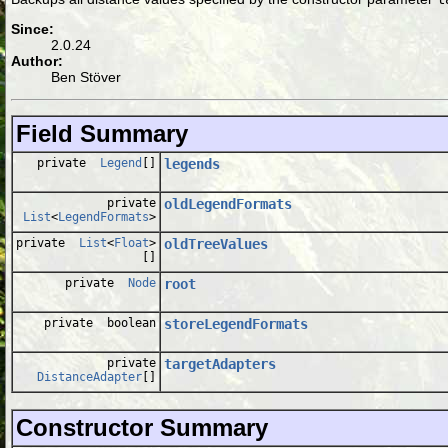
Since:
2.0.24
Author:
Ben Stöver
Field Summary
private
Legend
[]
legends
private
oldLegendFormats
List
<
LegendFormats
>
private
List
<
Float
>
oldTreeValues
[]
private
Node
root
private boolean
storeLegendFormats
private
targetAdapters
DistanceAdapter
[]
Constructor Summary