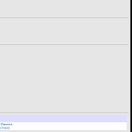
l Classes
ETHOD