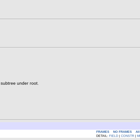
 subtree under root.
FRAMES
NO FRAMES
Al
DETAIL:
FIELD
|
CONSTR
|
M