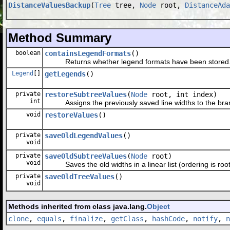
DistanceValuesBackup
(
Tree
tree,
Node
root,
DistanceAda
Method Summary
boolean
containsLegendFormats
()
Returns whether legend formats have been stored
Legend
[]
getLegends
()
private
restoreSubtreeValues
(
Node
root, int index)
int
Assigns the previously saved line widths to the branc
void
restoreValues
()
private
saveOldLegendValues
()
void
private
saveOldSubtreeValues
(
Node
root)
void
Saves the old widths in a linear list (ordering is root,
private
saveOldTreeValues
()
void
Methods inherited from class java.lang.
Object
clone
,
equals
,
finalize
,
getClass
,
hashCode
,
notify
,
n