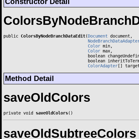
Constructor Detail
ColorsByNodeBranchD
public 
ColorsByNodeBranchDataEdit
(
Document
 document,

NodeBranchDataAdapte
Color
 min,

Color
 max,

                                  boolean changeUndefin
                                  boolean inheritToTerm
ColorAdapter
[] targe
Method Detail
saveOldColors
private void 
saveOldColors
()
saveOldSubtreeColors