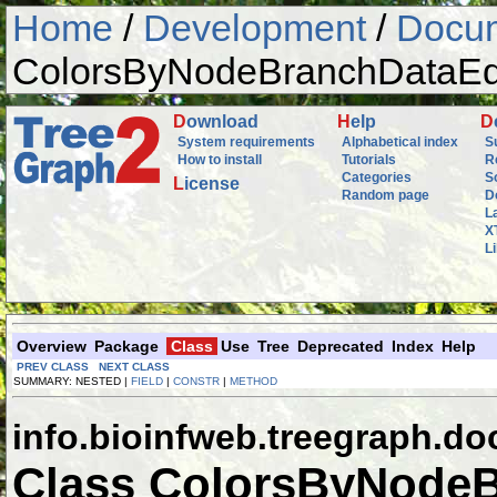
Home
/
Development
/
Docum
ColorsByNodeBranchDataEd
D
ownload
H
elp
D
System requirements
Alphabetical index
S
How to install
Tutorials
R
Categories
S
L
icense
Random page
D
L
X
L
Overview
Package
Class
Use
Tree
Deprecated
Index
Help
PREV CLASS
NEXT CLASS
SUMMARY: NESTED |
FIELD
|
CONSTR
|
METHOD
info.bioinfweb.treegraph.d
Class ColorsByNodeB