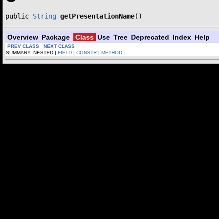
public 
String
getPresentationName
()
Overview
Package
Class
Use
Tree
Deprecated
Index
Help
PREV CLASS
NEXT CLASS
SUMMARY: NESTED |
FIELD
|
CONSTR
|
METHOD