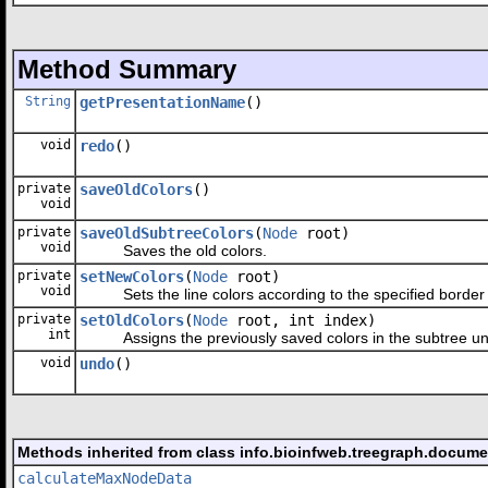
Method Summary
String
getPresentationName
()
void
redo
()
private
saveOldColors
()
void
private
saveOldSubtreeColors
(
Node
root)
void
Saves the old colors.
private
setNewColors
(
Node
root)
void
Sets the line colors according to the specified border 
private
setOldColors
(
Node
root, int index)
int
Assigns the previously saved colors in the subtree u
void
undo
()
Methods inherited from class info.bioinfweb.treegraph.docume
calculateMaxNodeData