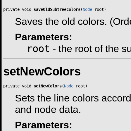
private void 
saveOldSubtreeColors
(
Node
 root)
Saves the old colors. (Order
Parameters:
root
- the root of the 
setNewColors
private void 
setNewColors
(
Node
 root)
Sets the line colors accord
and node data.
Parameters: