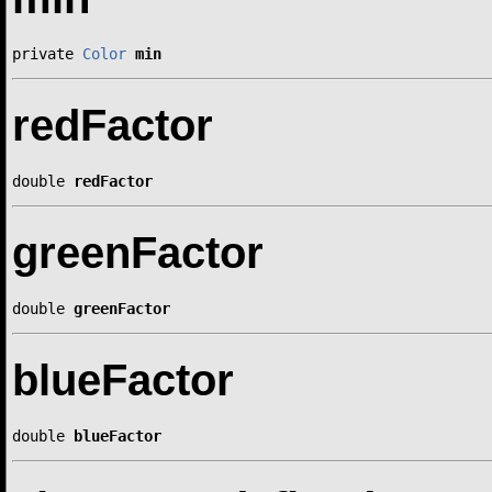
private 
Color
min
redFactor
double 
redFactor
greenFactor
double 
greenFactor
blueFactor
double 
blueFactor