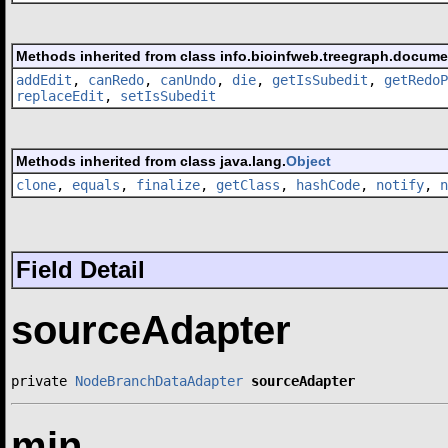
Methods inherited from class info.bioinfweb.treegraph.docum
addEdit
,
canRedo
,
canUndo
,
die
,
getIsSubedit
,
getRedoP
replaceEdit
,
setIsSubedit
Methods inherited from class java.lang.
Object
clone
,
equals
,
finalize
,
getClass
,
hashCode
,
notify
,
n
Field Detail
sourceAdapter
private 
NodeBranchDataAdapter
sourceAdapter
min