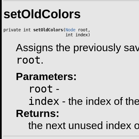
setOldColors
private int 
setOldColors
(
Node
 root,

                         int index)
Assigns the previously sav
root
.
Parameters:
root
-
index
- the index of the
Returns:
the next unused index of