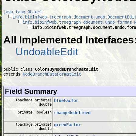
java.lang.Object
info.bioinfweb.treegraph.document.undo.DocumentEdi
info.bioinfweb.treegraph.document.undo.format.
info.bioinfweb.treegraph.document.undo.for
All Implemented Interfaces
UndoableEdit
public class 
ColorsByNodeBranchDataEdit
extends 
NodeBranchDataFormatEdit
Field Summary
(package private)
blueFactor
double
private boolean
changeUndefined
(package private)
greenFactor
double