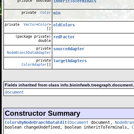
private boolean
inheritToTerminals
private
Color
min
private
Vector
<
Color
>
oldColors
[]
(package private)
redFactor
double
private
sourceAdapter
NodeBranchDataAdapter
private
targetAdapters
ColorAdapter
[]
Fields inherited from class info.bioinfweb.treegraph.document
document
Constructor Summary
ColorsByNodeBranchDataEdit
(
Document
document,
NodeBran
boolean changeUndefined, boolean inheritToTerminals,
C