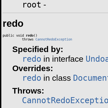
root
-
redo
public void 
redo
()

          throws 
CannotRedoException
Specified by:
redo
Undo
in interface
Overrides:
redo
Documen
in class
Throws:
CannotRedoExcepti