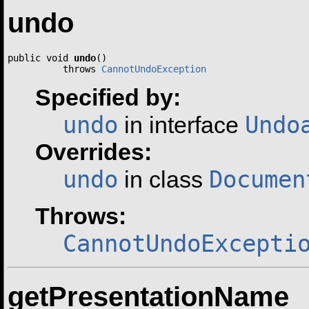
undo
public void 
undo
()

          throws 
CannotUndoException
Specified by:
undo
Undo
in interface
Overrides:
undo
Documen
in class
Throws:
CannotUndoExcepti
getPresentationName