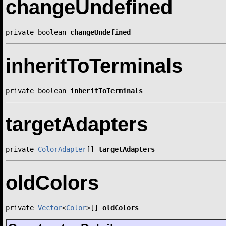
changeUndefined
private boolean 
changeUndefined
inheritToTerminals
private boolean 
inheritToTerminals
targetAdapters
private 
ColorAdapter
[] 
targetAdapters
oldColors
private 
Vector
<
Color
>[] 
oldColors