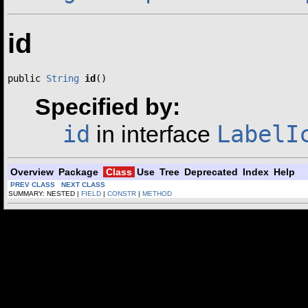
id
public 
String
id
()
Specified by:
id
LabelI
in interface
Overview
Package
Class
Use
Tree
Deprecated
Index
Help
PREV CLASS
NEXT CLASS
SUMMARY: NESTED |
FIELD
|
CONSTR
|
METHOD