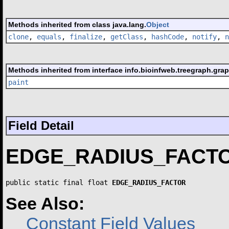
Methods inherited from class java.lang.
Object
clone
,
equals
,
finalize
,
getClass
,
hashCode
,
notify
,
n
Methods inherited from interface info.bioinfweb.treegraph.grap
paint
Field Detail
EDGE_RADIUS_FACT
public static final float 
EDGE_RADIUS_FACTOR
See Also:
Constant Field Values