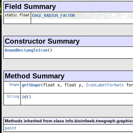
Field Summary
static float
EDGE_RADIUS_FACTOR
Constructor Summary
RoundRectangleIcon
()
Method Summary
Shape
getShape
(float x, float y,
IconLabelFormats
for
String
id
()
Methods inherited from class info.bioinfweb.treegraph.graphics
paint