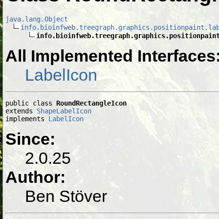
java.lang.Object
info.bioinfweb.treegraph.graphics.positionpaint.la
info.bioinfweb.treegraph.graphics.positionpain
All Implemented Interfaces
LabelIcon
public class 
RoundRectangleIcon
extends 
ShapeLabelIcon
implements 
LabelIcon
Since:
2.0.25
Author:
Ben Stöver