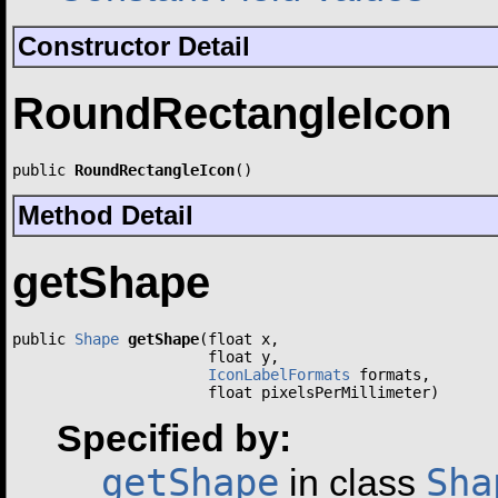
Constructor Detail
RoundRectangleIcon
public 
RoundRectangleIcon
()
Method Detail
getShape
public 
Shape
getShape
(float x,

                      float y,

IconLabelFormats
 formats,

                      float pixelsPerMillimeter)
Specified by:
getShape
Sha
in class