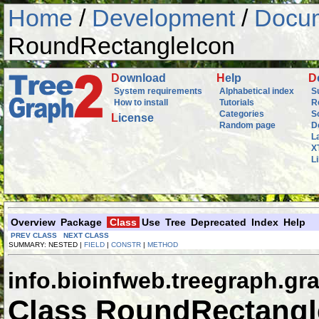
Home
/
Development
/
Docum
RoundRectangleIcon
D
ownload
H
elp
D
System requirements
Alphabetical index
S
How to install
Tutorials
R
Categories
S
L
icense
Random page
D
L
X
L
Overview
Package
Class
Use
Tree
Deprecated
Index
Help
PREV CLASS
NEXT CLASS
SUMMARY: NESTED |
FIELD
|
CONSTR
|
METHOD
info.bioinfweb.treegraph.gra
Class RoundRectangl