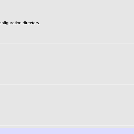
nfiguration directory.