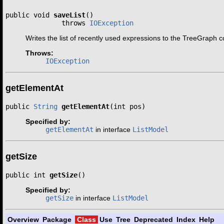
public void 
saveList
()

              throws 
IOException
Writes the list of recently used expressions to the TreeGraph co
Throws:
IOException
getElementAt
public 
String
getElementAt
(int pos)
Specified by:
getElementAt
in interface
ListModel
getSize
public int 
getSize
()
Specified by:
getSize
in interface
ListModel
Overview
Package
Class
Use
Tree
Deprecated
Index
Help