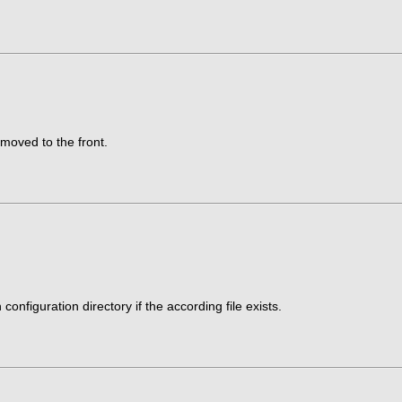
be moved to the front.
onfiguration directory if the according file exists.