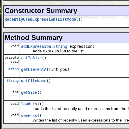
Constructor Summary
RecentlyUsedExpressionsListModel
()
Method Summary
void
addExpression
(
String
expression)
Adds
expression
to the list.
private
cutToSize
()
void
String
getElementAt
(int pos)
String
getFileName
()
int
getSize
()
void
loadList
()
Loads the list of recently used expressions from the Tree
void
saveList
()
Writes the list of recently used expressions to the Tree