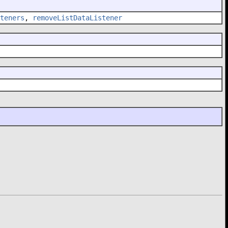
teners
,
removeListDataListener