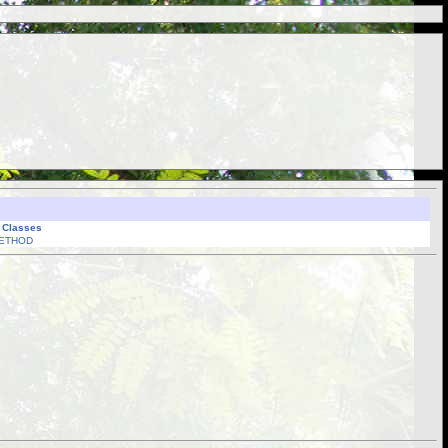
l Classes
ETHOD