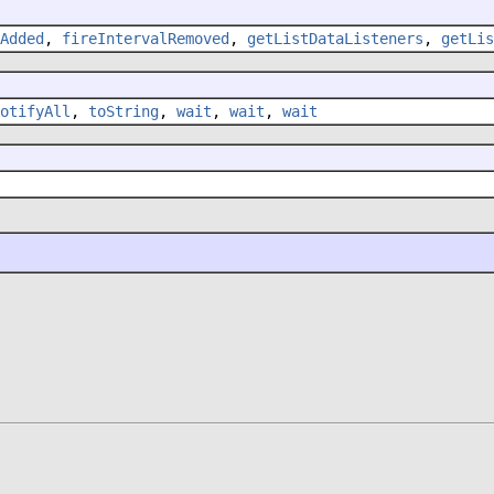
Added
,
fireIntervalRemoved
,
getListDataListeners
,
getLis
otifyAll
,
toString
,
wait
,
wait
,
wait