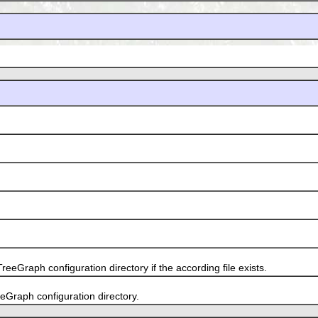
Graph configuration directory if the according file exists.
Graph configuration directory.