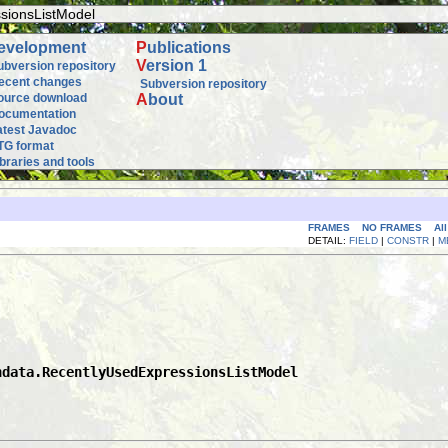
sionsListModel
evelopment
P
ublications
V
ersion 1
ubversion repository
ecent changes
Subversion repository
ource download
A
bout
ocumentation
atest Javadoc
TG format
ibraries and tools
FRAMES
NO FRAMES
Al
DETAIL:
FIELD
|
CONSTR
|
M
hdata.RecentlyUsedExpressionsListModel