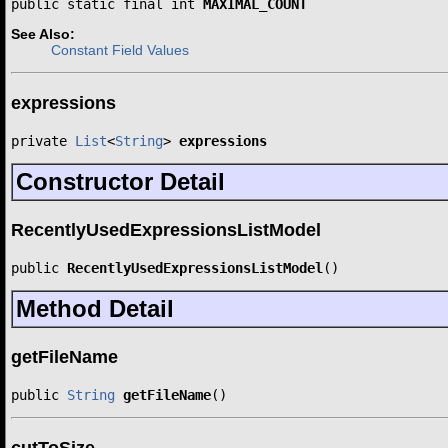
public static final int 
MAXIMAL_COUNT
See Also:
Constant Field Values
expressions
private 
List
<
String
> 
expressions
Constructor Detail
RecentlyUsedExpressionsListModel
public 
RecentlyUsedExpressionsListModel
()
Method Detail
getFileName
public 
String
getFileName
()
cutToSize