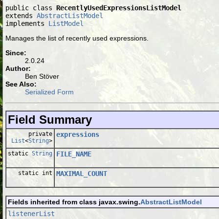
public class 
RecentlyUsedExpressionsListModel
extends 
AbstractListModel
implements 
ListModel
Manages the list of recently used expressions.
Since:
2.0.24
Author:
Ben Stöver
See Also:
Serialized Form
Field Summary
private
expressions
List
<
String
>
static
String
FILE_NAME
static int
MAXIMAL_COUNT
Fields inherited from class javax.swing.
AbstractListModel
listenerList