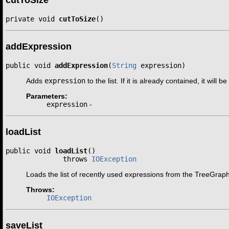
private void 
cutToSize
()
addExpression
public void 
addExpression
(
String
 expression)
Adds
expression
to the list. If it is already contained, it will 
Parameters:
expression
-
loadList
public void 
loadList
()

              throws 
IOException
Loads the list of recently used expressions from the TreeGraph c
Throws:
IOException
saveList