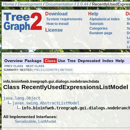
Home
/
Development
/
Documentation
/
2.0.44
/ RecentlyUsedExpres
D
ownload
H
elp
D
System requirements
Alphabetical index
S
How to install
Tutorials
R
Categories
S
L
icense
Random page
D
L
X
L
Overview
Package
Class
Use
Tree
Deprecated
Index
Help
PREV CLASS
NEXT CLASS
SUMMARY: NESTED |
FIELD
|
CONSTR
|
METHOD
info.bioinfweb.treegraph.gui.dialogs.nodebranchdata
Class RecentlyUsedExpressionsListModel
java.lang.Object
javax.swing.AbstractListModel
info.bioinfweb.treegraph.gui.dialogs.nodebranc
All Implemented Interfaces:
Serializable
,
ListModel