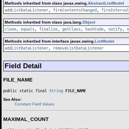
Methods inherited from class javax.swing.
AbstractListModel
addListDataListener
,
fireContentsChanged
,
fireInterval
Methods inherited from class java.lang.
Object
clone
,
equals
,
finalize
,
getClass
,
hashCode
,
notify
,
n
Methods inherited from interface javax.swing.
ListModel
addListDataListener
,
removeListDataListener
Field Detail
FILE_NAME
public static final 
String
FILE_NAME
See Also:
Constant Field Values
MAXIMAL_COUNT