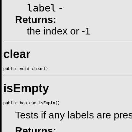
label
-
Returns:
the index or -1
clear
public void 
clear
()
isEmpty
public boolean 
isEmpty
()
Tests if any labels are pre
Returns: