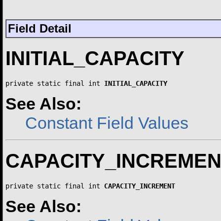
Field Detail
INITIAL_CAPACITY
private static final int 
INITIAL_CAPACITY
See Also:
Constant Field Values
CAPACITY_INCREMEN
private static final int 
CAPACITY_INCREMENT
See Also: