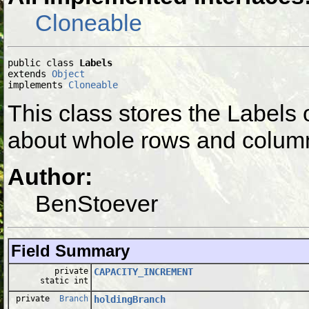
Cloneable
public class 
Labels
extends 
Object
implements 
Cloneable
This class stores the Labels
about whole rows and colum
Author:
BenStoever
Field Summary
private
CAPACITY_INCREMENT
static int
private
Branch
holdingBranch