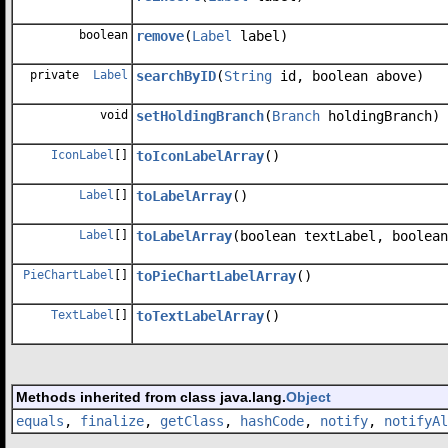
boolean
remove
(
Label
label)
private
Label
searchByID
(
String
id, boolean above)
void
setHoldingBranch
(
Branch
holdingBranch)
IconLabel
[]
toIconLabelArray
()
Label
[]
toLabelArray
()
Label
[]
toLabelArray
(boolean textLabel, boolean
PieChartLabel
[]
toPieChartLabelArray
()
TextLabel
[]
toTextLabelArray
()
Methods inherited from class java.lang.
Object
equals
,
finalize
,
getClass
,
hashCode
,
notify
,
notifyAl