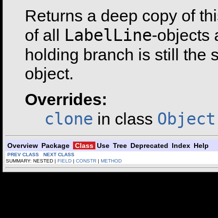
Returns a deep copy of th
LabelLine
of all
-objects 
holding branch is still the
object.
Overrides:
clone
Object
in class
Overview
Package
Class
Use
Tree
Deprecated
Index
Help
PREV CLASS
NEXT CLASS
SUMMARY: NESTED |
FIELD
|
CONSTR
|
METHOD