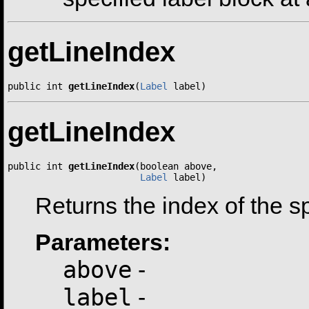
getLineIndex
public int 
getLineIndex
(
Label
 label)
getLineIndex
public int 
getLineIndex
(boolean above,

Label
 label)
Returns the index of the spe
Parameters:
above
-
label
-