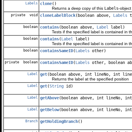
Labels
clone
()
Returns a deep copy of this
Labels
-object
private void
cloneLabelBlock
(boolean above,
Labels
t
boolean
contains
(boolean above,
Label
label)
Tests if the specified label is contained in th
boolean
contains
(
Label
label)
Tests if the specified label is contained in thi
boolean
containsSameID
(
Labels
other)
private boolean
containsSameID
(
Labels
other, boolean ab
Label
get
(boolean above, int lineNo, int line
Returns the label at the specified position
Label
get
(
String
id)
Label
getAbove
(boolean above, int lineNo, int
Label
getBelow
(boolean above, int lineNo, int
Branch
getHoldingBranch
()