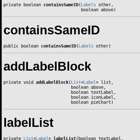
private boolean 
containsSameID
(
Labels
 other,

                               boolean above)
containsSameID
public boolean 
containsSameID
(
Labels
 other)
addLabelBlock
private void 
addLabelBlock
(
List
<
Label
> list,

                           boolean above,

                           boolean textLabel,

                           boolean iconLabel,

                           boolean pieChart)
labelList
private 
List
<
Label
> 
labelList
(boolean textLabel,
