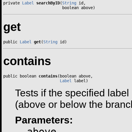
private 
Label
searchByID
(
String
 id,

                         boolean above)
get
public 
Label
get
(
String
 id)
contains
public boolean 
contains
(boolean above,

Label
 label)
Tests if the specified label
(above or below the branc
Parameters:
above
-