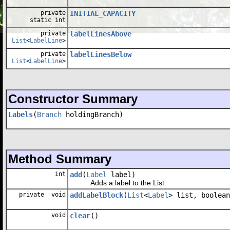
private
INITIAL_CAPACITY
static int
private
labelLinesAbove
List
<
LabelLine
>
private
labelLinesBelow
List
<
LabelLine
>
Constructor Summary
Labels
(
Branch
holdingBranch)
Method Summary
int
add
(
Label
label)
Adds a label to the List.
private void
addLabelBlock
(
List
<
Label
> list, boolean
void
clear
()