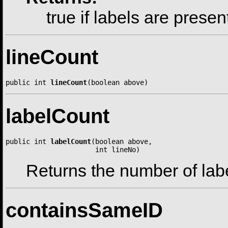
true if labels are presen
lineCount
public int 
lineCount
(boolean above)
labelCount
public int 
labelCount
(boolean above,

                      int lineNo)
Returns the number of label
containsSameID