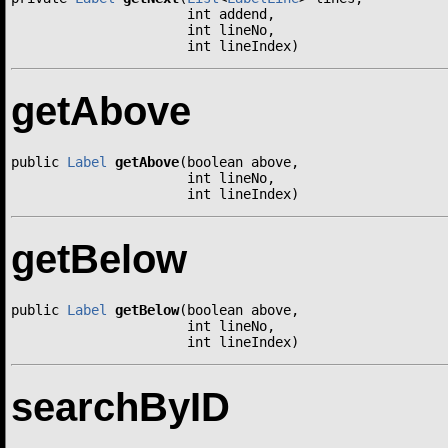
                      int addend,

                      int lineNo,

                      int lineIndex)
getAbove
public 
Label
getAbove
(boolean above,

                      int lineNo,

                      int lineIndex)
getBelow
public 
Label
getBelow
(boolean above,

                      int lineNo,

                      int lineIndex)
searchByID