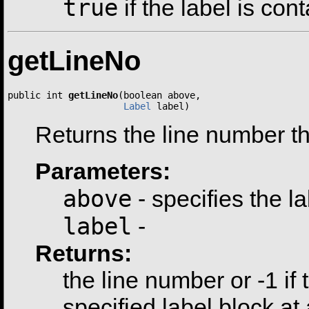
true
if the label is con
getLineNo
public int 
getLineNo
(boolean above,

Label
 label)
Returns the line number thi
Parameters:
above
- specifies the l
label
-
Returns:
the line number or -1 if 
specified label block at 