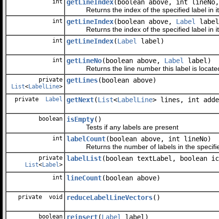
int
getLineIndex
(boolean above, int lineNo
Returns the index of the specified label in its
int
getLineIndex
(boolean above,
Label
label
Returns the index of the specified label in its
int
getLineIndex
(
Label
label)
int
getLineNo
(boolean above,
Label
label)
Returns the line number this label is located
private
getLines
(boolean above)
List
<
LabelLine
>
private
Label
getNext
(
List
<
LabelLine
> lines, int adde
boolean
isEmpty
()
Tests if any labels are present
int
labelCount
(boolean above, int lineNo)
Returns the number of labels in the specified
private
labelList
(boolean textLabel, boolean ic
List
<
Label
>
int
lineCount
(boolean above)
private void
reduceLabelLineVectors
()
boolean
reinsert
(
Label
label)