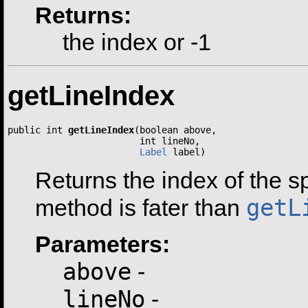
Returns:
the index or -1
getLineIndex
public int 
getLineIndex
(boolean above,

                        int lineNo,

Label
 label)
Returns the index of the spe
getL
method is fater than
Parameters:
above
-
lineNo
-