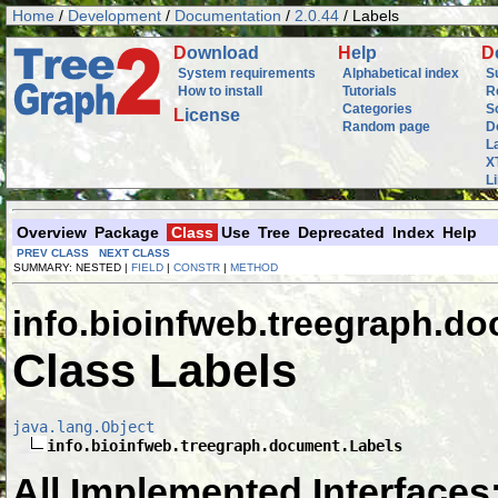
Home
/
Development
/
Documentation
/
2.0.44
/ Labels
D
ownload
H
elp
D
System requirements
Alphabetical index
S
How to install
Tutorials
R
Categories
S
L
icense
Random page
D
L
X
L
Overview
Package
Class
Use
Tree
Deprecated
Index
Help
PREV CLASS
NEXT CLASS
SUMMARY: NESTED |
FIELD
|
CONSTR
|
METHOD
info.bioinfweb.treegraph.d
Class Labels
java.lang.Object
info.bioinfweb.treegraph.document.Labels
All Implemented Interfaces