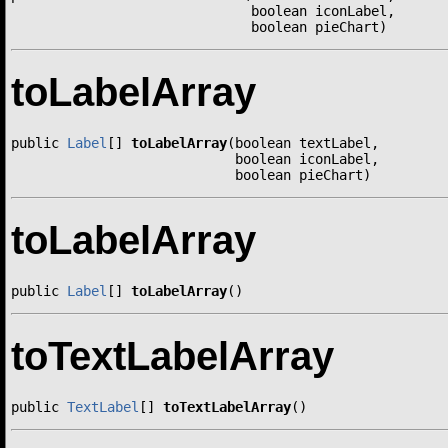
                              boolean iconLabel,

                              boolean pieChart)
toLabelArray
public 
Label
[] 
toLabelArray
(boolean textLabel,

                            boolean iconLabel,

                            boolean pieChart)
toLabelArray
public 
Label
[] 
toLabelArray
()
toTextLabelArray
public 
TextLabel
[] 
toTextLabelArray
()