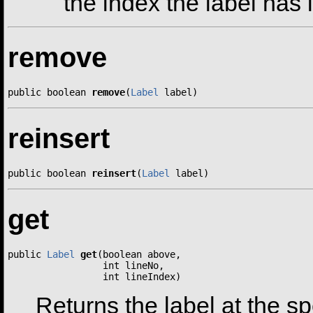
the index the label has i
remove
public boolean 
remove
(
Label
 label)
reinsert
public boolean 
reinsert
(
Label
 label)
get
public 
Label
get
(boolean above,

                 int lineNo,

                 int lineIndex)
Returns the label at the sp