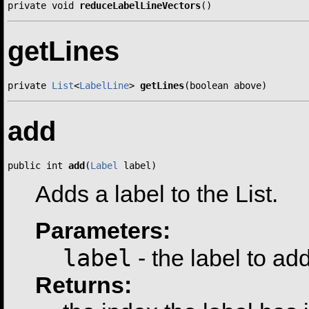
private void 
reduceLabelLineVectors
()
getLines
private 
List
<
LabelLine
> 
getLines
(boolean above)
add
public int 
add
(
Label
 label)
Adds a label to the List.
Parameters:
label
- the label to ad
Returns: