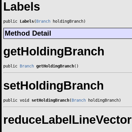
Labels
public 
Labels
(
Branch
 holdingBranch)
Method Detail
getHoldingBranch
public 
Branch
getHoldingBranch
()
setHoldingBranch
public void 
setHoldingBranch
(
Branch
 holdingBranch)
reduceLabelLineVecto