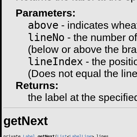
Parameters:
above
- indicates whea
lineNo
- the number of 
(below or above the bran
lineIndex
- the positi
(Does not equal the line
Returns:
the label at the specifie
getNext
private 
Label
getNext
(
List
<
LabelLine
> lines,
