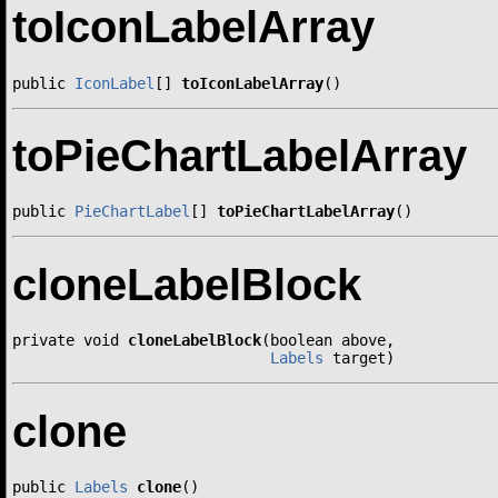
toIconLabelArray
public 
IconLabel
[] 
toIconLabelArray
()
toPieChartLabelArray
public 
PieChartLabel
[] 
toPieChartLabelArray
()
cloneLabelBlock
private void 
cloneLabelBlock
(boolean above,

Labels
 target)
clone
public 
Labels
clone
()