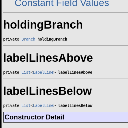
Constant Field Values
holdingBranch
private 
Branch
holdingBranch
labelLinesAbove
private 
List
<
LabelLine
> 
labelLinesAbove
labelLinesBelow
private 
List
<
LabelLine
> 
labelLinesBelow
Constructor Detail