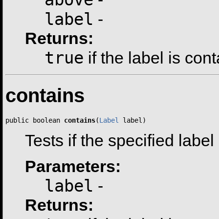
label
-
Returns:
true
if the label is con
contains
public boolean 
contains
(
Label
 label)
Tests if the specified label
Parameters:
label
-
Returns: