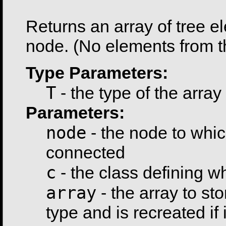
                                                      
Returns an array of tree e
node. (No elements from t
Type Parameters:
T
- the type of the array
Parameters:
node
- the node to whic
connected
c
- the class defining 
array
- the array to sto
type and is recreated if i