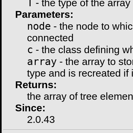
T
- the type of the array
Parameters:
node
- the node to whic
connected
c
- the class defining 
array
- the array to sto
type and is recreated if i
Returns:
the array of tree elemen
Since:
2.0.43