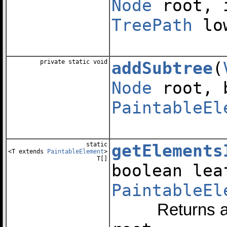
Node
root, 
TreePath
low
private static void
addSubtree
(
Node
root, 
PaintableEl
static
getElements
<T extends
PaintableElement
>
T[]
boolean le
PaintableEl
Returns an arr