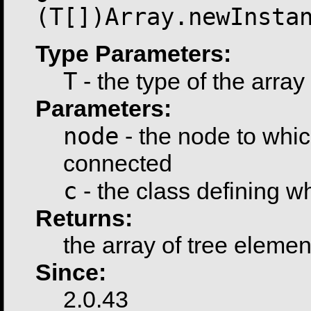
(T[])Array.newInsta
Type Parameters:
T
- the type of the array
Parameters:
node
- the node to whic
connected
c
- the class defining 
Returns:
the array of tree elemen
Since:
2.0.43