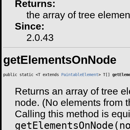
Returns:
the array of tree elemen
Since:
2.0.43
getElementsOnNode
public static <T extends 
PaintableElement
> T[] 
getElem
Returns an array of tree e
node. (No elements from t
Calling this method is equi
getElementsOnNode(n