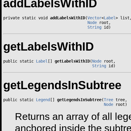
addLabelsWithID
private static void 
addLabelsWithID
(
Vector
<
Label
> list,
Node
 root,

String
 id)
getLabelsWithID
public static 
Label
[] 
getLabelsWithID
(
Node
 root,

String
 id)
getLegendsInSubtree
public static 
Legend
[] 
getLegendsInSubtree
(
Tree
 tree,

Node
 root)
Returns an array of all le
anchored inside the subtr