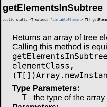
getElementsInSubtree
public static <T extends 
PaintableElement
> T[] 
getElem
                                                       
Returns an array of tree e
Calling this method is equi
getElementsInSubtre
elementClass,
(T[])Array.newInsta
Type Parameters:
T
- the type of the array
Parameters: