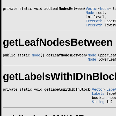
private static void 
addLeafNodesBetween
(
Vector
<
Node
> li
Node
 root,

                                        int level,

TreePath
 upperP
TreePath
 lower
getLeafNodesBetween
public static 
Node
[] 
getLeafNodesBetween
(
Node
 upperLeaf
Node
 lowerLea
getLabelsWithIDInBloc
private static void 
getLabelsWithIDInBlock
(
Vector
<
Labe
Labels
 label
                                           boolean abov
String
 id)