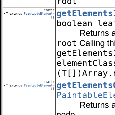
root
static
getElements
<T extends
PaintableElement
>
T[]
boolean le
Returns an arr
root
Calling th
getElements
elementClas
(T[])Array.
static
getElements
<T extends
PaintableElement
>
T[]
PaintableEl
Returns an arr
node.