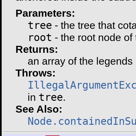
Parameters:
tree
- the tree that co
root
- the root node of
Returns:
an array of the legends 
Throws:
IllegalArgumentEx
tree
in
.
See Also:
Node.containedInS