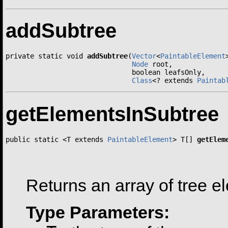
addSubtree
private static void 
addSubtree
(
Vector
<
PaintableElement
Node
 root,

                               boolean leafsOnly,

Class
<? extends 
Paintab
getElementsInSubtree
public static <T extends 
PaintableElement
> T[] 
getElem
                                                       
                                                      
Returns an array of tree e
Type Parameters: