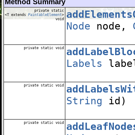
Method Summary
private static
addElements
<T extends
PaintableElement
>
void
Node
node,
private static void
addLabelBlo
Labels
label
private static void
addLabelsWi
String
id)
private static void
addLeafNode