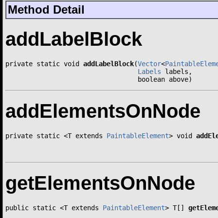
Method Detail
addLabelBlock
private static void 
addLabelBlock
(
Vector
<
PaintableElem
Labels
 labels,

                                  boolean above)
addElementsOnNode
private static <T extends 
PaintableElement
> void 
addEl
getElementsOnNode
public static <T extends 
PaintableElement
> T[] 
getElem