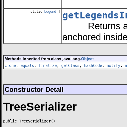
static
Legend
[]
getLegendsI
Returns an ar
anchored insid
Methods inherited from class java.lang.
Object
clone
,
equals
,
finalize
,
getClass
,
hashCode
,
notify
,
n
Constructor Detail
TreeSerializer
public 
TreeSerializer
()