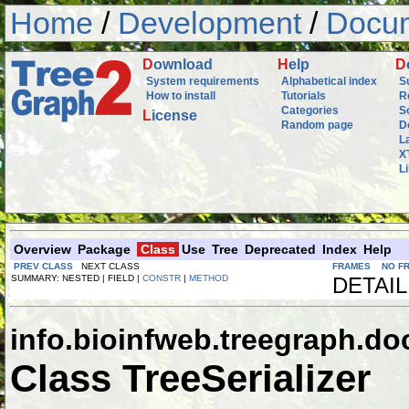
Home
/
Development
/
Docum
D
ownload
H
elp
D
System requirements
Alphabetical index
S
How to install
Tutorials
R
Categories
S
L
icense
Random page
D
L
X
L
Overview
Package
Class
Use
Tree
Deprecated
Index
Help
PREV CLASS
NEXT CLASS
FRAMES
NO F
SUMMARY: NESTED | FIELD |
CONSTR
|
METHOD
DETAIL
info.bioinfweb.treegraph.d
Class TreeSerializer