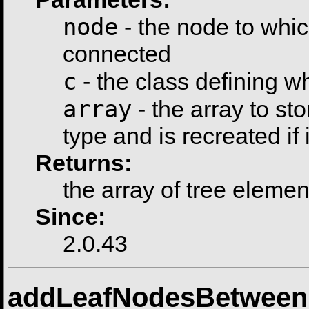
node
- the node to whic
connected
c
- the class defining 
array
- the array to sto
type and is recreated if i
Returns:
the array of tree elemen
Since:
2.0.43
addLeafNodesBetween