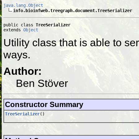
java.lang.Object
info.bioinfweb.treegraph.document.TreeSerializer
public class 
TreeSerializer
extends 
Object
Utility class that is able to s
ways.
Author:
Ben Stöver
Constructor Summary
TreeSerializer
()