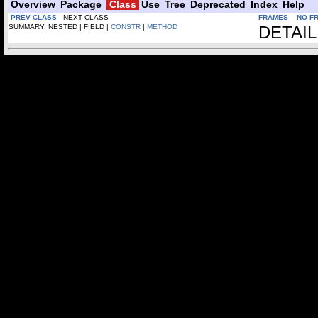
Overview
Package
Class
Use
Tree
Deprecated
Index
Help
PREV CLASS
NEXT CLASS
FRAMES
NO F
SUMMARY: NESTED | FIELD |
CONSTR
|
METHOD
DETAIL