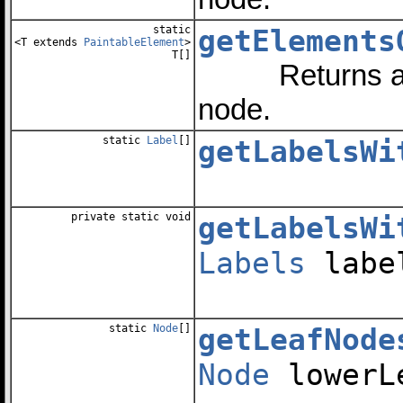
static
getElements
<T extends
PaintableElement
>
T[]
Returns an arr
node.
static
Label
[]
getLabelsWi
private static void
getLabelsWi
Labels
labe
static
Node
[]
getLeafNode
Node
lowerL