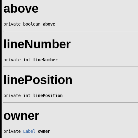
above
private boolean 
above
lineNumber
private int 
lineNumber
linePosition
private int 
linePosition
owner
private 
Label
owner