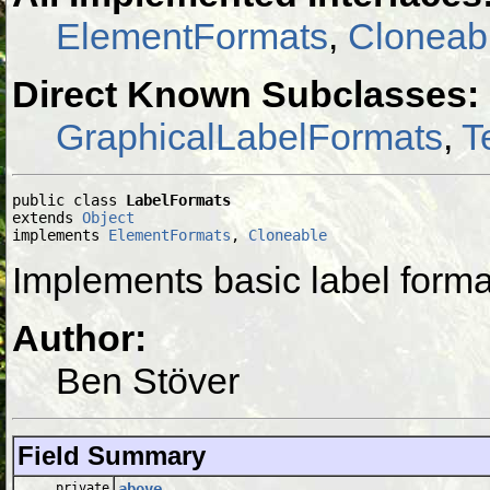
ElementFormats
,
Cloneab
Direct Known Subclasses:
GraphicalLabelFormats
,
T
public class 
LabelFormats
extends 
Object
implements 
ElementFormats
, 
Cloneable
Implements basic label forma
Author:
Ben Stöver
Field Summary
private
above