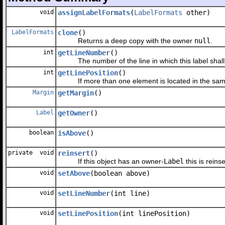
void
assignLabelFormats
(
LabelFormats
other)
LabelFormats
clone
()
Returns a deep copy with the owner
null
.
int
getLineNumber
()
The number of the line in which this label shall 
int
getLinePosition
()
If more than one element is located in the same li
Margin
getMargin
()
Label
getOwner
()
boolean
isAbove
()
private void
reinsert
()
If this object has an owner-
Label
this is reinse
void
setAbove
(boolean above)
void
setLineNumber
(int line)
void
setLinePosition
(int linePosition)