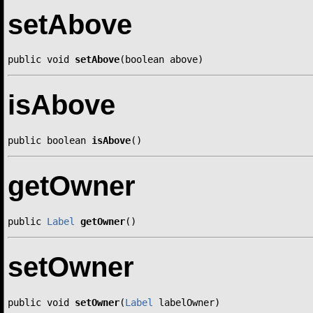
setAbove
public void 
setAbove
(boolean above)
isAbove
public boolean 
isAbove
()
getOwner
public 
Label
getOwner
()
setOwner
public void 
setOwner
(
Label
 labelOwner)