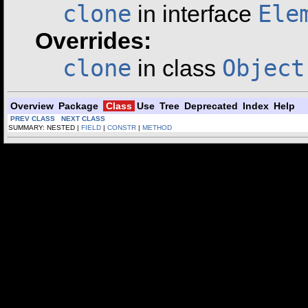
clone
Ele
in interface
Overrides:
clone
Object
in class
Overview
Package
Class
Use
Tree
Deprecated
Index
Help
PREV CLASS
NEXT CLASS
SUMMARY: NESTED |
FIELD
|
CONSTR
|
METHOD