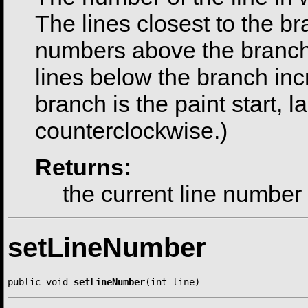
The lines closest to the br
numbers above the branch 
lines below the branch incr
branch is the paint start, l
counterclockwise.)
Returns:
the current line number
setLineNumber
public void 
setLineNumber
(int line)