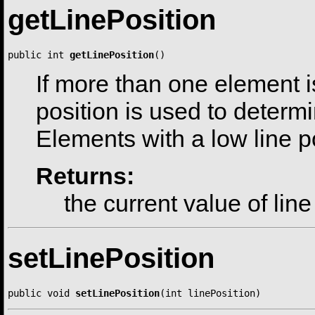
getLinePosition
public int 
getLinePosition
()
If more than one element is
position is used to determ
Elements with a low line po
Returns:
the current value of line
setLinePosition
public void 
setLinePosition
(int linePosition)