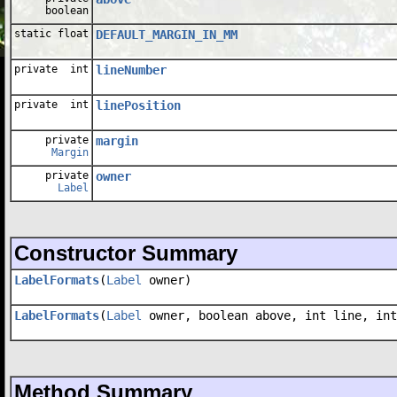
boolean
static float
DEFAULT_MARGIN_IN_MM
private int
lineNumber
private int
linePosition
private
margin
Margin
private
owner
Label
Constructor Summary
LabelFormats
(
Label
owner)
LabelFormats
(
Label
owner, boolean above, int line, int
Method Summary