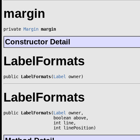
margin
private 
Margin
margin
Constructor Detail
LabelFormats
public 
LabelFormats
(
Label
 owner)
LabelFormats
public 
LabelFormats
(
Label
 owner,

                    boolean above,

                    int line,

                    int linePosition)