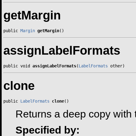
getMargin
public 
Margin
getMargin
()
assignLabelFormats
public void 
assignLabelFormats
(
LabelFormats
 other)
clone
public 
LabelFormats
clone
()
Returns a deep copy with
Specified by: