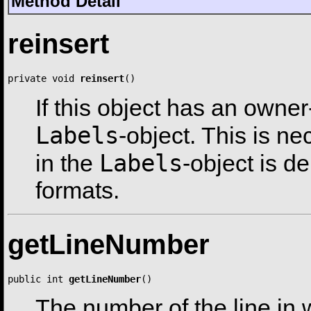
Method Detail
reinsert
private void 
reinsert
()
If this object has an owner
Labels
-object. This is n
Labels
in the
-object is d
formats.
getLineNumber
public int 
getLineNumber
()
The number of the line in w