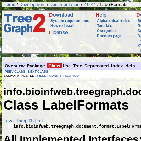
Home
/
Development
/
Documentation
/
2.0.44
/ LabelFormats
D
ownload
H
elp
D
System requirements
Alphabetical index
S
How to install
Tutorials
R
Categories
S
L
icense
Random page
D
L
X
L
Overview
Package
Class
Use
Tree
Deprecated
Index
Help
PREV CLASS
NEXT CLASS
SUMMARY: NESTED |
FIELD
|
CONSTR
|
METHOD
info.bioinfweb.treegraph.d
Class LabelFormats
java.lang.Object
info.bioinfweb.treegraph.document.format.LabelForm
All Implemented Interfaces