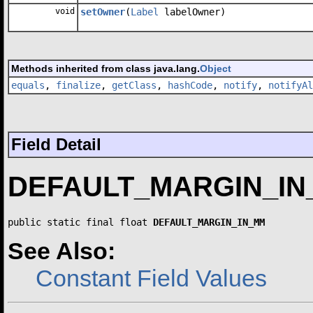
void
setOwner
(
Label
labelOwner)
Methods inherited from class java.lang.
Object
equals
,
finalize
,
getClass
,
hashCode
,
notify
,
notifyAl
Field Detail
DEFAULT_MARGIN_I
public static final float 
DEFAULT_MARGIN_IN_MM
See Also:
Constant Field Values