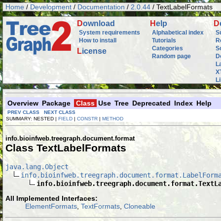
Home
/
Development
/
Documentation
/
2.0.44
/ TextLabelFormats
D
ownload
H
elp
D
System requirements
Alphabetical index
S
How to install
Tutorials
R
Categories
S
L
icense
Random page
D
L
X
L
Overview
Package
Class
Use
Tree
Deprecated
Index
Help
PREV CLASS
NEXT CLASS
SUMMARY: NESTED |
FIELD
|
CONSTR
|
METHOD
info.bioinfweb.treegraph.document.format
Class TextLabelFormats
java.lang.Object
info.bioinfweb.treegraph.document.format.LabelForm
info.bioinfweb.treegraph.document.format.TextL
All Implemented Interfaces:
ElementFormats
,
TextFormats
,
Cloneable