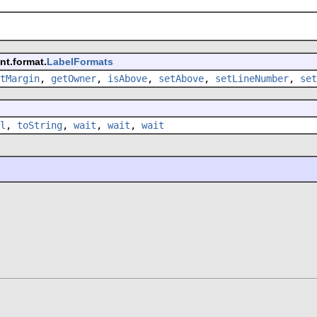
nt.format.
LabelFormats
tMargin
,
getOwner
,
isAbove
,
setAbove
,
setLineNumber
,
set
l
,
toString
,
wait
,
wait
,
wait