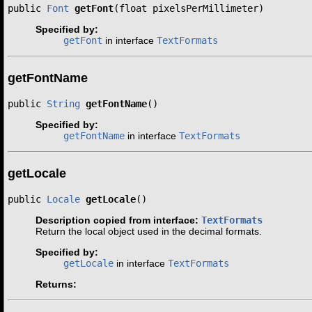
public 
Font
getFont
(float pixelsPerMillimeter)
Specified by:
getFont
in interface
TextFormats
getFontName
public 
String
getFontName
()
Specified by:
getFontName
in interface
TextFormats
getLocale
public 
Locale
getLocale
()
Description copied from interface:
TextFormats
Return the local object used in the decimal formats.
Specified by:
getLocale
in interface
TextFormats
Returns: