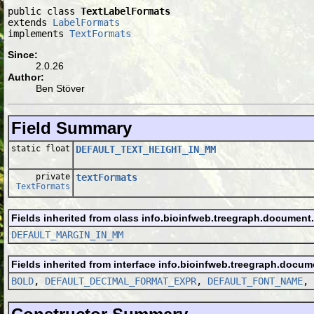
public class 
TextLabelFormats
extends 
LabelFormats
implements 
TextFormats
Since:
2.0.26
Author:
Ben Stöver
Field Summary
static float
DEFAULT_TEXT_HEIGHT_IN_MM
private
textFormats
TextFormats
Fields inherited from class info.bioinfweb.treegraph.document.
DEFAULT_MARGIN_IN_MM
Fields inherited from interface info.bioinfweb.treegraph.docum
BOLD
,
DEFAULT_DECIMAL_FORMAT_EXPR
,
DEFAULT_FONT_NAME
,