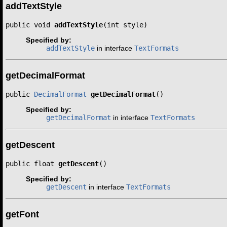
addTextStyle
public void 
addTextStyle
(int style)
Specified by:
addTextStyle
in interface
TextFormats
getDecimalFormat
public 
DecimalFormat
getDecimalFormat
()
Specified by:
getDecimalFormat
in interface
TextFormats
getDescent
public float 
getDescent
()
Specified by:
getDescent
in interface
TextFormats
getFont