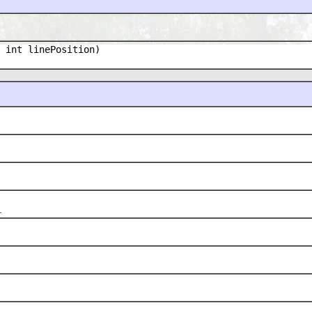
 int linePosition)
.