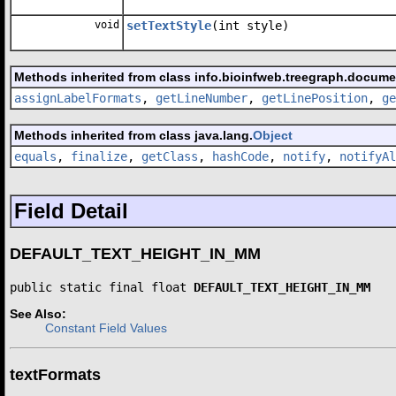
void
setTextStyle
(int style)
Methods inherited from class info.bioinfweb.treegraph.docume
assignLabelFormats
,
getLineNumber
,
getLinePosition
,
ge
Methods inherited from class java.lang.
Object
equals
,
finalize
,
getClass
,
hashCode
,
notify
,
notifyAl
Field Detail
DEFAULT_TEXT_HEIGHT_IN_MM
public static final float 
DEFAULT_TEXT_HEIGHT_IN_MM
See Also:
Constant Field Values
textFormats