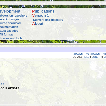
evelopment
P
ublications
V
ersion 1
ubversion repository
ecent changes
Subversion repository
ource download
A
bout
ocumentation
atest Javadoc
TG format
ibraries and tools
FRAMES
NO FRAMES
Al
DETAIL:
FIELD
|
CONSTR
|
M
ats
abelFormats