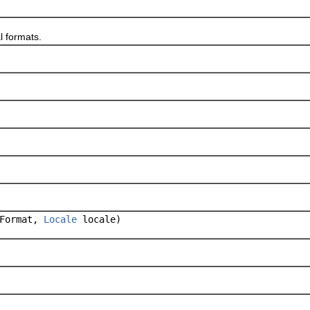
 formats.
Format,
Locale
locale)