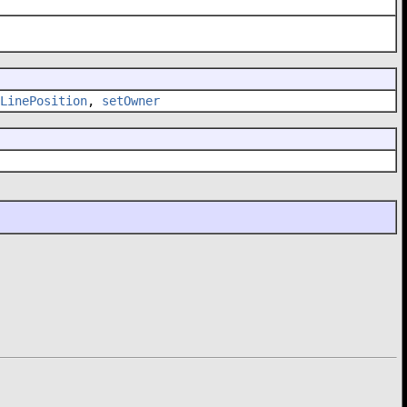
LinePosition
,
setOwner