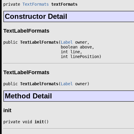
private 
TextFormats
textFormats
Constructor Detail
TextLabelFormats
public 
TextLabelFormats
(
Label
 owner,

                        boolean above,

                        int line,

                        int linePosition)
TextLabelFormats
public 
TextLabelFormats
(
Label
 owner)
Method Detail
init
private void 
init
()