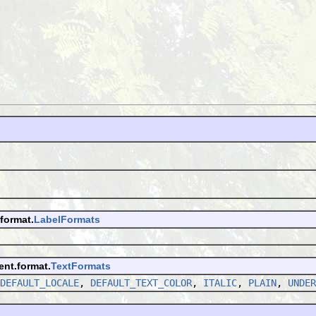
format.
LabelFormats
ent.format.
TextFormats
DEFAULT_LOCALE
,
DEFAULT_TEXT_COLOR
,
ITALIC
,
PLAIN
,
UNDER