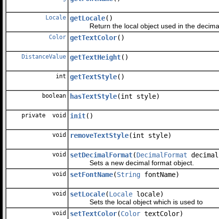
Locale
getLocale
()
Return the local object used in the decimal
Color
getTextColor
()
DistanceValue
getTextHeight
()
int
getTextStyle
()
boolean
hasTextStyle
(int style)
private void
init
()
void
removeTextStyle
(int style)
void
setDecimalFormat
(
DecimalFormat
decimal
Sets a new decimal format object.
void
setFontName
(
String
fontName)
void
setLocale
(
Locale
locale)
Sets the local object which is used to
void
setTextColor
(
Color
textColor)