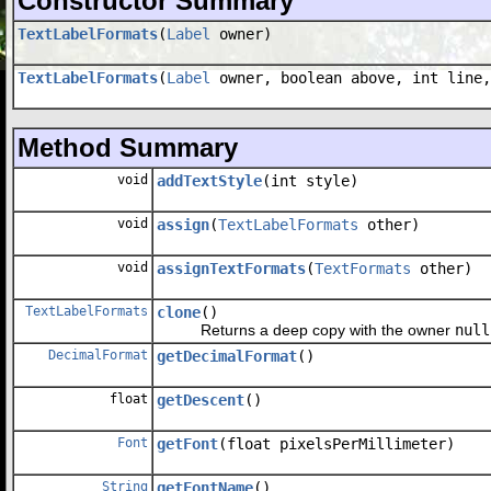
Constructor Summary
TextLabelFormats
(
Label
owner)
TextLabelFormats
(
Label
owner, boolean above, int line,
Method Summary
void
addTextStyle
(int style)
void
assign
(
TextLabelFormats
other)
void
assignTextFormats
(
TextFormats
other)
TextLabelFormats
clone
()
Returns a deep copy with the owner
null
DecimalFormat
getDecimalFormat
()
float
getDescent
()
Font
getFont
(float pixelsPerMillimeter)
String
getFontName
()