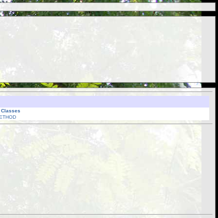
l Classes
ETHOD