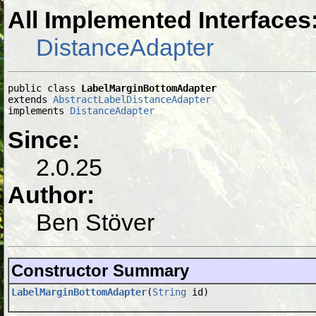
All Implemented Interfaces
DistanceAdapter
public class 
LabelMarginBottomAdapter
extends 
AbstractLabelDistanceAdapter
implements 
DistanceAdapter
Since:
2.0.25
Author:
Ben Stöver
Constructor Summary
LabelMarginBottomAdapter
(
String
id)