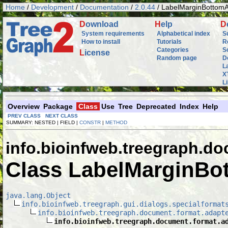
Home
/
Development
/
Documentation
/
2.0.44
/ LabelMarginBottom
D
ownload
H
elp
D
System requirements
Alphabetical index
S
How to install
Tutorials
R
Categories
S
L
icense
Random page
D
L
X
L
Overview
Package
Class
Use
Tree
Deprecated
Index
Help
PREV CLASS
NEXT CLASS
SUMMARY: NESTED | FIELD |
CONSTR
|
METHOD
info.bioinfweb.treegraph.do
Class LabelMarginBo
java.lang.Object
info.bioinfweb.treegraph.gui.dialogs.specialformat
info.bioinfweb.treegraph.document.format.adapt
info.bioinfweb.treegraph.document.format.a