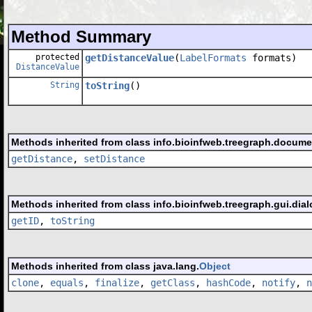
Method Summary
protected
getDistanceValue
(
LabelFormats
formats)
DistanceValue
String
toString
()
Methods inherited from class info.bioinfweb.treegraph.docume
getDistance
,
setDistance
Methods inherited from class info.bioinfweb.treegraph.gui.dial
getID
,
toString
Methods inherited from class java.lang.
Object
clone
,
equals
,
finalize
,
getClass
,
hashCode
,
notify
,
n