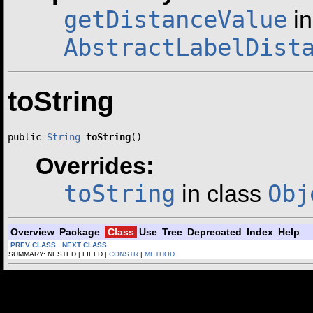
getDistanceValue
in
AbstractLabelDist
toString
public 
String
toString
()
Overrides:
toString
Obj
in class
Overview
Package
Class
Use
Tree
Deprecated
Index
Help
PREV CLASS
NEXT CLASS
SUMMARY: NESTED | FIELD |
CONSTR
|
METHOD