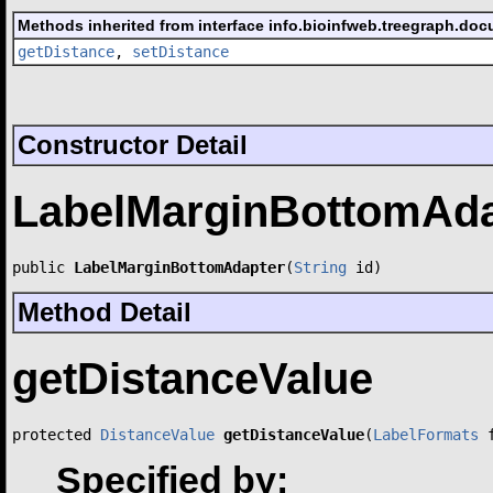
Methods inherited from interface info.bioinfweb.treegraph.doc
getDistance
,
setDistance
Constructor Detail
LabelMarginBottomAda
public 
LabelMarginBottomAdapter
(
String
 id)
Method Detail
getDistanceValue
protected 
DistanceValue
getDistanceValue
(
LabelFormats
 
Specified by: