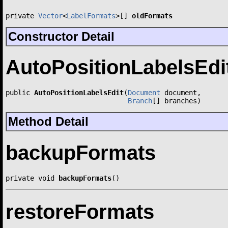
private 
Vector
<
LabelFormats
>[] 
oldFormats
Constructor Detail
AutoPositionLabelsEdi
public 
AutoPositionLabelsEdit
(
Document
 document,

Branch
[] branches)
Method Detail
backupFormats
private void 
backupFormats
()
restoreFormats