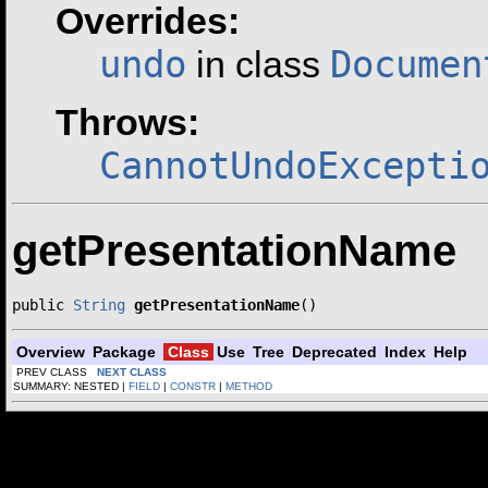
Overrides:
undo
Documen
in class
Throws:
CannotUndoExcepti
getPresentationName
public 
String
getPresentationName
()
Overview
Package
Class
Use
Tree
Deprecated
Index
Help
PREV CLASS
NEXT CLASS
SUMMARY: NESTED |
FIELD
|
CONSTR
|
METHOD