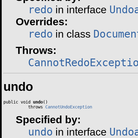
redo
Undo
in interface
Overrides:
redo
Documen
in class
Throws:
CannotRedoExcepti
undo
public void 
undo
()

          throws 
CannotUndoException
Specified by:
undo
Undo
in interface