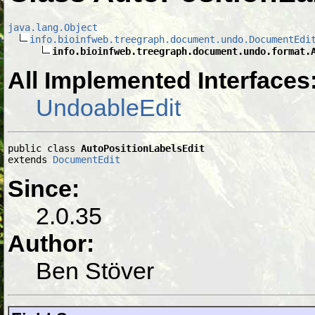
java.lang.Object
info.bioinfweb.treegraph.document.undo.DocumentEdi
info.bioinfweb.treegraph.document.undo.format.
All Implemented Interfaces
UndoableEdit
public class 
AutoPositionLabelsEdit
extends 
DocumentEdit
Since:
2.0.35
Author:
Ben Stöver