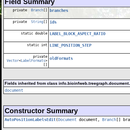
Field Summary
private
Branch
[]
branches
private
String
[]
ids
static double
LABEL_BLOCK_ASPECT_RATIO
static int
LINE_POSITION_STEP
private
oldFormats
Vector
<
LabelFormats
>
[]
Fields inherited from class info.bioinfweb.treegraph.document
document
Constructor Summary
AutoPositionLabelsEdit
(
Document
document,
Branch
[] bra