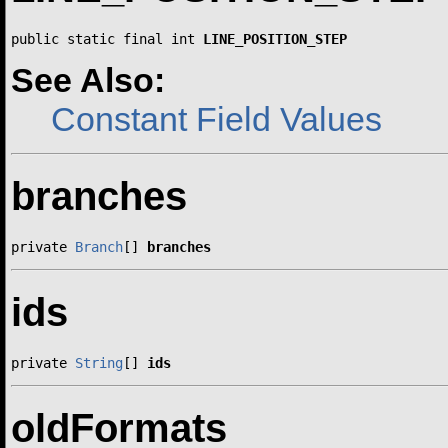
public static final int 
LINE_POSITION_STEP
See Also:
Constant Field Values
branches
private 
Branch
[] 
branches
ids
private 
String
[] 
ids
oldFormats