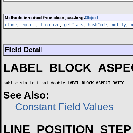
Methods inherited from class java.lang.
Object
clone
,
equals
,
finalize
,
getClass
,
hashCode
,
notify
,
n
Field Detail
LABEL_BLOCK_ASPE
public static final double 
LABEL_BLOCK_ASPECT_RATIO
See Also:
Constant Field Values
LINE_POSITION_STEP