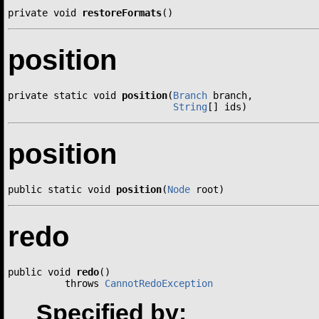
private void 
restoreFormats
()
position
private static void 
position
(
Branch
 branch,

String
[] ids)
position
public static void 
position
(
Node
 root)
redo
public void 
redo
()

          throws 
CannotRedoException
Specified by: