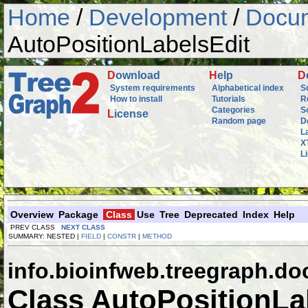
Home
/
Development
/
Docum
AutoPositionLabelsEdit
D
ownload
H
elp
D
System requirements
Alphabetical index
S
How to install
Tutorials
R
Categories
S
L
icense
Random page
D
L
X
L
Overview
Package
Class
Use
Tree
Deprecated
Index
Help
PREV CLASS
NEXT CLASS
SUMMARY: NESTED |
FIELD
|
CONSTR
|
METHOD
info.bioinfweb.treegraph.d
Class AutoPositionLa