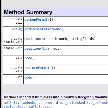
Method Summary
private
backupFormats
()
void
String
getPresentationName
()
private
position
(
Branch
branch,
String
[] ids)
static void
static void
position
(
Node
root)
void
redo
()
private
restoreFormats
()
void
void
undo
()
Methods inherited from class info.bioinfweb.treegraph.docum
addEdit
,
canRedo
,
canUndo
,
die
,
getIsSubedit
,
getRedoP
replaceEdit
,
setIsSubedit