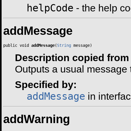
helpCode
- the help c
addMessage
public void 
addMessage
(
String
 message)
Description copied from 
Outputs a usual message t
Specified by:
addMessage
in interfa
addWarning