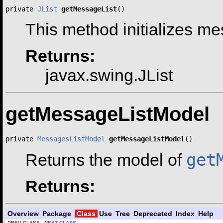
private 
JList
getMessageList
()
This method initializes m
Returns:
javax.swing.JList
getMessageListModel
private 
MessagesListModel
getMessageListModel
()
get
Returns the model of
Returns:
Overview
Package
Class
Use
Tree
Deprecated
Index
Help
PREV CLASS
NEXT CLASS