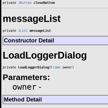
private 
JButton
closeButton
messageList
private 
JList
messageList
Constructor Detail
LoadLoggerDialog
private 
LoadLoggerDialog
(
Frame
 owner)
Parameters:
owner
-
Method Detail