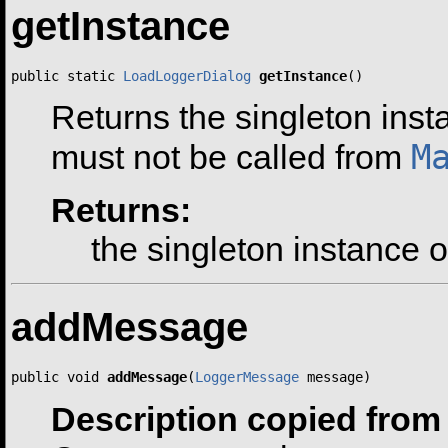
getInstance
public static 
LoadLoggerDialog
getInstance
()
Returns the singleton inst
M
must not be called from
Returns:
the singleton instance o
addMessage
public void 
addMessage
(
LoggerMessage
 message)
Description copied from 