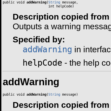
public void 
addWarning
(
String
 message,

                       int helpCode)
Description copied from 
Outputs a warning message
Specified by:
addWarning
in interfa
helpCode
- the help co
addWarning
public void 
addWarning
(
String
 message)
Description copied from 