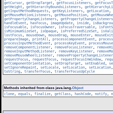
getCursor
,
getDropTarget
,
getFocusListeners
,
getFocusT
getHeight
,
getHierarchyBoundsListeners
,
getHierarchyLi
getInputMethodRequests
,
getKeyListeners
,
getLocation
,
getMouseMotionListeners
,
getMousePosition
,
getMouseWhe
getPropertyChangeListeners
,
getPropertyChangeListeners
handleEvent
,
hasFocus
,
imageUpdate
,
inside
,
isBackgrou
isFocusable
,
isFocusOwner
,
isFocusTraversable
,
isFontS
isMinimumSizeSet
,
isOpaque
,
isPreferredSizeSet
,
isVali
lostFocus
,
mouseDown
,
mouseDrag
,
mouseEnter
,
mouseExit
prepareImage
,
printAll
,
processComponentEvent
,
process
processInputMethodEvent
,
processKeyEvent
,
processMouse
removeComponentListener
,
removeFocusListener
,
removeHi
removeInputMethodListener
,
removeKeyListener
,
removeMo
removeMouseWheelListener
,
removePropertyChangeListener
requestFocus
,
requestFocus
,
requestFocusInWindow
,
requ
setComponentOrientation
,
setDropTarget
,
setEnabled
,
se
setIgnoreRepaint
,
setLocale
,
setLocation
,
setLocation
toString
,
transferFocus
,
transferFocusUpCycle
Methods inherited from class java.lang.
Object
clone
,
equals
,
finalize
,
getClass
,
hashCode
,
notify
,
n