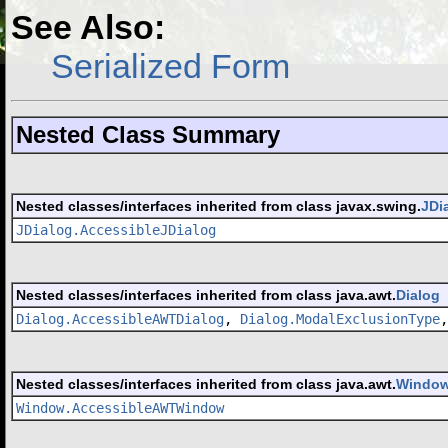
See Also:
Serialized Form
Nested Class Summary
Nested classes/interfaces inherited from class javax.swing.
JDi
JDialog.AccessibleJDialog
Nested classes/interfaces inherited from class java.awt.
Dialog
Dialog.AccessibleAWTDialog
,
Dialog.ModalExclusionType
Nested classes/interfaces inherited from class java.awt.
Windo
Window.AccessibleAWTWindow