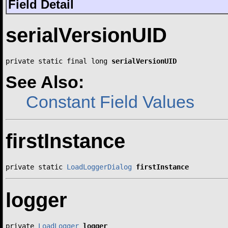
Field Detail
serialVersionUID
private static final long 
serialVersionUID
See Also:
Constant Field Values
firstInstance
private static 
LoadLoggerDialog
firstInstance
logger
private 
LoadLogger
logger