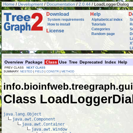
Home
/
Development
/
Documentation
/
2.0.44
/ LoadLoggerDialog
D
ownload
H
elp
D
System requirements
Alphabetical index
S
How to install
Tutorials
R
Categories
S
L
icense
Random page
D
L
X
L
Overview
Package
Class
Use
Tree
Deprecated
Index
Help
PREV CLASS
NEXT CLASS
SUMMARY:
NESTED
|
FIELD
|
CONSTR
|
METHOD
info.bioinfweb.treegraph.gui
Class LoadLoggerDia
java.lang.Object
java.awt.Component
java.awt.Container
java.awt.Window