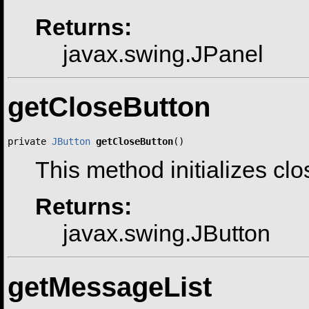
Returns:
javax.swing.JPanel
getCloseButton
private 
JButton
getCloseButton
()
This method initializes cl
Returns:
javax.swing.JButton
getMessageList