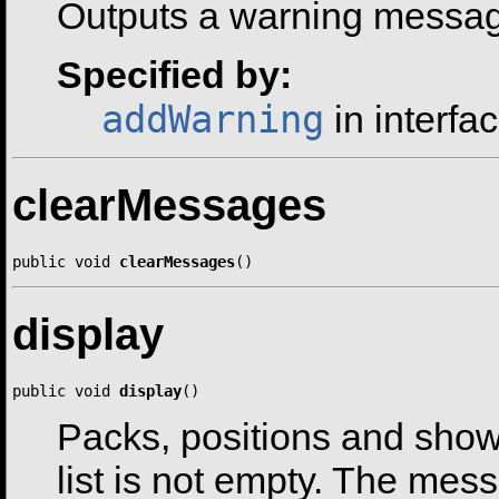
Outputs a warning message
Specified by:
addWarning
in interfa
clearMessages
public void 
clearMessages
()
display
public void 
display
()
Packs, positions and show
list is not empty. The messa