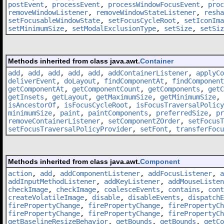
postEvent
,
processEvent
,
processWindowFocusEvent
,
proc
removeWindowListener
,
removeWindowStateListener
,
resha
setFocusableWindowState
,
setFocusCycleRoot
,
setIconIma
setMinimumSize
,
setModalExclusionType
,
setSize
,
setSiz
Methods inherited from class java.awt.
Container
add
,
add
,
add
,
add
,
add
,
addContainerListener
,
applyCo
deliverEvent
,
doLayout
,
findComponentAt
,
findComponent
getComponentAt
,
getComponentCount
,
getComponents
,
getC
getInsets
,
getLayout
,
getMaximumSize
,
getMinimumSize
,
isAncestorOf
,
isFocusCycleRoot
,
isFocusTraversalPolicy
minimumSize
,
paint
,
paintComponents
,
preferredSize
,
pr
removeContainerListener
,
setComponentZOrder
,
setFocusT
setFocusTraversalPolicyProvider
,
setFont
,
transferFocu
Methods inherited from class java.awt.
Component
action
,
add
,
addComponentListener
,
addFocusListener
,
a
addInputMethodListener
,
addKeyListener
,
addMouseListen
checkImage
,
checkImage
,
coalesceEvents
,
contains
,
cont
createVolatileImage
,
disable
,
disableEvents
,
dispatchE
firePropertyChange
,
firePropertyChange
,
firePropertyCh
firePropertyChange
,
firePropertyChange
,
firePropertyCh
getBaselineResizeBehavior
,
getBounds
,
getBounds
,
getCo