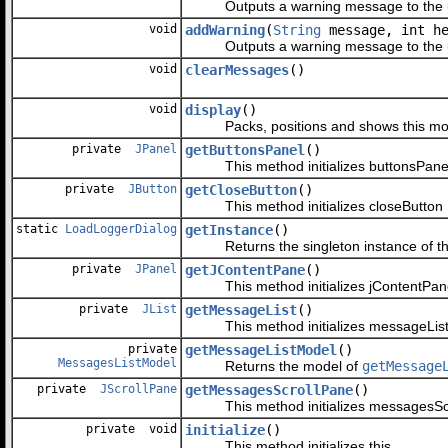
Outputs a warning message to the u
void
addWarning
(
String
message, int he
Outputs a warning message to the u
void
clearMessages
()
void
display
()
Packs, positions and shows this modal 
private
JPanel
getButtonsPanel
()
This method initializes buttonsPane
private
JButton
getCloseButton
()
This method initializes closeButton
static
LoadLoggerDialog
getInstance
()
Returns the singleton instance of thi
private
JPanel
getJContentPane
()
This method initializes jContentPan
private
JList
getMessageList
()
This method initializes messageLis
private
getMessageListModel
()
MessagesListModel
Returns the model of
getMessage
private
JScrollPane
getMessagesScrollPane
()
This method initializes messagesSc
private void
initialize
()
This method initializes this