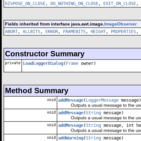
DISPOSE_ON_CLOSE
,
DO_NOTHING_ON_CLOSE
,
EXIT_ON_CLOSE
,
Fields inherited from interface java.awt.image.
ImageObserver
ABORT
,
ALLBITS
,
ERROR
,
FRAMEBITS
,
HEIGHT
,
PROPERTIES
,
Constructor Summary
private
LoadLoggerDialog
(
Frame
owner)
Method Summary
void
addMessage
(
LoggerMessage
message
Outputs a usual message to the use
void
addMessage
(
String
message)
Outputs a usual message to the use
void
addMessage
(
String
message, int he
Outputs a usual message to the use
void
addWarning
(
String
message)