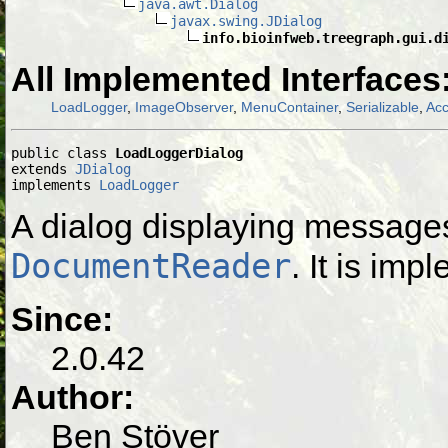
java.awt.Dialog
javax.swing.JDialog
info.bioinfweb.treegraph.gui.d
All Implemented Interfaces
LoadLogger
,
ImageObserver
,
MenuContainer
,
Serializable
,
Acc
public class 
LoadLoggerDialog
extends 
JDialog
implements 
LoadLogger
A dialog displaying message
DocumentReader
. It is im
Since:
2.0.42
Author:
Ben Stöver