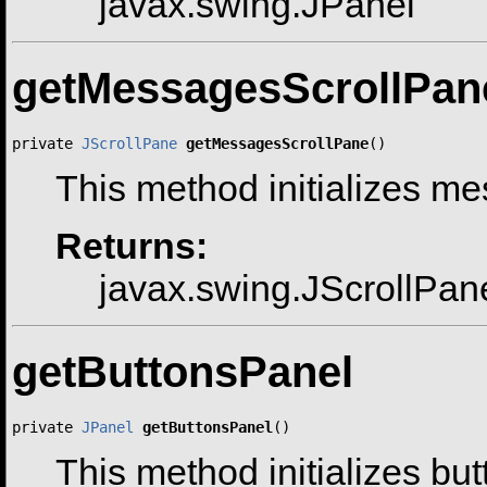
javax.swing.JPanel
getMessagesScrollPan
private 
JScrollPane
getMessagesScrollPane
()
This method initializes m
Returns:
javax.swing.JScrollPan
getButtonsPanel
private 
JPanel
getButtonsPanel
()
This method initializes bu