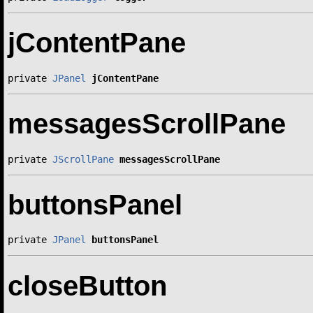
jContentPane
private 
JPanel
jContentPane
messagesScrollPane
private 
JScrollPane
messagesScrollPane
buttonsPanel
private 
JPanel
buttonsPanel
closeButton