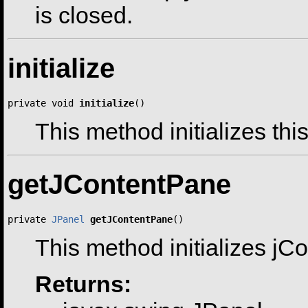
is closed.
initialize
private void 
initialize
()
This method initializes thi
getJContentPane
private 
JPanel
getJContentPane
()
This method initializes j
Returns: