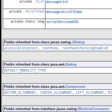
private
JList
messageList
private
JScrollPane
messagesScrollPane
private static long
serialVersionUID
Fields inherited from class javax.swing.
JDialog
accessibleContext
,
rootPane
,
rootPaneCheckingEnabled
Fields inherited from class java.awt.
Dialog
DEFAULT_MODALITY_TYPE
Fields inherited from class java.awt.
Component
BOTTOM_ALIGNMENT
,
CENTER_ALIGNMENT
,
LEFT_ALIGNMENT
,
RI
Fields inherited from interface javax.swing.
WindowConstants