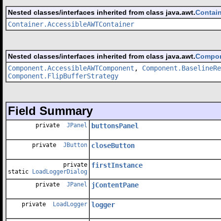
Nested classes/interfaces inherited from class java.awt.
Contai
Container.AccessibleAWTContainer
Nested classes/interfaces inherited from class java.awt.
Compo
Component.AccessibleAWTComponent
,
Component.BaselineRe
Component.FlipBufferStrategy
Field Summary
private
JPanel
buttonsPanel
private
JButton
closeButton
private
firstInstance
static
LoadLoggerDialog
private
JPanel
jContentPane
private
LoadLogger
logger