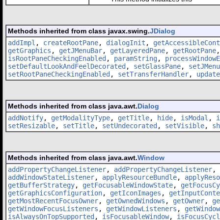
Methods inherited from class javax.swing.
JDialog
addImpl
,
createRootPane
,
dialogInit
,
getAccessibleCont
getGraphics
,
getJMenuBar
,
getLayeredPane
,
getRootPane
isRootPaneCheckingEnabled
,
paramString
,
processWindowE
setDefaultLookAndFeelDecorated
,
setGlassPane
,
setJMenu
setRootPaneCheckingEnabled
,
setTransferHandler
,
update
Methods inherited from class java.awt.
Dialog
addNotify
,
getModalityType
,
getTitle
,
hide
,
isModal
,
i
setResizable
,
setTitle
,
setUndecorated
,
setVisible
,
sh
Methods inherited from class java.awt.
Window
addPropertyChangeListener
,
addPropertyChangeListener
,
addWindowStateListener
,
applyResourceBundle
,
applyReso
getBufferStrategy
,
getFocusableWindowState
,
getFocusCy
getGraphicsConfiguration
,
getIconImages
,
getInputConte
getMostRecentFocusOwner
,
getOwnedWindows
,
getOwner
,
ge
getWindowFocusListeners
,
getWindowListeners
,
getWindow
isAlwaysOnTopSupported
,
isFocusableWindow
,
isFocusCycl