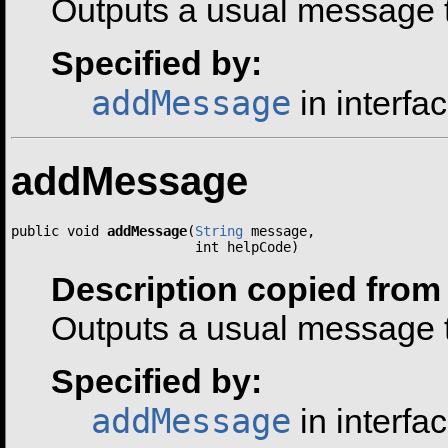
Outputs a usual message t
Specified by:
addMessage
in interfa
addMessage
public void 
addMessage
(
String
 message,

                       int helpCode)
Description copied from 
Outputs a usual message t
Specified by:
addMessage
in interfa