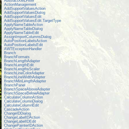
AbstractXMLFilter
ActionManagement
AddSupportValuesAction
AddSupportValuesDialog
AddSupportValuesEdit
AddSupportValuesEdit.TargetType
ApplyNameTableAction
ApplyNameTableDialog
ApplyNameTableEdit
AssignImportColumnsDialog
AutoPositionLabelsAction
AutoPositionLabelsEdit
AWTExceptionHandler
Branch
BranchFormats
BranchLengthAdapter
BranchLengthEdit
BranchLengthsScaler
BranchLineColorAdapter
BranchLineWidthAdapter
BranchMinLengthAdapter
BranchPanel
BranchSpaceAboveAdapter
BranchSpaceBelowAdapter
CalculateColumnAction
CalculateColumnDialog
CalculateColumnEdit
CascadeAction
ChangeIDDialog
ChangeLabelIDAction
ChangeLabelIDEdit
ChangePainterIDAction