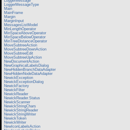
LoggerMessage
LoggerMessageType
Main
MainFrame
Margin
MarginInput
MessagesListModel
MinLengthOperator
MinSpaceAboveOperator
MinSpaceBelowOperator
MinTreeDistanceOperator
MoveSubtreeAction
MoveSubtreeDownAction
MoveSubtreeEdit
MoveSubtreeUpAction
NewDocumentAction
NewGraphicalLabelsDialog
NewHiddenBranchDataAdapter
NewHiddenNodeDataAdapter
NewickException
NewickExceptionDialog
NewickFactory
NewickFilter
NewickReader
NewickReader.Status
NewickScanner
NewickStringChars
NewickStringReader
NewickStringWriter
NewickToken
NewickWriter
NewIconLabelsAction