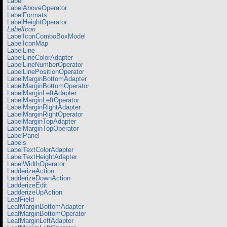
Label
LabelAboveOperator
LabelFormats
LabelHeightOperator
LabelIcon
LabelIconComboBoxModel
LabelIconMap
LabelLine
LabelLineColorAdapter
LabelLineNumberOperator
LabelLinePositionOperator
LabelMarginBottomAdapter
LabelMarginBottomOperator
LabelMarginLeftAdapter
LabelMarginLeftOperator
LabelMarginRightAdapter
LabelMarginRightOperator
LabelMarginTopAdapter
LabelMarginTopOperator
LabelPanel
Labels
LabelTextColorAdapter
LabelTextHeightAdapter
LabelWidthOperator
LadderizeAction
LadderizeDownAction
LadderizeEdit
LadderizeUpAction
LeafField
LeafMarginBottomAdapter
LeafMarginBottomOperator
LeafMarginLeftAdapter