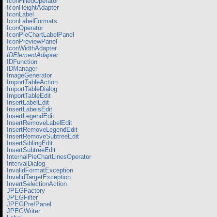
IconFilledOperator
IconHeightAdapter
IconLabel
IconLabelFormats
IconOperator
IconPieChartLabelPanel
IconPreviewPanel
IconWidthAdapter
IDElementAdapter
IDFunction
IDManager
ImageGenerator
ImportTableAction
ImportTableDialog
ImportTableEdit
InsertLabelEdit
InsertLabelsEdit
InsertLegendEdit
InsertRemoveLabelEdit
InsertRemoveLegendEdit
InsertRemoveSubtreeEdit
InsertSiblingEdit
InsertSubtreeEdit
InternalPieChartLinesOperator
IntervalDialog
InvalidFormatException
InvalidTargetException
InvertSelectionAction
JPEGFactory
JPEGFilter
JPEGPrefPanel
JPEGWriter