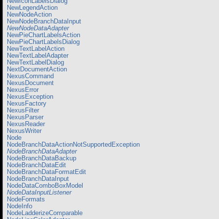
NewIconLabelsDialog
NewLegendAction
NewNodeAction
NewNodeBranchDataInput
NewNodeDataAdapter
NewPieChartLabelsAction
NewPieChartLabelsDialog
NewTextLabelAction
NewTextLabelAdapter
NewTextLabelDialog
NextDocumentAction
NexusCommand
NexusDocument
NexusError
NexusException
NexusFactory
NexusFilter
NexusParser
NexusReader
NexusWriter
Node
NodeBranchDataActionNotSupportedException
NodeBranchDataAdapter
NodeBranchDataBackup
NodeBranchDataEdit
NodeBranchDataFormatEdit
NodeBranchDataInput
NodeDataComboBoxModel
NodeDataInputListener
NodeFormats
NodeInfo
NodeLadderizeComparable