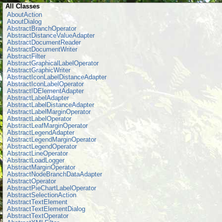
All Classes
AboutAction
AboutDialog
AbstractBranchOperator
AbstractDistanceValueAdapter
AbstractDocumentReader
AbstractDocumentWriter
AbstractFilter
AbstractGraphicalLabelOperator
AbstractGraphicWriter
AbstractIconLabelDistanceAdapter
AbstractIconLabelOperator
AbstractIDElementAdapter
AbstractLabelAdapter
AbstractLabelDistanceAdapter
AbstractLabelMarginOperator
AbstractLabelOperator
AbstractLeafMarginOperator
AbstractLegendAdapter
AbstractLegendMarginOperator
AbstractLegendOperator
AbstractLineOperator
AbstractLoadLogger
AbstractMarginOperator
AbstractNodeBranchDataAdapter
AbstractOperator
AbstractPieChartLabelOperator
AbstractSelectionAction
AbstractTextElement
AbstractTextElementDialog
AbstractTextOperator