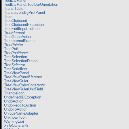
ToolBarPanel
ToolBarPanel.ToolBarOrientation
TranslTable
TransparentBgPrefPanel
Tree
TreeClipboard
TreeClipboardException
TreeEditlInputListener
TreeElement
TreeGraphAction
TreeInternalFrame
TreePainter
TreePath
TreePositioner
TreeSelection
TreeSelectionDialog
TreeSelector
TreeSerializer
TreeViewPanel
TreeViewPanelListener
TreeViewRuler
TreeViewRulerConstants
TreeViewRulerUnitField
TriangleIcon
UndefinedIDException
UndoAction
UndoRedoToAction
UndoToAction
UniqueNameAdapter
UnknownIcon
WarningEdit
XTGConstants