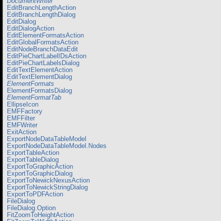
DocumentWriter
EditBranchLengthAction
EditBranchLengthDialog
EditDialog
EditDialogAction
EditElementFormatsAction
EditGlobalFormatsAction
EditNodeBranchDataEdit
EditPieChartLabelIDsAction
EditPieChartLabelsDialog
EditTextElementAction
EditTextElementDialog
ElementFormats
ElementFormatsDialog
ElementFormatTab
EllipseIcon
EMFFactory
EMFFilter
EMFWriter
ExitAction
ExportNodeDataTableModel
ExportNodeDataTableModel.Nodes
ExportTableAction
ExportTableDialog
ExportToGraphicAction
ExportToGraphicDialog
ExportToNewickNexusAction
ExportToNewickStringDialog
ExportToPDFAction
FileDialog
FileDialog.Option
FitZoomToHeightAction