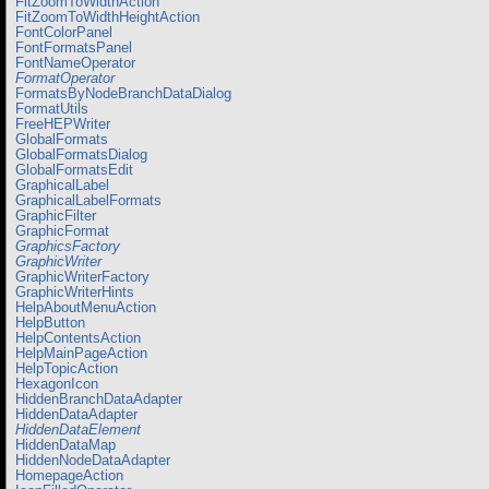
FitZoomToWidthAction
FitZoomToWidthHeightAction
FontColorPanel
FontFormatsPanel
FontNameOperator
FormatOperator
FormatsByNodeBranchDataDialog
FormatUtils
FreeHEPWriter
GlobalFormats
GlobalFormatsDialog
GlobalFormatsEdit
GraphicalLabel
GraphicalLabelFormats
GraphicFilter
GraphicFormat
GraphicsFactory
GraphicWriter
GraphicWriterFactory
GraphicWriterHints
HelpAboutMenuAction
HelpButton
HelpContentsAction
HelpMainPageAction
HelpTopicAction
HexagonIcon
HiddenBranchDataAdapter
HiddenDataAdapter
HiddenDataElement
HiddenDataMap
HiddenNodeDataAdapter
HomepageAction