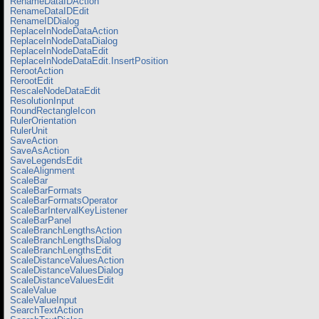
RenameDataIDAction
RenameDataIDEdit
RenameIDDialog
ReplaceInNodeDataAction
ReplaceInNodeDataDialog
ReplaceInNodeDataEdit
ReplaceInNodeDataEdit.InsertPosition
RerootAction
RerootEdit
RescaleNodeDataEdit
ResolutionInput
RoundRectangleIcon
RulerOrientation
RulerUnit
SaveAction
SaveAsAction
SaveLegendsEdit
ScaleAlignment
ScaleBar
ScaleBarFormats
ScaleBarFormatsOperator
ScaleBarIntervalKeyListener
ScaleBarPanel
ScaleBranchLengthsAction
ScaleBranchLengthsDialog
ScaleBranchLengthsEdit
ScaleDistanceValuesAction
ScaleDistanceValuesDialog
ScaleDistanceValuesEdit
ScaleValue
ScaleValueInput
SearchTextAction