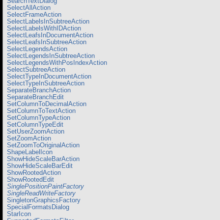
SearchTextDialog
SelectAllAction
SelectFrameAction
SelectLabelsInSubtreeAction
SelectLabelsWithIDAction
SelectLeafsInDocumentAction
SelectLeafsInSubtreeAction
SelectLegendsAction
SelectLegendsInSubtreeAction
SelectLegendsWithPosIndexAction
SelectSubtreeAction
SelectTypeInDocumentAction
SelectTypeInSubtreeAction
SeparateBranchAction
SeparateBranchEdit
SetColumnToDecimalAction
SetColumnToTextAction
SetColumnTypeAction
SetColumnTypeEdit
SetUserZoomAction
SetZoomAction
SetZoomToOriginalAction
ShapeLabelIcon
ShowHideScaleBarAction
ShowHideScaleBarEdit
ShowRootedAction
ShowRootedEdit
SinglePositionPaintFactory
SingleReadWriteFactory
SingletonGraphicsFactory
SpecialFormatsDialog
StarIcon