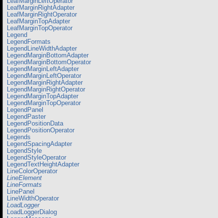
LeafMarginLeftOperator
LeafMarginRightAdapter
LeafMarginRightOperator
LeafMarginTopAdapter
LeafMarginTopOperator
Legend
LegendFormats
LegendLineWidthAdapter
LegendMarginBottomAdapter
LegendMarginBottomOperator
LegendMarginLeftAdapter
LegendMarginLeftOperator
LegendMarginRightAdapter
LegendMarginRightOperator
LegendMarginTopAdapter
LegendMarginTopOperator
LegendPanel
LegendPaster
LegendPositionData
LegendPositionOperator
Legends
LegendSpacingAdapter
LegendStyle
LegendStyleOperator
LegendTextHeightAdapter
LineColorOperator
LineElement
LineFormats
LinePanel
LineWidthOperator
LoadLogger
LoadLoggerDialog