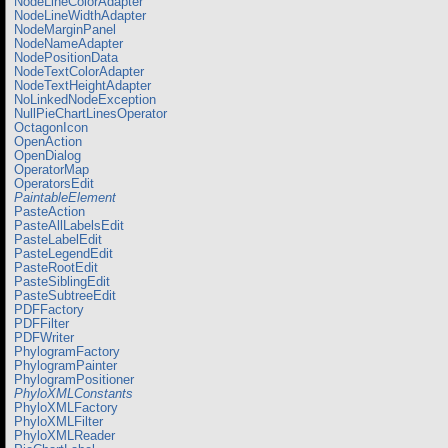
NodeLineColorAdapter
NodeLineWidthAdapter
NodeMarginPanel
NodeNameAdapter
NodePositionData
NodeTextColorAdapter
NodeTextHeightAdapter
NoLinkedNodeException
NullPieChartLinesOperator
OctagonIcon
OpenAction
OpenDialog
OperatorMap
OperatorsEdit
PaintableElement
PasteAction
PasteAllLabelsEdit
PasteLabelEdit
PasteLegendEdit
PasteRootEdit
PasteSiblingEdit
PasteSubtreeEdit
PDFFactory
PDFFilter
PDFWriter
PhylogramFactory
PhylogramPainter
PhylogramPositioner
PhyloXMLConstants
PhyloXMLFactory
PhyloXMLFilter
PhyloXMLReader