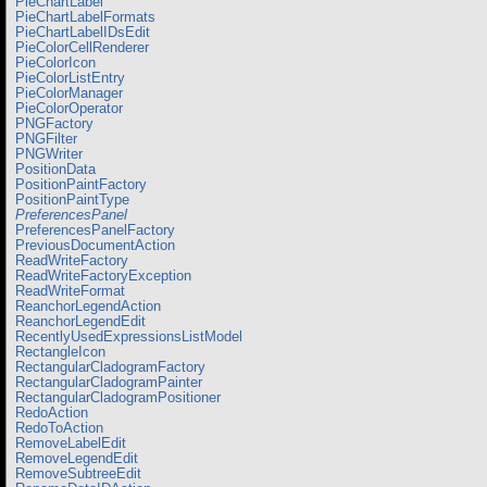
PieChartLabel
PieChartLabelFormats
PieChartLabelIDsEdit
PieColorCellRenderer
PieColorIcon
PieColorListEntry
PieColorManager
PieColorOperator
PNGFactory
PNGFilter
PNGWriter
PositionData
PositionPaintFactory
PositionPaintType
PreferencesPanel
PreferencesPanelFactory
PreviousDocumentAction
ReadWriteFactory
ReadWriteFactoryException
ReadWriteFormat
ReanchorLegendAction
ReanchorLegendEdit
RecentlyUsedExpressionsListModel
RectangleIcon
RectangularCladogramFactory
RectangularCladogramPainter
RectangularCladogramPositioner
RedoAction
RedoToAction
RemoveLabelEdit
RemoveLegendEdit
RemoveSubtreeEdit