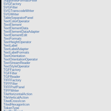
SupportedFormatsFilter
SVGFactory
SVGFilter
SVGTranscodeWriter
SVGWriter
TableSeparatorPanel
TextColorOperator
TextElement
TextElementData
TextElementDataAdapter
TextElementEdit
TextFormats
TextHeightOperator
TextLabel
TextLabelAdapter
TextLabelFormats
TextOrientation
TextOrientationOperator
TextStreamReader
TextStyleOperator
TGFFactory
TGFFilter
TGFReader
TIFFFactory
TIFFFilter
TIFFPrefPanel
TIFFWriter
TileHorizontalAction
TileVerticalAction
TitedCrossIcon
TitedHexagonIcon
TokenType