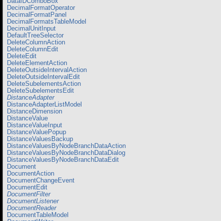
DataIDComboBox
DecimalFormatOperator
DecimalFormatPanel
DecimalFormatsTableModel
DecimalUnitInput
DefaultTreeSelector
DeleteColumnAction
DeleteColumnEdit
DeleteEdit
DeleteElementAction
DeleteOutsideIntervalAction
DeleteOutsideIntervalEdit
DeleteSubelementsAction
DeleteSubelementsEdit
DistanceAdapter
DistanceAdapterListModel
DistanceDimension
DistanceValue
DistanceValueInput
DistanceValuePopup
DistanceValuesBackup
DistanceValuesByNodeBranchDataAction
DistanceValuesByNodeBranchDataDialog
DistanceValuesByNodeBranchDataEdit
Document
DocumentAction
DocumentChangeEvent
DocumentEdit
DocumentFilter
DocumentListener
DocumentReader
DocumentTableModel