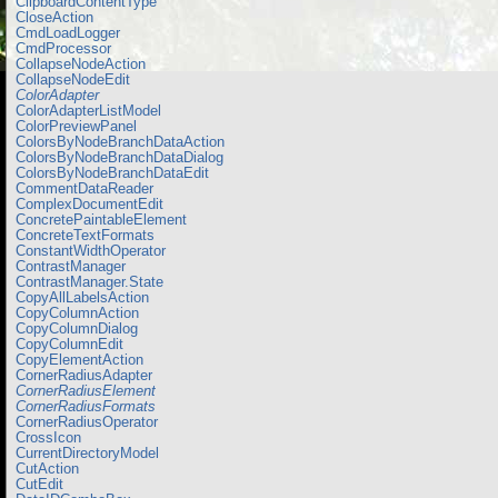
ClipboardContentType
CloseAction
CmdLoadLogger
CmdProcessor
CollapseNodeAction
CollapseNodeEdit
ColorAdapter
ColorAdapterListModel
ColorPreviewPanel
ColorsByNodeBranchDataAction
ColorsByNodeBranchDataDialog
ColorsByNodeBranchDataEdit
CommentDataReader
ComplexDocumentEdit
ConcretePaintableElement
ConcreteTextFormats
ConstantWidthOperator
ContrastManager
ContrastManager.State
CopyAllLabelsAction
CopyColumnAction
CopyColumnDialog
CopyColumnEdit
CopyElementAction
CornerRadiusAdapter
CornerRadiusElement
CornerRadiusFormats
CornerRadiusOperator
CrossIcon
CurrentDirectoryModel
CutAction
CutEdit